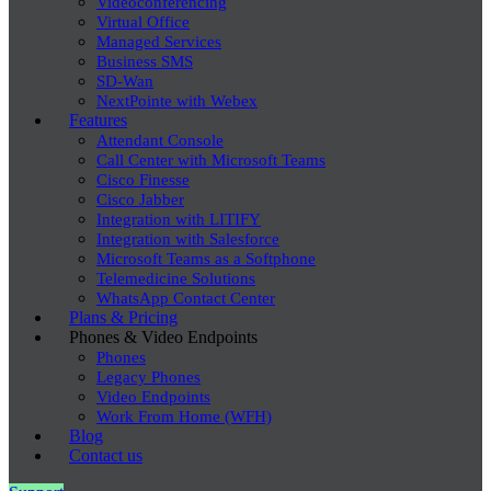
Videoconferencing
Virtual Office
Managed Services
Business SMS
SD-Wan
NextPointe with Webex
Features
Attendant Console
Call Center with Microsoft Teams
Cisco Finesse
Cisco Jabber
Integration with LITIFY
Integration with Salesforce
Microsoft Teams as a Softphone
Telemedicine Solutions
WhatsApp Contact Center
Plans & Pricing
Phones & Video Endpoints
Phones
Legacy Phones
Video Endpoints
Work From Home (WFH)
Blog
Contact us