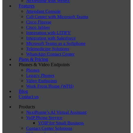
NextPointe with Webex
Features
Attendant Console
Call Center with Microsoft Teams
Cisco Finesse
Cisco Jabber
Integration with LITIFY
Integration with Salesforce
Microsoft Teams as a Softphone
Telemedicine Solutions
WhatsApp Contact Center
Plans & Pricing
Phones & Video Endpoints
Phones
Legacy Phones
Video Endpoints
Work From Home (WFH)
Blog
Contact us
Products
NextPointe’s AI Virtual Assistant
VoIP Phone Service
VOIP for Small Business
Contact Center Solutions