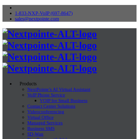
1-833-NXP-VoIP (697-8647)
sales@nextpointe.com
Products
NextPointe’s AI Virtual Assistant
VoIP Phone Service
VOIP for Small Business
Contact Center Solutions
Videoconferencing
Virtual Office
Managed Services
Business SMS
SD-Wan