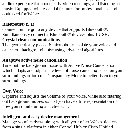
audio experience for phone calls, video meetings, and listening to
music. Equipped with essential features for professional use and
optimized for Webex.
Bluetooth® (5.1)
Connect on the go to any device that supports Bluetooth®.
Simultaneously connect 2 Bluetooth® devices plus 1 USB.
Crystal clear communications
The geometrically placed 6 microphones isolate your voice and
cancel out background noise using advanced algorithms.
Adaptive active noise cancellation
Tune out the background noise with Active Noise Cancellation,
which adapts and adjusts the level of noise canceling based on your
surroundings or turn on Transparency Mode to better listen to your
surroundings.
Own Voice
Captures and adjusts the volume of your voice, while also filtering
out background noises, so that you have a true representation of
how you sound during an active call.
Intelligent and easy device management
Manage your headsets, along with all your other Webex devices,
from a single platform in either Control Hub or Cisco Unified