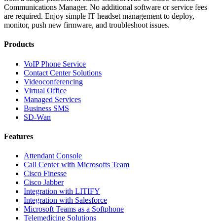
Communications Manager. No additional software or service fees
are required. Enjoy simple IT headset management to deploy,
monitor, push new firmware, and troubleshoot issues.
Products
VoIP Phone Service
Contact Center Solutions
Videoconferencing
Virtual Office
Managed Services
Business SMS
SD-Wan
Features
Attendant Console
Call Center with Microsofts Team
Cisco Finesse
Cisco Jabber
Integration with LITIFY
Integration with Salesforce
Microsoft Teams as a Softphone
Telemedicine Solutions