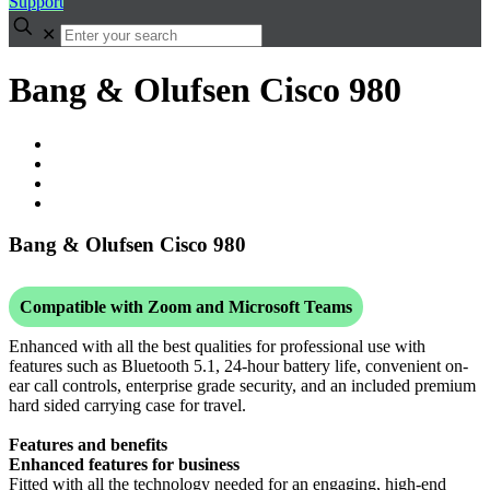
Support
✕
Bang & Olufsen Cisco 980
Bang & Olufsen Cisco 980
Compatible with Zoom and Microsoft Teams
Enhanced with all the best qualities for professional use with
features such as Bluetooth 5.1, 24-hour battery life, convenient on-
ear call controls, enterprise grade security, and an included premium
hard sided carrying case for travel.
Features and benefits
Enhanced features for business
Fitted with all the technology needed for an engaging, high-end