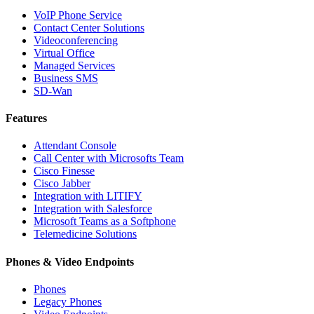
VoIP Phone Service
Contact Center Solutions
Videoconferencing
Virtual Office
Managed Services
Business SMS
SD-Wan
Features
Attendant Console
Call Center with Microsofts Team
Cisco Finesse
Cisco Jabber
Integration with LITIFY
Integration with Salesforce
Microsoft Teams as a Softphone
Telemedicine Solutions
Phones & Video Endpoints
Phones
Legacy Phones