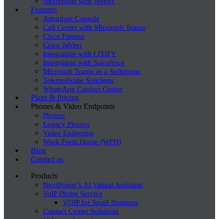
NextPointe with Webex
Features
Attendant Console
Call Center with Microsoft Teams
Cisco Finesse
Cisco Jabber
Integration with LITIFY
Integration with Salesforce
Microsoft Teams as a Softphone
Telemedicine Solutions
WhatsApp Contact Center
Plans & Pricing
Phones & Video Endpoints
Phones
Legacy Phones
Video Endpoints
Work From Home (WFH)
Blog
Contact us
Products
NextPointe’s AI Virtual Assistant
VoIP Phone Service
VOIP for Small Business
Contact Center Solutions