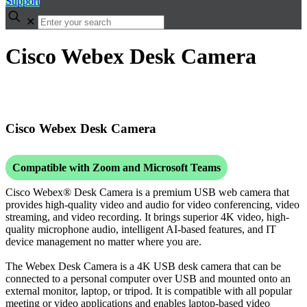
Support
✕
Cisco Webex Desk Camera
Cisco Webex Desk Camera
Compatible with Zoom and Microsoft Teams
Cisco Webex® Desk Camera is a premium USB web camera that
provides high-quality video and audio for video conferencing, video
streaming, and video recording. It brings superior 4K video, high-
quality microphone audio, intelligent AI-based features, and IT
device management no matter where you are.
The Webex Desk Camera is a 4K USB desk camera that can be
connected to a personal computer over USB and mounted onto an
external monitor, laptop, or tripod. It is compatible with all popular
meeting or video applications and enables laptop-based video