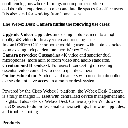
conferencing anywhere. It brings uncompromised video
collaboration experience in open and huddle spaces for office users.
It is also ideal for working from home users.
The Webex Desk Camera fulfills the following use cases:
Upgrade Video:
Upgrades an existing laptop camera to a high-
quality 4K video for heavy video and meeting users.
Instant Office:
Office or home working users with laptops docked
to an existing independent monitor. Webex Desk
Camera provides:
Outstanding 4K video and superior dual
microphones, more akin to room video and audio standards.
Creation and Broadcast:
For users broadcasting or creating
essential video content who need a quality camera.
Online Education:
Students and teachers who need to join online
classes do not have access to a room or desk system.
Powered by the Cisco Webex® platform, the Webex Desk Camera
is a fully managed IT asset with centralized device management and
insights. It also offers a Webex Desk Camera app for Windows or
macOS users to do professional camera settings, firmware upgrades,
and troubleshooting.
Products