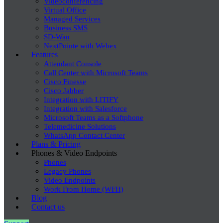
Videoconferencing
Virtual Office
Managed Services
Business SMS
SD-Wan
NextPointe with Webex
Features
Attendant Console
Call Center with Microsoft Teams
Cisco Finesse
Cisco Jabber
Integration with LITIFY
Integration with Salesforce
Microsoft Teams as a Softphone
Telemedicine Solutions
WhatsApp Contact Center
Plans & Pricing
Phones & Video Endpoints
Phones
Legacy Phones
Video Endpoints
Work From Home (WFH)
Blog
Contact us