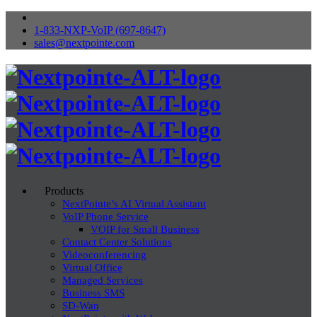
1-833-NXP-VoIP (697-8647)
sales@nextpointe.com
Products
NextPointe’s AI Virtual Assistant
VoIP Phone Service
VOIP for Small Business
Contact Center Solutions
Videoconferencing
Virtual Office
Managed Services
Business SMS
SD-Wan