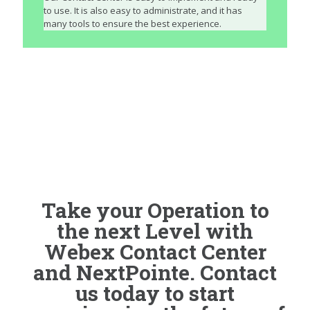
to use. It is also easy to administrate, and it has
many tools to ensure the best experience.
Take your Operation to
the next Level with
Webex Contact Center
and NextPointe. Contact
us today to start