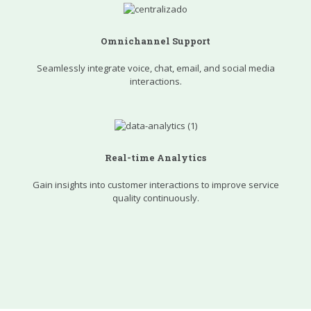
Omnichannel Support
Seamlessly integrate voice, chat, email, and social media
interactions.
Real-time Analytics
Gain insights into customer interactions to improve service
quality continuously.