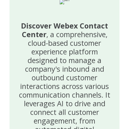
Discover Webex Contact
Center
, a comprehensive,
cloud-based customer
experience platform
designed to manage a
company's inbound and
outbound customer
interactions across various
communication channels. It
leverages AI to drive and
connect all customer
engagement, from