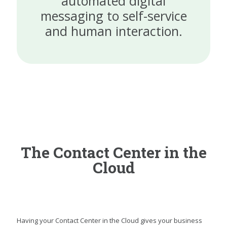
automated digital
messaging to self-service
and human interaction.
The Contact Center in the
Cloud
Having your Contact Center in the Cloud gives your business