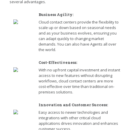
several advantages.
Business Agility:
Cloud contact centers provide the flexibility to
scale up or down based on seasonal needs
and as your business evolves, ensuring you
can adapt quickly to changing market
demands. You can also have Agents all over
the world.
Cost-Effectiveness:
With no upfront capital investment and instant
access to new features without disrupting
workflows, cloud contact centers are more
cost-effective over time than traditional on-
premises solutions.
Innovation and Customer Success:
Easy access to newer technologies and
integrations with other critical cloud
applications drives innovation and enhances
customer success.