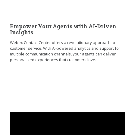
Empower Your Agents with AI-Driven
Insights
Webex Contact Center offers a revolutionary approach to
customer service. With AI-powered analytics and support for
multiple communication channels, your agents can deliver
personalized experiences that customers love.