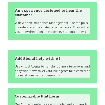
An experience designed to hear the
customer
With Webex Experience Management, use the polls
to understand the customer experience. They will let
you know their opinion via text (SMS), email, or IVR.
Additional help with AI
Use virtual Agents to handle routine interactions and
easy workflows to let your live agents take control of
the most complex requirements.
Customizable Plattform
Our Contact Center is easy to implement and ready