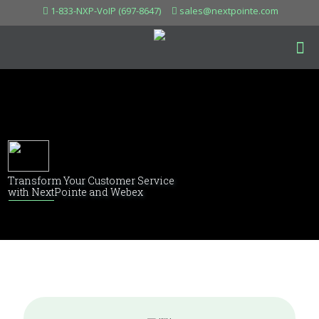
1-833-NXP-VoIP (697-8647)
sales@nextpointe.com
Transform Your Customer Service
with NextPointe and Webex