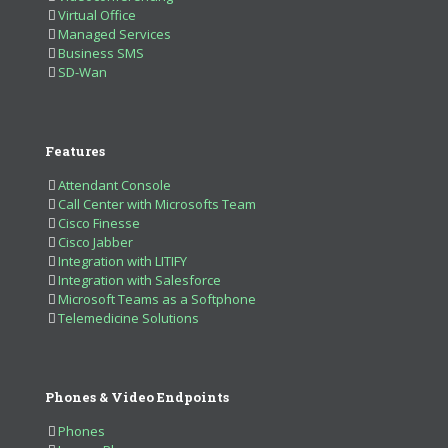
Virtual Office
Managed Services
Business SMS
SD-Wan
Features
Attendant Console
Call Center with Microsofts Team
Cisco Finesse
Cisco Jabber
Integration with LITIFY
Integration with Salesforce
Microsoft Teams as a Softphone
Telemedicine Solutions
Phones & Video Endpoints
Phones