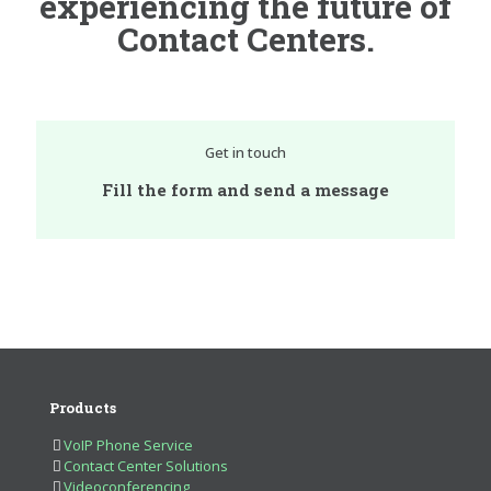
experiencing the future of
Contact Centers.
Get in touch
Fill the form and send a message
Products
VoIP Phone Service
Contact Center Solutions
Videoconferencing