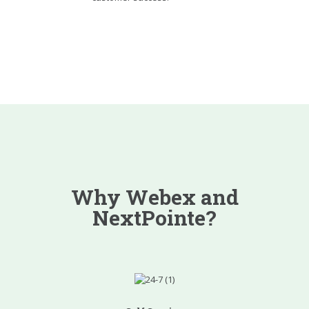
Why Webex and
NextPointe?