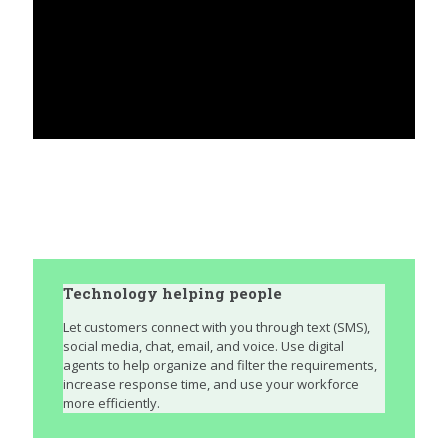
Technology helping people
Let customers connect with you through text (SMS),
social media, chat, email, and voice. Use digital
agents to help organize and filter the requirements,
increase response time, and use your workforce
more efficiently.