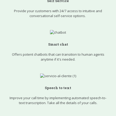
Self Service
Provide your customers with 24/7 access to intuitive and
conversational self-service options.
Smart chat
Offers potent chatbots that can transition to human agents
anytime if it's needed.
Speech to text
Improve your call time by implementing automated speech-to-
text transcription. Take all the details of your calls.