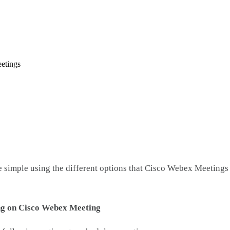
etings
simple using the different options that Cisco Webex Meetings o
ng on Cisco Webex Meeting