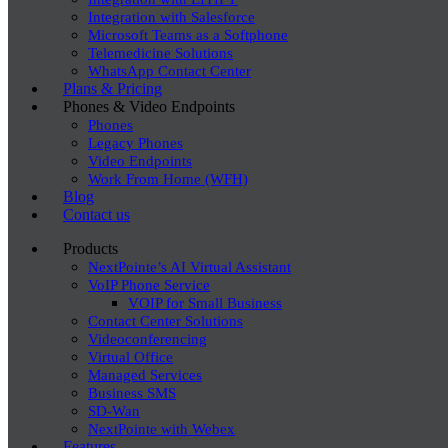
Integration with Salesforce
Microsoft Teams as a Softphone
Telemedicine Solutions
WhatsApp Contact Center
Plans & Pricing
Phones & Video Endpoints
Phones
Legacy Phones
Video Endpoints
Work From Home (WFH)
Blog
Contact us
Products
NextPointe’s AI Virtual Assistant
VoIP Phone Service
VOIP for Small Business
Contact Center Solutions
Videoconferencing
Virtual Office
Managed Services
Business SMS
SD-Wan
NextPointe with Webex
Features