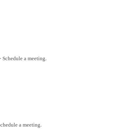
> Schedule a meeting.
Schedule a meeting.