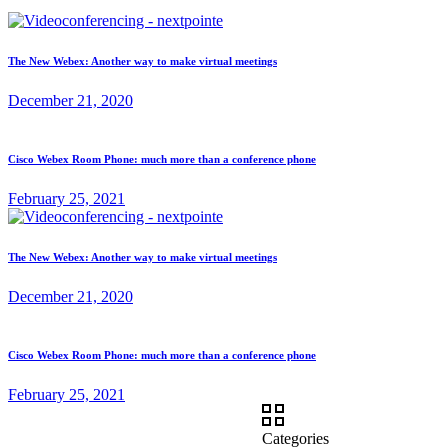
The New Webex: Another way to make virtual meetings
December 21, 2020
Cisco Webex Room Phone: much more than a conference phone
February 25, 2021
The New Webex: Another way to make virtual meetings
December 21, 2020
Cisco Webex Room Phone: much more than a conference phone
February 25, 2021
Categories