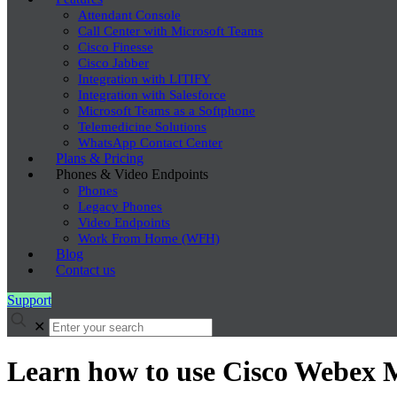
Attendant Console
Call Center with Microsoft Teams
Cisco Finesse
Cisco Jabber
Integration with LITIFY
Integration with Salesforce
Microsoft Teams as a Softphone
Telemedicine Solutions
WhatsApp Contact Center
Plans & Pricing
Phones & Video Endpoints
Phones
Legacy Phones
Video Endpoints
Work From Home (WFH)
Blog
Contact us
Support
✕
Learn how to use Cisco Webex 