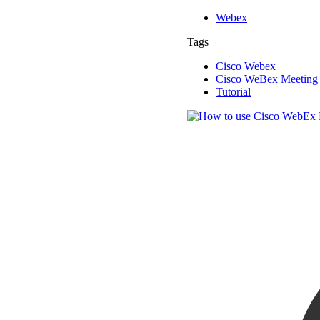
Webex
Tags
Cisco Webex
Cisco WeBex Meeting
Tutorial