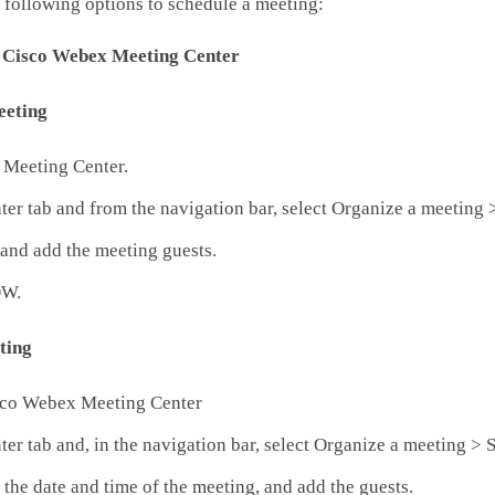
 following options to schedule a meeting:
t Cisco Webex Meeting Center
eeting
 Meeting Center.
ter tab and from the navigation bar, select Organize a meeting 
and add the meeting guests.
OW.
ting
isco Webex Meeting Center
ter tab and, in the navigation bar, select Organize a meeting > 
 the date and time of the meeting, and add the guests.