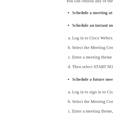
You can choose any of the
Schedule a meeting a
Schedule an instant m
Log in to Cisco Webex
Select the Meeting Cen
Enter a meeting theme 
Then select START N
Schedule a future mee
Log in to sign in to C
Select the Meeting Cen
Enter a meeting theme,