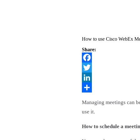
How to use Cisco WebEx Me
Share:
Facebook
Twitter
LinkedIn
Share
Managing meetings can be 
use it.
How to schedule a meeti