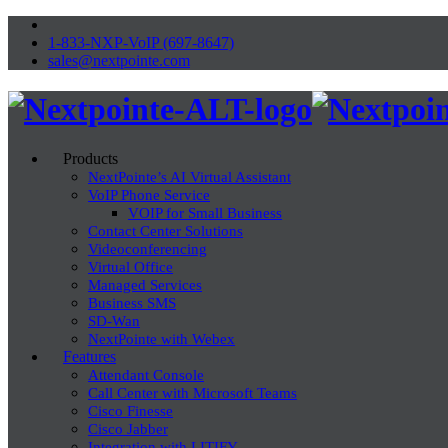
1-833-NXP-VoIP (697-8647)
sales@nextpointe.com
Products
NextPointe’s AI Virtual Assistant
VoIP Phone Service
VOIP for Small Business
Contact Center Solutions
Videoconferencing
Virtual Office
Managed Services
Business SMS
SD-Wan
NextPointe with Webex
Features
Attendant Console
Call Center with Microsoft Teams
Cisco Finesse
Cisco Jabber
Integration with LITIFY