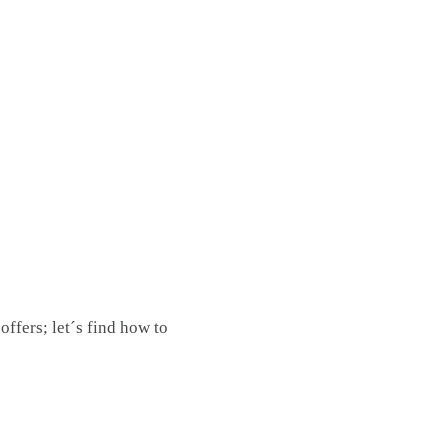
ffers; let´s find how to