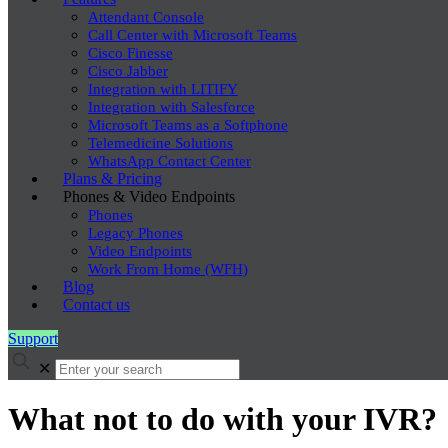
Attendant Console
Call Center with Microsoft Teams
Cisco Finesse
Cisco Jabber
Integration with LITIFY
Integration with Salesforce
Microsoft Teams as a Softphone
Telemedicine Solutions
WhatsApp Contact Center
Plans & Pricing
Phones & Video Endpoints
Phones
Legacy Phones
Video Endpoints
Work From Home (WFH)
Blog
Contact us
Support
✕
What not to do with your IVR?