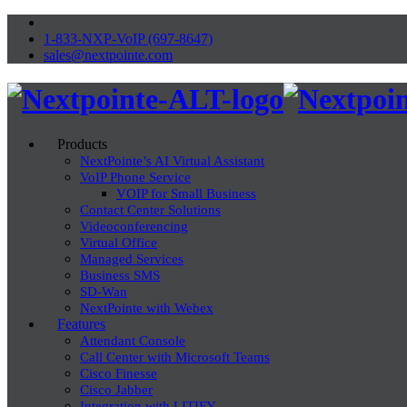
1-833-NXP-VoIP (697-8647)
sales@nextpointe.com
Products
NextPointe’s AI Virtual Assistant
VoIP Phone Service
VOIP for Small Business
Contact Center Solutions
Videoconferencing
Virtual Office
Managed Services
Business SMS
SD-Wan
NextPointe with Webex
Features
Attendant Console
Call Center with Microsoft Teams
Cisco Finesse
Cisco Jabber
Integration with LITIFY