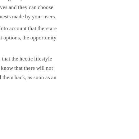
tives and they can choose
quests made by your users.
into account that there are
st options, the opportunity
that the hectic lifestyle
 know that there will not
ll them back, as soon as an