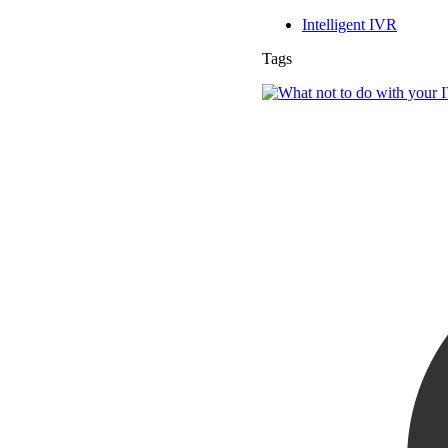
Intelligent IVR
Tags