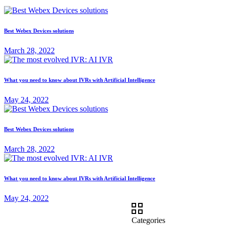
Best Webex Devices solutions
March 28, 2022
What you need to know about IVRs with Artificial Intelligence
May 24, 2022
Best Webex Devices solutions
March 28, 2022
What you need to know about IVRs with Artificial Intelligence
May 24, 2022
Categories