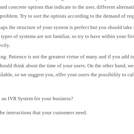
nd concrete options that indicate to the user, different alterna
r problem. Try to sort the options according to the demand of re
ps the structure of your system is perfect but you should take 
ypes of systems are not familiar, so try to have within your fir
ectly.
g: Patience is not the greatest virtue of many and if you add to 
hould think about the time of your users. On the other hand, we
lable, so we suggest you, offer your users the possibility to ca
 an IVR System for your business?
he interactions that your customers need.