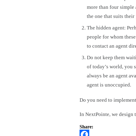
more than four simple a
the one that suits thei
The hidden agent: Perha
people for whom these t
to contact an agent dir
Do not keep them waitin
of today’s world, you s
always be an agent avai
agent is unoccupied.
Do you need to implement
In NextPointe, we design t
Share: