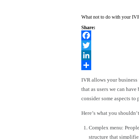
What not to do with your IV
Share:
Facebook
Twitter
LinkedIn
Share
IVR allows your business 
that as users we can have
consider some aspects to 
Here’s what you shouldn’
Complex menu: People w
structure that simplifi