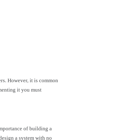
ers. However, it is common
menting it you must
mportance of building a
o design a system with no