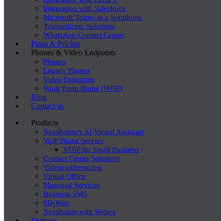
Integration with Salesforce
Microsoft Teams as a Softphone
Telemedicine Solutions
WhatsApp Contact Center
Plans & Pricing
Phones & Video Endpoints
Phones
Legacy Phones
Video Endpoints
Work From Home (WFH)
Blog
Contact us
Products
NextPointe’s AI Virtual Assistant
VoIP Phone Service
VOIP for Small Business
Contact Center Solutions
Videoconferencing
Virtual Office
Managed Services
Business SMS
SD-Wan
NextPointe with Webex
Features