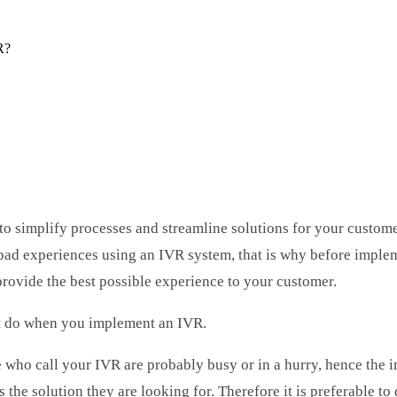
R?
to simplify processes and streamline solutions for your custom
 bad experiences using an IVR system, that is why before imple
provide the best possible experience to your customer.
t do when you implement an IVR.
ho call your IVR are probably busy or in a hurry, hence the i
es the solution they are looking for. Therefore it is preferable t