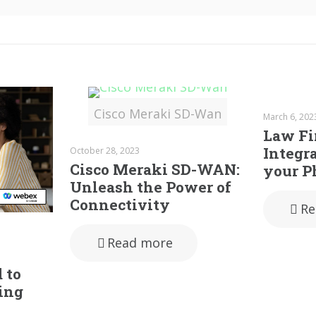
Cisco Meraki SD-Wan
March 6, 202
Law F
Integra
October 28, 2023
Cisco Meraki SD-WAN:
your P
Unleash the Power of
Connectivity
Re
Read more
 to
ing