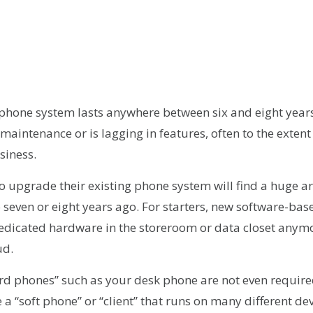
r
kedIn
hare
phone system lasts anywhere between six and eight years,
 maintenance or is lagging in features, often to the extent 
siness.
o upgrade their existing phone system will find a huge a
 seven or eight years ago. For starters, new software-b
edicated hardware in the storeroom or data closet anymo
ud.
ard phones” such as your desk phone are not even requir
 a “soft phone” or “client” that runs on many different de