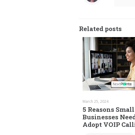
Related posts
March 25, 2024
5 Reasons Small
Businesses Need
Adopt VOIP Call