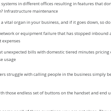
 systems in different offices resulting in features that do
n? Infrastructure maintenance
 a vital organ in your business, and if it goes down, so d
 network or equipment failure that has stopped inbound 
t expenses
t unexpected bills with domestic tiered minutes pricing 
ise usage
rs struggle with calling people in the business simply b
with those endless set of buttons on the handset and end