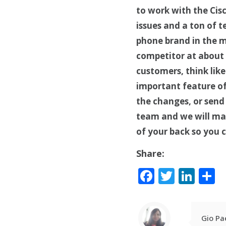
to work with the Cis
issues and a ton of 
phone brand in the m
competitor at about t
customers, think lik
important feature of 
the changes, or send 
team and we will ma
of your back so you 
Share:
Facebook
Twitte
Lin
S
Gio Pa