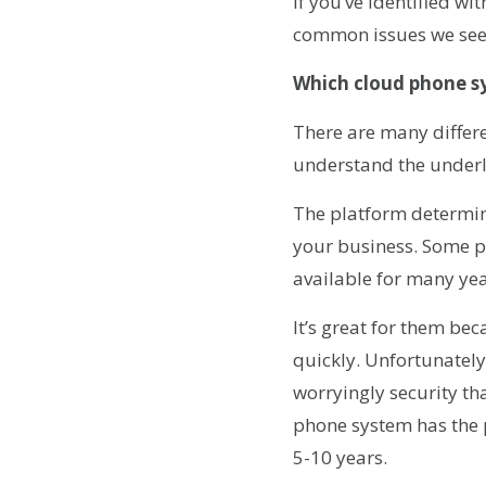
If you’ve identified wi
common issues we see 
Which cloud phone s
There are many differe
understand the underl
The platform determine
your business. Some p
available for many yea
It’s great for them bec
quickly. Unfortunately
worryingly security th
phone system has the p
5-10 years.