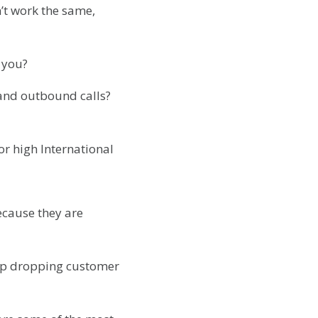
n’t work the same,
o you?
and outbound calls?
or high International
ecause they are
 up dropping customer