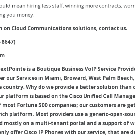
uld mean hiring less staff, winning more contracts, worr
ving you money.
n on Cloud Communications solutions, contact us.
-8647)
om
xtPointe is a Boutique Business VoIP Service Provid
fer our Services in Miami, Broward, West Palm Beach,
the country. Why do we provide a better solution than
ur platform is based on the Cisco Unified Call Manager
f most Fortune 500 companies; our customers are ge
 rich platform. Most providers use a generic-open-sou
d mostly on a multi-tenant portal and a support of wi
nly offer Cisco IP Phones with our service, that are 