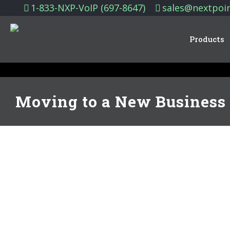
1-833-NXP-VoIP (697-8647)
sales@nextpoi
Products
Moving to a New Business