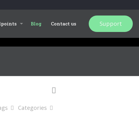
Support
dpoints
Blog
Contact us
ags
Categories