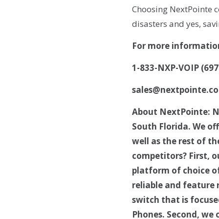
Choosing NextPointe co
disasters and yes, sa
For more informatio
1-833-NXP-VOIP (697
sales@nextpointe.c
About NextPointe: Ne
South Florida. We of
well as the rest of 
competitors? First, o
platform of choice o
reliable and feature
switch that is focuse
Phones. Second, we o