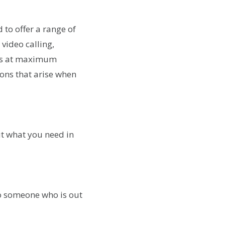
 to offer a range of
video calling,
ess at maximum
ions that arise when
ut what you need in
to someone who is out