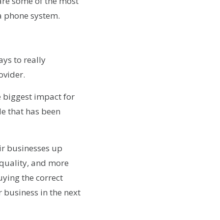
 are some of the most
a phone system.
ys to really
ovider.
e biggest impact for
de that has been
eir businesses up
 quality, and more
uying the correct
 business in the next