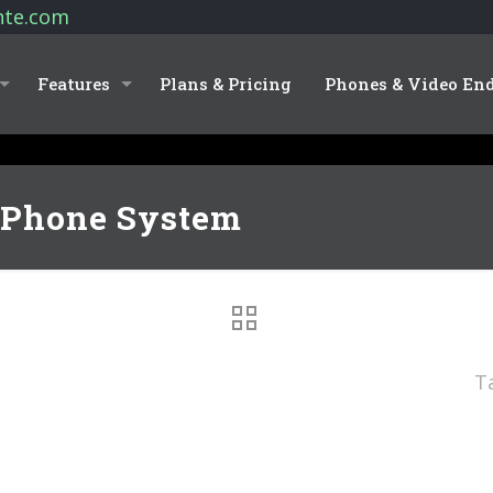
nte.com
Features
Plans & Pricing
Phones & Video En
 Phone System
T