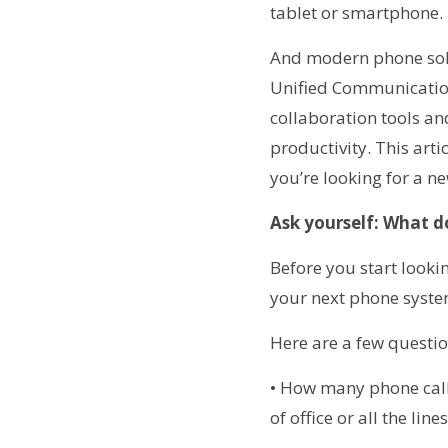
tablet or smartphone.
And modern phone solut
Unified Communications
collaboration tools a
productivity. This art
you’re looking for a 
Ask yourself: What d
Before you start looki
your next phone syste
Here are a few questio
• How many phone call
of office or all the li