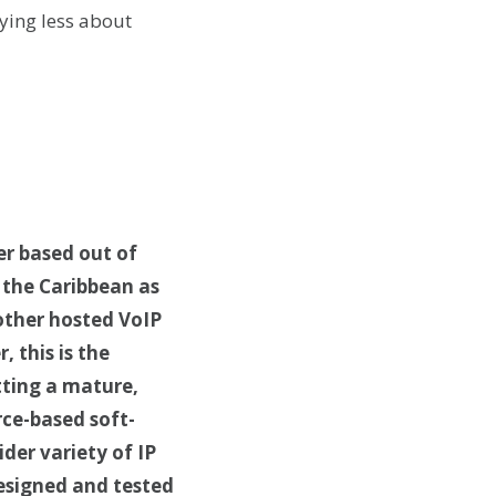
ying less about
er based out of
 the Caribbean as
 other hosted VoIP
, this is the
tting a mature,
rce-based soft-
der variety of IP
designed and tested