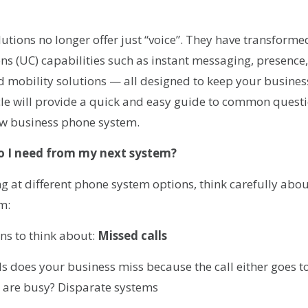
ions no longer offer just “voice”. They have transformed
 (UC) capabilities such as instant messaging, presence, 
nd mobility solutions — all designed to keep your busin
icle will provide a quick and easy guide to common quest
new business phone system.
o I need from my next system?
ng at different phone system options, think carefully abo
m:
ns to think about:
Missed calls
s does your business miss because the call either goes 
nes are busy? Disparate systems