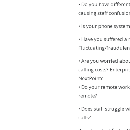
• Do you have different
causing staff confusio
• Is your phone system
• Have you suffered a
Fluctuating/fraudulen
• Are you worried abou
calling costs? Enterpr
NextPointe
• Do your remote worke
remote?
• Does staff struggle 
calls?