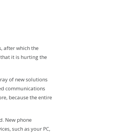
 after which the
that it is hurting the
rray of new solutions
ased communications
re, because the entire
ed. New phone
vices, such as your PC,