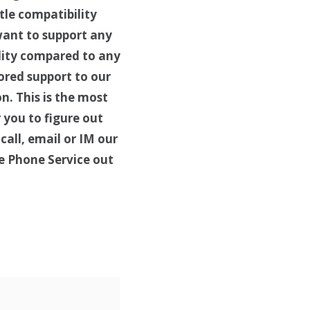
tle compatibility
want to support any
ality compared to any
ored support to our
n. This is the most
 you to figure out
call, email or IM our
e Phone Service out