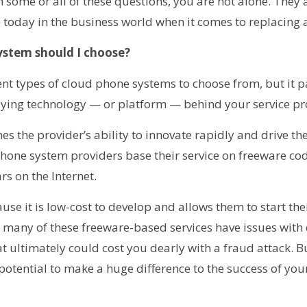
th some or all of these questions, you are not alone. They
today in the business world when it comes to replacing 
ystem should I choose?
nt types of cloud phone systems to choose from, but it pa
ying technology — or platform — behind your service pr
s the provider’s ability to innovate rapidly and drive th
hone system providers base their service on freeware co
rs on the Internet.
ause it is low-cost to develop and allows them to start th
 many of these freeware-based services have issues with
at ultimately could cost you dearly with a fraud attack. B
otential to make a huge difference to the success of your