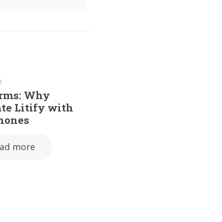
3
irms: Why
te Litify with
hones
ad more