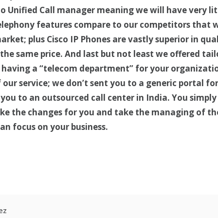
co Unified Call manager meaning we will have very lit
telephony features compare to our competitors that 
arket; plus Cisco IP Phones are vastly superior in qu
he same price. And last but not least we offered tail
e having a “telecom department” for your organizatio
our service; we don’t sent you to a generic portal for
you to an outsourced call center in India. You simply 
ke the changes for you and take the managing of th
can focus on your business.
r
kedIn
hare
ez