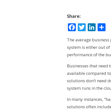
Share:
Facebook
Twitte
Lin
S
The average business 
system is either out of
performance of the bu
Businesses that need t
available compared to
solutions don’t need d
system runs in the clo
In many instances, “h
solutions often include