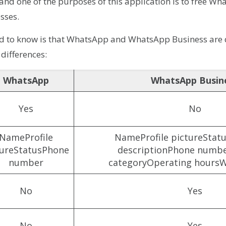
 and one of the purposes of this application is to free 
sses.
ed to know is that WhatsApp and WhatsApp Business are d
 differences:
WhatsApp
WhatsApp Busin
Yes
No
NameProfile
NameProfile pictureStatu
tureStatusPhone
descriptionPhone numbe
number
categoryOperating hoursW
No
Yes
No
Yes