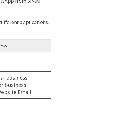
WhatsApp from SPAM
ifferent applications.
ess
s- business
r.business
ebsite.Email