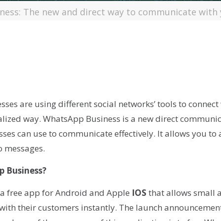
ess: The new and direct way to communicate with
r
kedIn
hare
es are using different social networks’ tools to connect
nalized way. WhatsApp Business is a new direct communica
ses can use to communicate effectively. It allows you to
o messages.
p Business?
a free app for Android and Apple
IOS
that allows small
 with their customers instantly. The launch announceme