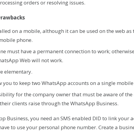
 processing orders or resolving issues.
Drawbacks
stalled on a mobile, although it can be used on the web a
 mobile phone.
ne must have a permanent connection to work; otherwise
atsApp Web will not work.
are elementary.
ow you to keep two WhatsApp accounts on a single mobil
ibility for the company owner that must be aware of the
heir clients raise through the WhatsApp Business.
pp Business, you need an SMS enabled DID to link your a
 have to use your personal phone number. Create a busin