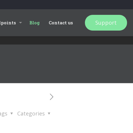
Support
dpoints
Blog
Contact us
ags
Categories