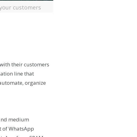
 your customers
 with their customers
tion line that
 automate, organize
 and medium
nt of WhatsApp