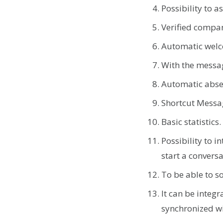
Possibility to 
Verified compan
Automatic wel
With the messa
Automatic abs
Shortcut Messag
Basic statistics
Possibility to i
start a convers
To be able to s
It can be integ
synchronized w