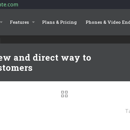
nte.com
Features
Plans & Pricing
Phones & Video En
w and direct way to
stomers
T