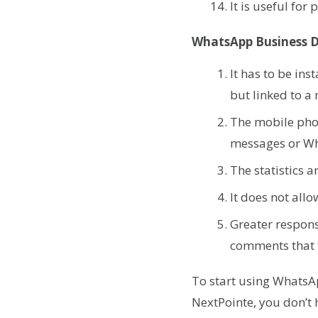
It is useful for
WhatsApp Business 
It has to be in
but linked to a
The mobile pho
messages or Wh
The statistics 
It does not all
Greater respons
comments that t
To start using WhatsA
NextPointe, you don’t