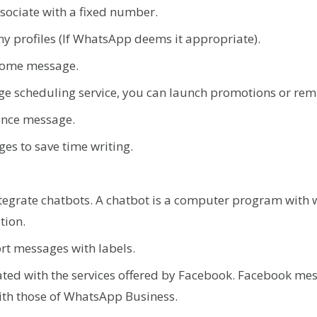
associate with a fixed number.
y profiles (If WhatsApp deems it appropriate).
come message.
ge scheduling service, you can launch promotions or rem
ence message.
es to save time writing.
.
ntegrate chatbots. A chatbot is a computer program with wh
ation.
ort messages with labels.
rated with the services offered by Facebook. Facebook me
ith those of WhatsApp Business.