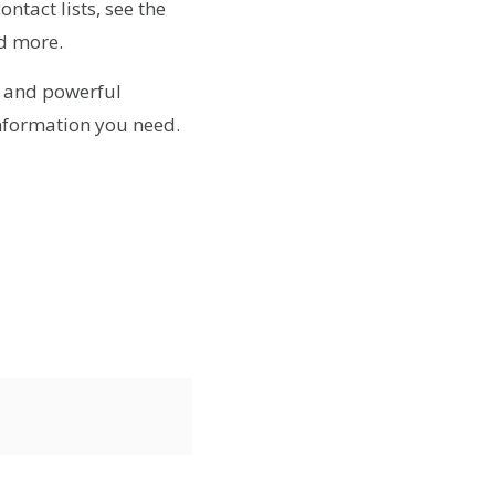
ntact lists, see the
d more.
 and powerful
nformation you need.