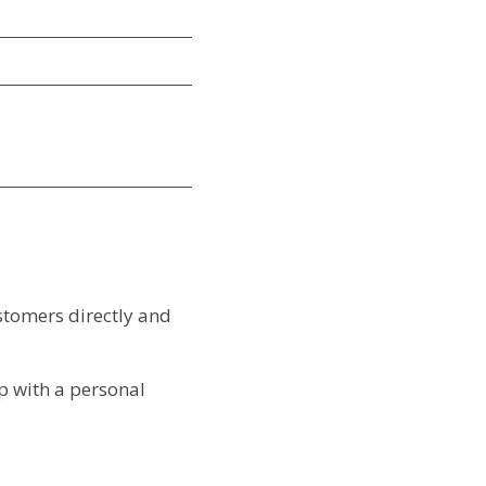
stomers directly and
p with a personal