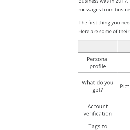
Business was in 2017,
messages from busine
The first thing you ne
Here are some of their
Personal
profile
What do you
Pic
get?
Account
verification
Tags to