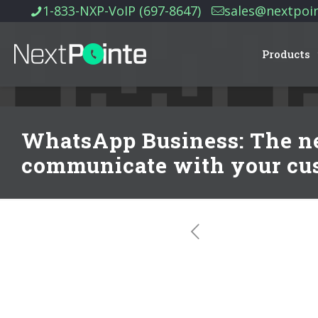
1-833-NXP-VoIP (697-8647)
sales@nextpoi
Products
WhatsApp Business: The ne
communicate with your cu