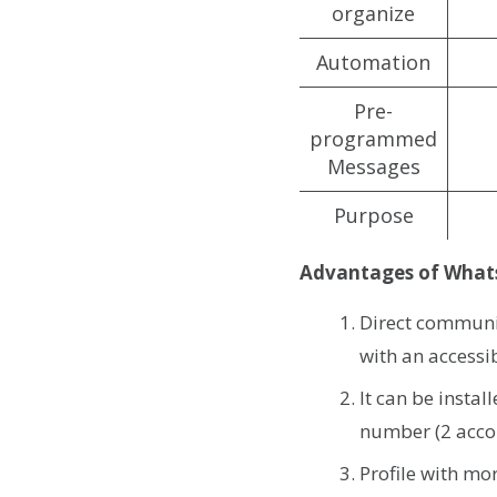
organize
Automation
Pre-
programmed
Messages
Purpose
Advantages of What
Direct communi
with an access
It can be insta
number (2 acco
Profile with m