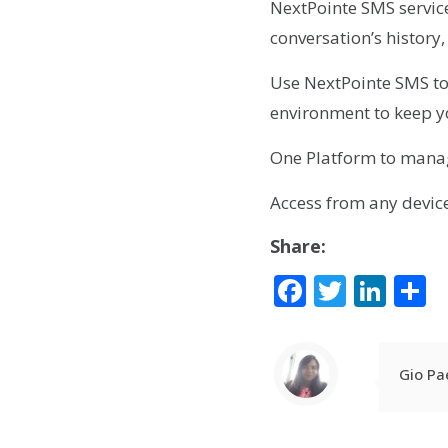
NextPointe SMS service 
conversation’s histor
Use NextPointe SMS t
environment to keep y
One Platform to mana
Access from any devic
Share:
Facebook
Twitte
Lin
S
Gio Pa