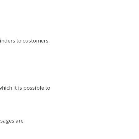
inders to customers.
ich it is possible to
ssages are