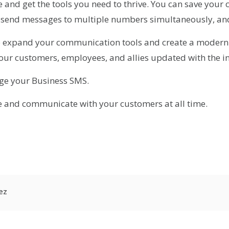
and get the tools you need to thrive. You can save your co
y, send messages to multiple numbers simultaneously, an
o expand your communication tools and create a modern
our customers, employees, and allies updated with the i
ge your Business SMS.
e and communicate with your customers at all time.
r
kedIn
hare
ez