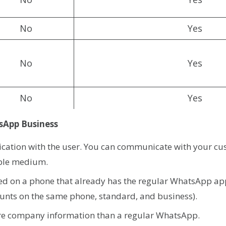
No
Yes
No
Yes
No
Yes
sApp Business
cation with the user. You can communicate with your cu
ible medium.
lled on a phone that already has the regular WhatsApp ap
unts on the same phone, standard, and business).
ore company information than a regular WhatsApp.