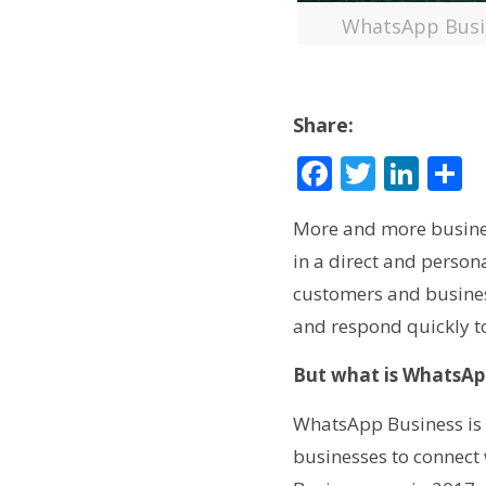
WhatsApp Busin
Share:
Facebook
Twitte
Lin
S
More and more business
in a direct and perso
customers and busines
and respond quickly t
But what is WhatsAp
WhatsApp Business is 
businesses to connect