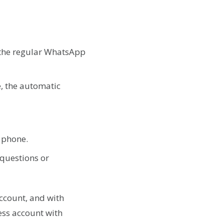
s the regular WhatsApp
, the automatic
e phone.
 questions or
ccount, and with
ess account with