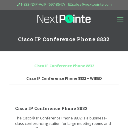
1-833-NXP-VoIP (697-8647)
sales@nextpointe.com
Cisco IP Conference Phone 8832
Cisco IP Conference Phone 8832
Cisco IP Conference Phone 8832 + WIRED
Cisco IP Conference Phone 8832
The Cisco® IP Conference Phone 8832 is a business-
class conferencing station for large meeting rooms and