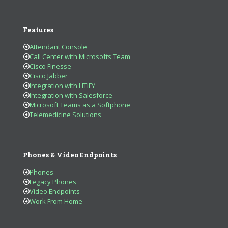
Features
Attendant Console
Call Center with Microsofts Team
Cisco Finesse
Cisco Jabber
Integration with LITIFY
Integration with Salesforce
Microsoft Teams as a Softphone
Telemedicine Solutions
Phones & Video Endpoints
Phones
Legacy Phones
Video Endpoints
Work From Home