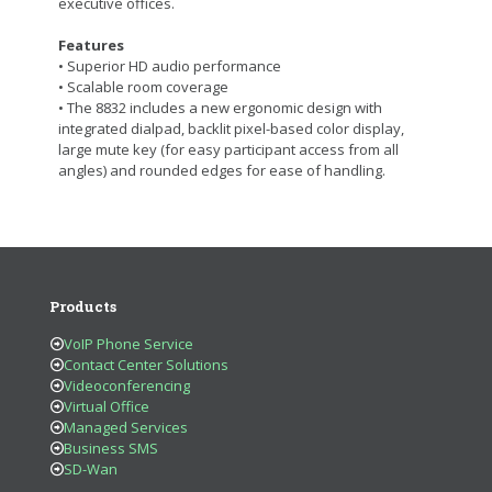
executive offices.
Features
• Superior HD audio performance
• Scalable room coverage
• The 8832 includes a new ergonomic design with
integrated dialpad, backlit pixel-based color display,
large mute key (for easy participant access from all
angles) and rounded edges for ease of handling.
Products
VoIP Phone Service
Contact Center Solutions
Videoconferencing
Virtual Office
Managed Services
Business SMS
SD-Wan