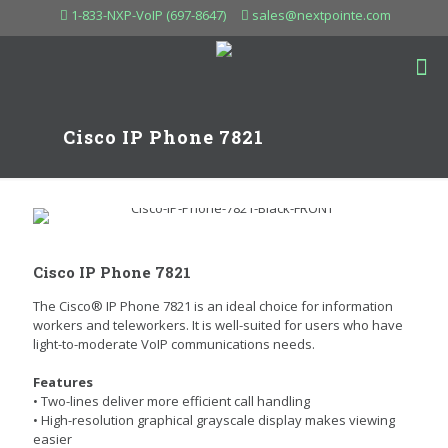
1-833-NXP-VoIP (697-8647)
sales@nextpointe.com
Cisco IP Phone 7821
Cisco IP Phone 7821
The Cisco® IP Phone 7821 is an ideal choice for information
workers and teleworkers. It is well-suited for users who have
light-to-moderate VoIP communications needs.
Features
• Two-lines deliver more efficient call handling
• High-resolution graphical grayscale display makes viewing
easier