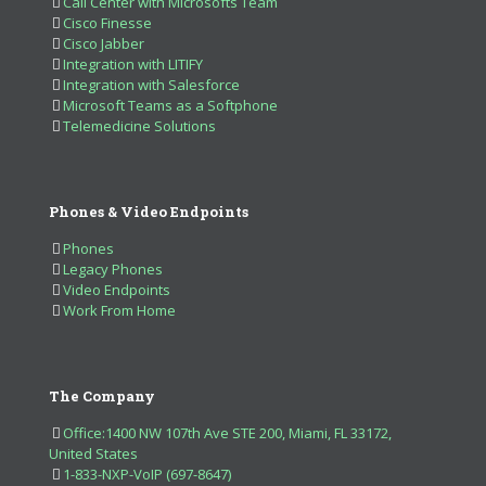
Call Center with Microsofts Team
Cisco Finesse
Cisco Jabber
Integration with LITIFY
Integration with Salesforce
Microsoft Teams as a Softphone
Telemedicine Solutions
Phones & Video Endpoints
Phones
Legacy Phones
Video Endpoints
Work From Home
The Company
Office:1400 NW 107th Ave STE 200, Miami, FL 33172,
United States
1-833-NXP-VoIP (697-8647)