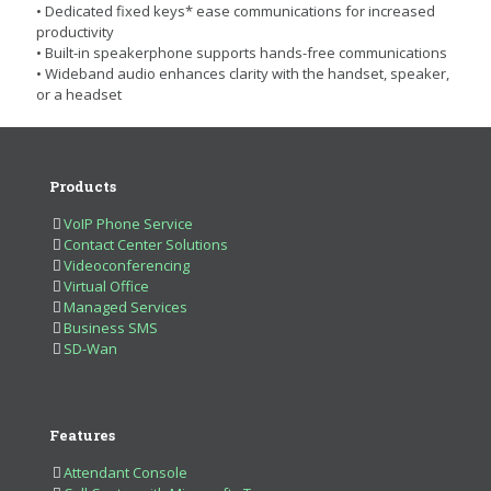
• Dedicated fixed keys* ease communications for increased
productivity
• Built-in speakerphone supports hands-free communications
• Wideband audio enhances clarity with the handset, speaker,
or a headset
Products
VoIP Phone Service
Contact Center Solutions
Videoconferencing
Virtual Office
Managed Services
Business SMS
SD-Wan
Features
Attendant Console