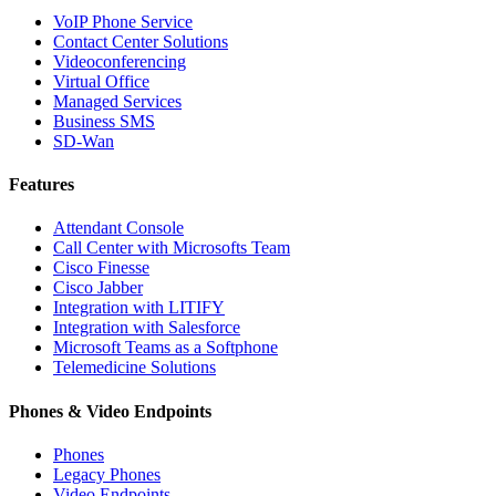
VoIP Phone Service
Contact Center Solutions
Videoconferencing
Virtual Office
Managed Services
Business SMS
SD-Wan
Features
Attendant Console
Call Center with Microsofts Team
Cisco Finesse
Cisco Jabber
Integration with LITIFY
Integration with Salesforce
Microsoft Teams as a Softphone
Telemedicine Solutions
Phones & Video Endpoints
Phones
Legacy Phones
Video Endpoints