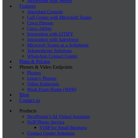
NextPointe with Webex
Features
Attendant Console
Call Center with Microsoft Teams
Cisco Finesse
Cisco Jabber
Integration with LITIFY
Integration with Salesforce
Microsoft Teams as a Softphone
Telemedicine Solutions
WhatsApp Contact Center
Plans & Pricing
Phones & Video Endpoints
Phones
Legacy Phones
Video Endpoints
Work From Home (WFH)
Blog
Contact us
Products
NextPointe’s AI Virtual Assistant
VoIP Phone Service
VOIP for Small Business
Contact Center Solutions