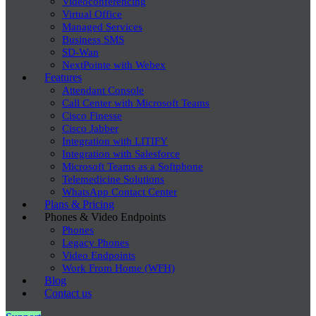
Videoconferencing
Virtual Office
Managed Services
Business SMS
SD-Wan
NextPointe with Webex
Features
Attendant Console
Call Center with Microsoft Teams
Cisco Finesse
Cisco Jabber
Integration with LITIFY
Integration with Salesforce
Microsoft Teams as a Softphone
Telemedicine Solutions
WhatsApp Contact Center
Plans & Pricing
Phones & Video Endpoints
Phones
Legacy Phones
Video Endpoints
Work From Home (WFH)
Blog
Contact us