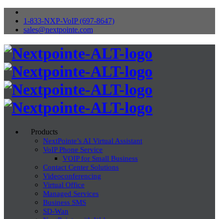
1-833-NXP-VoIP (697-8647)
sales@nextpointe.com
Products
NextPointe’s AI Virtual Assistant
VoIP Phone Service
VOIP for Small Business
Contact Center Solutions
Videoconferencing
Virtual Office
Managed Services
Business SMS
SD-Wan