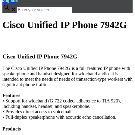
Support
✕
Cisco Unified IP Phone 7942G
Cisco Unified IP Phone 7942G
The Cisco Unified IP Phone 7942G is a full-featured IP phone with
speakerphone and handset designed for wideband audio. It is
intended to meet the needs of needs of transaction-type workers with
significant phone traffic.
Features
• Support for wideband (G.722 codec, adherence to TIA 920),
including handset, headset, and speakerphone.
• Provides direct access to voicemail.
• Full-duplex speakerphone with acoustic echo cancellation.
Products