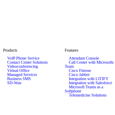
Products
Features
VoIP Phone Service
Attendant Console
Contact Center Solutions
Call Center with Microsofts
Videoconferencing
Team
Virtual Office
Cisco Finesse
Managed Services
Cisco Jabber
Business SMS
Integration with LITIFY
SD-Wan
Integration with Salesforce
Microsoft Teams as a
Softphone
Telemedicine Solutions