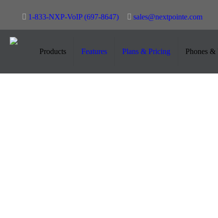
1-833-NXP-VoIP (697-8647)
sales@nextpointe.com
Cisco Unified IP Phone 7945G
Products
Features
Plans & Pricing
Phones & 