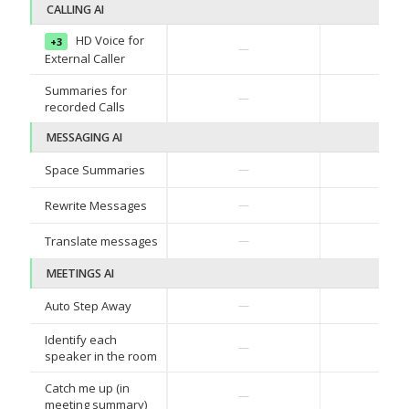
CALLING AI
HD Voice for
+3
✓
—
External Caller
Summaries for
✓
—
recorded Calls
MESSAGING AI
Space Summaries
—
—
Rewrite Messages
—
—
Translate messages
—
—
MEETINGS AI
Auto Step Away
—
—
Identify each
—
—
speaker in the room
Catch me up (in
—
—
meeting summary)