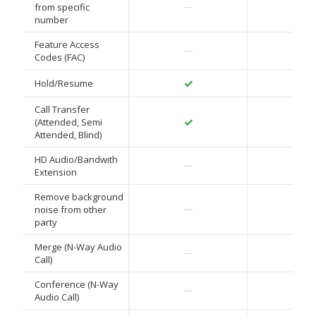
✓
from specific
—
number
Feature Access
✓
—
Codes (FAC)
✓
✓
Hold/Resume
Call Transfer
✓
✓
(Attended, Semi
Attended, Blind)
HD Audio/Bandwith
✓
—
Extension
Remove background
✓
noise from other
—
party
Merge (N-Way Audio
✓
—
Call)
Conference (N-Way
✓
—
Audio Call)