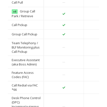
✓
Call Pull
—
Group Call
+1
✓
✓
Park / Retrieve
✓
✓
Call Pickup
✓
✓
Group Call Pickup
Team Telephony /
✓
BLF Monitoring plus
—
Call Pickup
Executive Assistant
✓
—
(aka Boss Admin)
Feature Access
✓
—
Codes (FAC)
Call Redial via FAC
✓
✓
*66
Desk Phone Control
(DPC):
✓
Incoming/outgoing
—