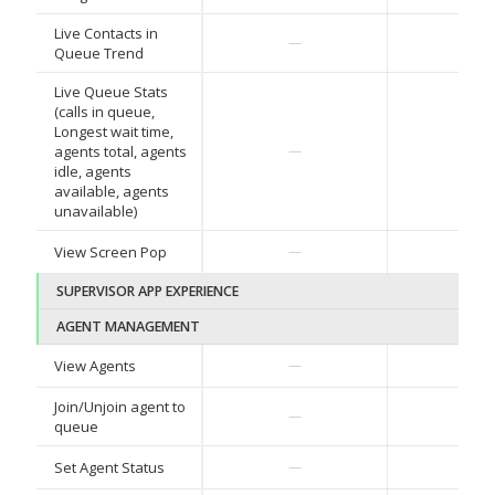
Live Contacts in
—
—
Queue Trend
Live Queue Stats
(calls in queue,
Longest wait time,
agents total, agents
—
—
idle, agents
available, agents
unavailable)
View Screen Pop
—
—
SUPERVISOR APP EXPERIENCE
AGENT MANAGEMENT
View Agents
—
—
Join/Unjoin agent to
—
—
queue
Set Agent Status
—
—