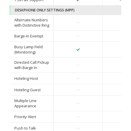
DESKPHONE ONLY SETTINGS (MPP)
Alternate Numbers
✓
—
with Distinctive Ring
✓
Barge-In Exempt
—
Busy Lamp Field
✓
✓
(Monitoring)
Directed Call Pickup
✓
—
with Barge In
✓
Hoteling Host
—
✓
Hoteling Guest
—
Multiple Line
✓
—
Appearance
✓
Priority Alert
—
✓
Push to Talk
—