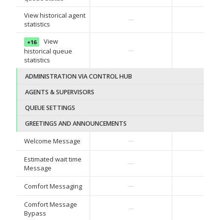
View historical agent
—
—
statistics
View
+16
—
—
historical queue
statistics
ADMINISTRATION VIA CONTROL HUB
AGENTS & SUPERVISORS
QUEUE SETTINGS
GREETINGS AND ANNOUNCEMENTS
✓
Welcome Message
—
Estimated wait time
✓
—
Message
✓
Comfort Messaging
—
Comfort Message
✓
—
Bypass