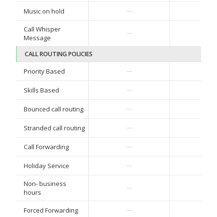
✓
Music on hold
—
Call Whisper
✓
—
Message
CALL ROUTING POLICIES
✓
Priority Based
—
✓
Skills Based
—
✓
Bounced call routing
—
✓
Stranded call routing
—
✓
Call Forwarding
—
✓
Holiday Service
—
Non- business
✓
—
hours
✓
Forced Forwarding
—