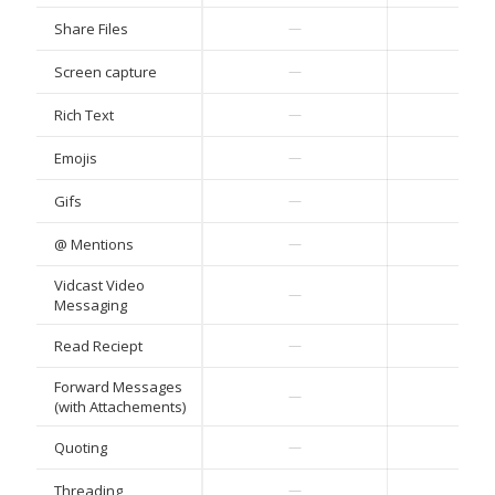
Share Files
—
—
Screen capture
—
—
Rich Text
—
—
Emojis
—
—
Gifs
—
—
@ Mentions
—
—
Vidcast Video
—
—
Messaging
Read Reciept
—
—
Forward Messages
—
—
(with Attachements)
Quoting
—
—
Threading
—
—