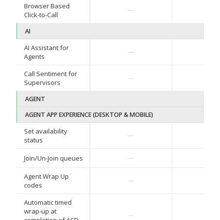
Browser Based
✓
—
Click-to-Call
AI
AI Assistant for
—
—
Agents
Call Sentiment for
—
—
Supervisors
AGENT
AGENT APP EXPERIENCE (DESKTOP & MOBILE)
Set availability
✓
—
status
✓
Join/Un-Join queues
—
Agent Wrap Up
—
—
codes
Automatic timed
wrap-up at
—
—