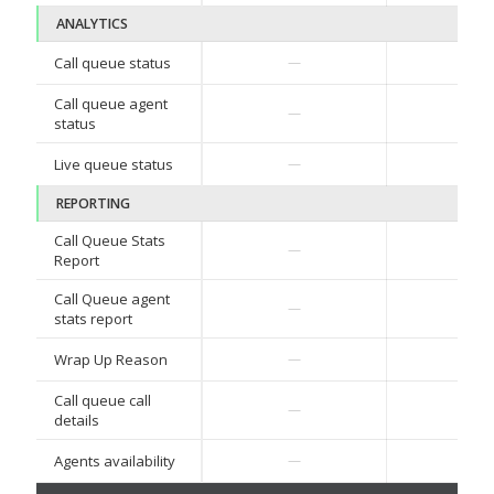
ANALYTICS
✓
Call queue status
—
Call queue agent
✓
—
status
✓
Live queue status
—
REPORTING
Call Queue Stats
✓
—
Report
Call Queue agent
✓
—
stats report
Wrap Up Reason
—
—
Call queue call
—
—
details
Agents availability
—
—