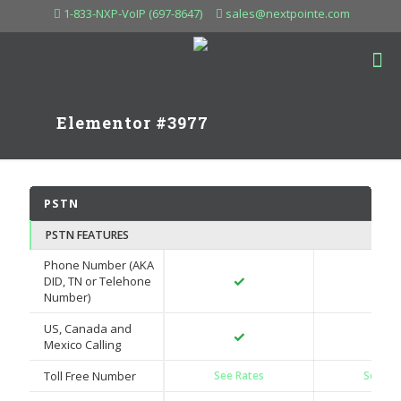
1-833-NXP-VoIP (697-8647)
sales@nextpointe.com
Elementor #3977
PSTN
PSTN FEATURES
Phone Number (AKA
✓
✓
DID, TN or Telehone
Number)
US, Canada and
✓
✓
Mexico Calling
Toll Free Number
See Rates
See Ra