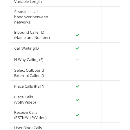
Variable Length
Seamless call
✓
handover between
—
networks
Inbound Caller ID
✓
✓
(Name and Number)
✓
✓
Call Waiting ID
✓
N-Way Calling (6)
—
Select Outbound
✓
—
External Caller ID
✓
✓
Place Calls (PSTN)
Place Calls
✓
✓
(VoIP/Video)
Receive Calls
✓
✓
(PSTN/VoIP/Video)
User Block Calls