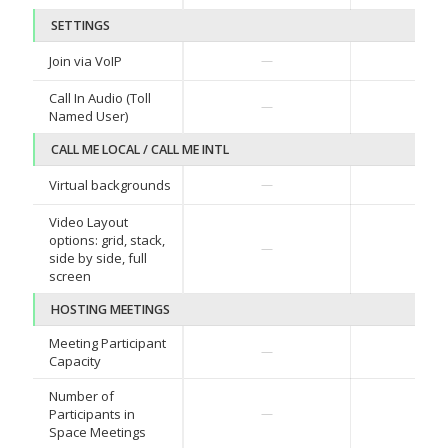
SETTINGS
Join via VoIP
—
—
Call In Audio (Toll
—
—
Named User)
CALL ME LOCAL / CALL ME INTL
Virtual backgrounds
—
—
Video Layout
options: grid, stack,
—
—
side by side, full
screen
HOSTING MEETINGS
Meeting Participant
—
—
Capacity
Number of
Participants in
—
—
Space Meetings