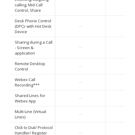
calling, Mid-Call
Control, Share
Desk Phone Control
✓
(DPC)- with Hot Desk
—
Device
Sharing during a Call
✓
- Screen &
—
application
Remote Desktop
✓
—
Control
Webex Call
✓
—
Recording***
Shared Lines for
✓
—
Webex App
Multi-Line (Virtual
✓
—
Lines)
Click to Dial/ Protocol
✓
Handler/ Register
—