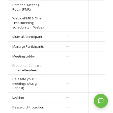
Personal Meeting
—
—
Room (PMR)
Webex(PMR & One
Time) meeting
—
—
scheduling in Webex
Mute all/participant
—
—
Manage Participants
—
—
Meeting Lobby
—
—
Presenter Controls
—
—
for all Attendees
Delegate your
meetings (Assign
—
—
Cohost)
Locking
—
—
Password Protection
—
—