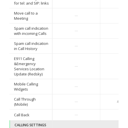
for tel: and SIP: links
Move call to a
—
—
Meeting
Spam call indication
✓
—
with incoming Calls
Spam call indication
✓
—
in Call History
E911 Calling
&Emergency
✓
—
Services Location
Update (Redsky)
Mobile Calling
✓
—
Widgets
Call Through
—
Roadm
(Mobile)
✓
Call Back
—
CALLING SETTINGS