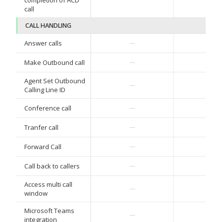
completion of ACD
call
CALL HANDLING
✓
Answer calls
—
✓
Make Outbound call
—
Agent Set Outbound
✓
—
Calling Line ID
✓
Conference call
—
✓
Tranfer call
—
✓
Forward Call
—
✓
Call back to callers
—
Access multi call
✓
—
window
Microsoft Teams
✓
—
integration