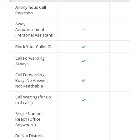
Anonymous Call
✓
—
Rejection
Away
✓
Announcement
—
(Personal Assistant)
✓
✓
Block Your Caller ID
Call Forwarding
✓
✓
Always
Call Forwarding:
✓
✓
Busy, No Answer,
Not Reachable
Call Waiting (for up
✓
✓
to 4 calls)
Single Number
✓
Reach (Office
—
Anywhere)
Do Not Disturb -