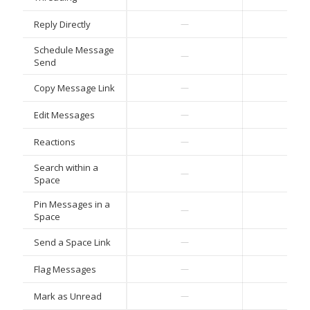
Reply Directly
—
—
Schedule Message
—
—
Send
Copy Message Link
—
—
Edit Messages
—
—
Reactions
—
—
Search within a
—
—
Space
Pin Messages in a
—
—
Space
Send a Space Link
—
—
Flag Messages
—
—
Mark as Unread
—
—