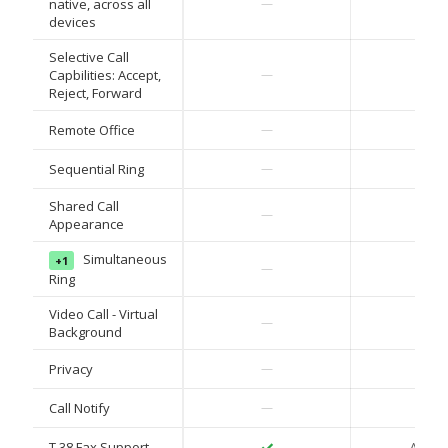
✓
native, across all
—
devices
Selective Call
✓
Capbilities: Accept,
—
Reject, Forward
✓
Remote Office
—
✓
Sequential Ring
—
Shared Call
✓
—
Appearance
Simultaneous
+1
✓
—
Ring
Video Call - Virtual
✓
—
Background
✓
Privacy
—
✓
Call Notify
—
✓
T.38 Fax Support
ATA on