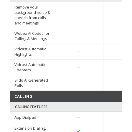
Remove your
background noise &
✓
—
speech from calls
and meetings
Webex AI Codec for
✓
—
Calling & Meetings
Vidcast Automatic
—
—
Highlights
Vidcast Automatic
—
—
Chapters
Slido AI Generated
—
—
Polls
CALLING
CALLING FEATURES
✓
App Dialpad
—
Extension Dialing,
✓
✓