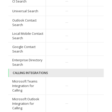
✓
CI Search
—
✓
Universal Search
—
Outlook Contact
✓
—
Search
Local Mobile Contact
✓
—
Search
Google Contact
✓
—
Search
Enterprise Directory
✓
—
Search
CALLING INTEGRATIONS
Microsoft Teams
✓
Integration for
—
Calling
Microsoft Outlook
✓
Integration for
—
Calling