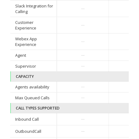
Slack Integration for
✓
—
Calling
Customer
—
Basi
Experience
Webex App
—
—
Experience
Agent
—
—
Supervisor
—
—
CAPACITY
Agents availability
—
50
Max Queued Calls
—
125
CALL TYPES SUPPORTED
✓
Inbound Call
—
✓
OutboundCall
—