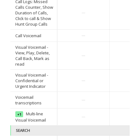
Call Logs: Missed
Calls Counter, Show
✓
Duration of Calls,
—
Click to call & Show
Hunt Group Calls
✓
Call Voicemail
—
Visual Voicemail -
View, Play, Delete,
✓
—
Call Back, Mark as
read
Visual Voicemail -
✓
Confidential or
—
Urgent Indicator
Voicemail
✓
—
transcriptions
Multi-line
+1
—
2H '2
Visual Voicemail
SEARCH