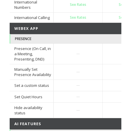
International
See Rates
See Ra
Numbers
International Calling
See Rates
See Ra
WEBEX APP
PRESENCE
Presence (On Call, in
✓
a Meeting,
—
Presenting, DND)
Manually Set
✓
—
Presence Availability
✓
Set a custom status
—
✓
Set Quiet Hours
—
Hide availability
✓
—
status
AI FEATURES