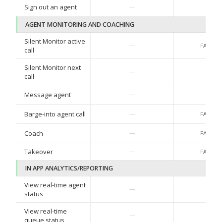
Sign out an agent
—
—
AGENT MONITORING AND COACHING
Silent Monitor active
—
FAC Co
call
Silent Monitor next
—
—
call
Message agent
—
—
Barge-into agent call
—
FAC Co
Coach
—
FAC Co
Takeover
—
FAC Co
IN APP ANALYTICS/REPORTING
View real-time agent
—
—
status
View real-time
—
—
queue status