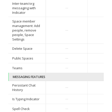
Inter-team/org
messaging with
—
—
Indicator
Space member
management: Add
people, remove
—
—
people, Space
Settings
Delete Space
—
—
Public Spaces
—
—
Teams
—
—
MESSAGING FEATURES
Persistant Chat
—
—
History
Is Typing Indicator
—
—
Spell Check
—
—