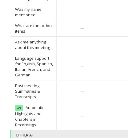
Was my name
—
—
mentioned
What are the action
—
—
items
Ask me anything
—
—
about this meeting
Language support
for English, Spanish,
—
—
Italian, French, and
German
Post meeting
Summaries &
—
—
Transcripts
Automatic
+1
Highlights and
—
—
Chapters in
Recordings
OTHER AI