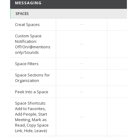
MESSAGING
SPACES
Creat Spaces
—
—
Custom Space
Notification:
—
—
Off/On/@mentions
only/Sounds
Space Filters
—
—
Space Sections for
—
—
Organization
Peek Into a Space
—
—
Space Shortcuts:
Add to Favorites,
Add People, Start
—
—
Meeting, Mark as
Read, Copy Space
Link, Hide, Leave)