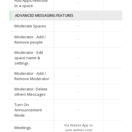
Add Apps/Website
—
—
to a space
ADVANCED MESSAGING FEATURES
Moderate Spaces
—
—
Moderator - Add /
—
—
Remove people
Moderator - Edit
space name &
—
—
settings
Moderator - Add /
—
—
Remove Moderator
Moderator- Delete
—
—
others Messages
Turn On
Announcement
—
—
Mode
Via Webex App or
Meetings
—
user.webex.com