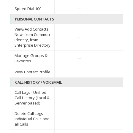
✓
Speed Dial 100
—
PERSONAL CONTACTS
View/Add Contacts:
New, from Common
✓
—
Identity, from
Enterprise Directory
Manage Groups &
✓
—
Favorites
✓
View Contact Profile
—
CALL HISTORY / VOICEMAIL
Call Logs - Unified
✓
Call History (Local &
—
Server based)
Delete Call Logs -
✓
Individual Calls and
—
all Calls