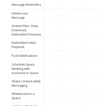
Message Reminders
—
—
Delete your
—
—
Message
Shared Files: View,
Download,
—
—
Embedded Previews
Embedded Video
—
—
Playback
Push Notifications
—
—
Schedule Space
Meeting with
—
—
everyone in Space
Share Content while
—
—
Messaging
Whiteboard in a
—
—
Space