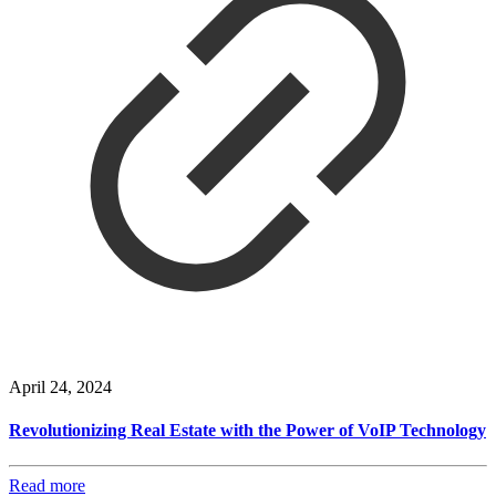
April 24, 2024
Revolutionizing Real Estate with the Power of VoIP Technology
Read more