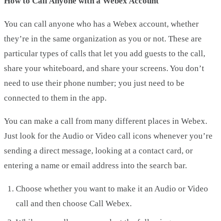
How to Call Anyone with a Webex Account
You can call anyone who has a Webex account, whether
they’re in the same organization as you or not. These are
particular types of calls that let you add guests to the call,
share your whiteboard, and share your screens. You don’t
need to use their phone number; you just need to be
connected to them in the app.
You can make a call from many different places in Webex.
Just look for the Audio or Video call icons whenever you’re
sending a direct message, looking at a contact card, or
entering a name or email address into the search bar.
Choose whether you want to make it an Audio or Video
call and then choose Call Webex.