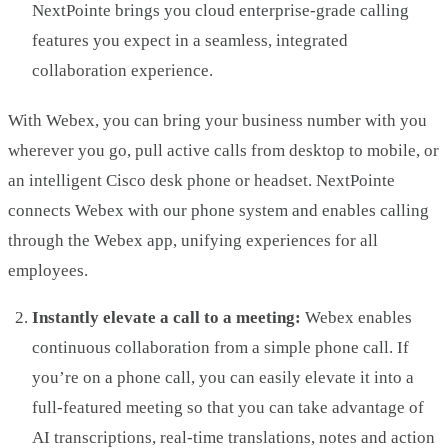
NextPointe brings you cloud enterprise-grade calling
features you expect in a seamless, integrated
collaboration experience.
With Webex, you can bring your business number with you
wherever you go, pull active calls from desktop to mobile, or
an intelligent Cisco desk phone or headset. NextPointe
connects Webex with our phone system and enables calling
through the Webex app, unifying experiences for all
employees.
Instantly elevate a call to a meeting:
Webex enables
continuous collaboration from a simple phone call. If
you’re on a phone call, you can easily elevate it into a
full-featured meeting so that you can take advantage of
AI transcriptions, real-time translations, notes and action