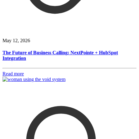
May 12, 2026
The Future of Business Calling: NextPointe + HubSpot
Integration
Read more