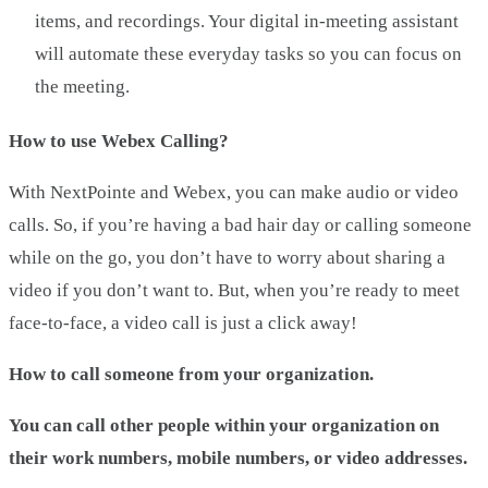
items, and recordings. Your digital in-meeting assistant
will automate these everyday tasks so you can focus on
the meeting.
How to use Webex Calling?
With NextPointe and Webex, you can make audio or video
calls. So, if you’re having a bad hair day or calling someone
while on the go, you don’t have to worry about sharing a
video if you don’t want to. But, when you’re ready to meet
face-to-face, a video call is just a click away!
How to call someone from your organization.
You can call other people within your organization on
their work numbers, mobile numbers, or video addresses.