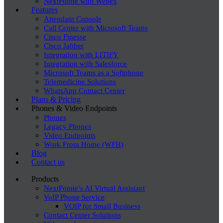
NextPointe with Webex
Features
Attendant Console
Call Center with Microsoft Teams
Cisco Finesse
Cisco Jabber
Integration with LITIFY
Integration with Salesforce
Microsoft Teams as a Softphone
Telemedicine Solutions
WhatsApp Contact Center
Plans & Pricing
Phones & Video Endpoints
Phones
Legacy Phones
Video Endpoints
Work From Home (WFH)
Blog
Contact us
Products
NextPointe’s AI Virtual Assistant
VoIP Phone Service
VOIP for Small Business
Contact Center Solutions