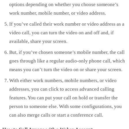
options depending on whether you choose someone’s
work number, mobile number, or video address.
If you’ve called their work number or video address as a
video call, you can turn the video on and off and, if
available, share your screen.
But, if you’ve chosen someone’s mobile number, the call
goes through like a regular audio-only phone call, which
means you can’t turn the video on or share your screen.
With either work numbers, mobile numbers, or video
addresses, you can click to access advanced calling
features. You can put your call on hold or transfer the
person to someone else. With some configurations, you
can also merge calls or start a conference call.