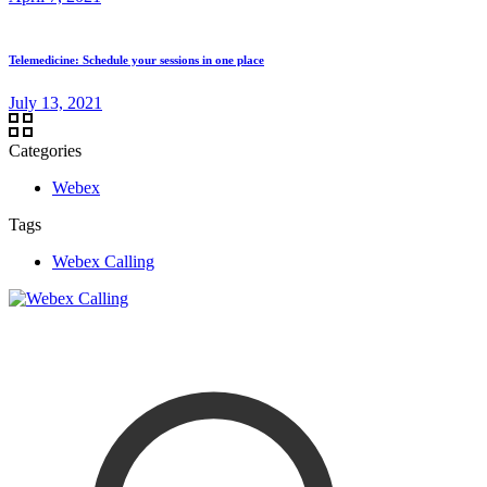
Telemedicine: Schedule your sessions in one place
July 13, 2021
Categories
Webex
Tags
Webex Calling