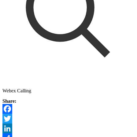
Webex Calling
Share:
Facebook
Twitter