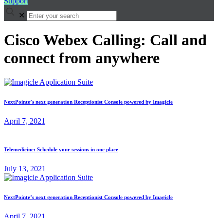
Support
✕
Cisco Webex Calling: Call and
connect from anywhere
NextPointe’s next generation Receptionist Console powered by Imagicle
April 7, 2021
Telemedicine: Schedule your sessions in one place
July 13, 2021
NextPointe’s next generation Receptionist Console powered by Imagicle
April 7, 2021