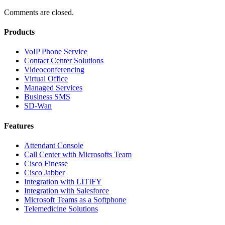
Comments are closed.
Products
VoIP Phone Service
Contact Center Solutions
Videoconferencing
Virtual Office
Managed Services
Business SMS
SD-Wan
Features
Attendant Console
Call Center with Microsofts Team
Cisco Finesse
Cisco Jabber
Integration with LITIFY
Integration with Salesforce
Microsoft Teams as a Softphone
Telemedicine Solutions