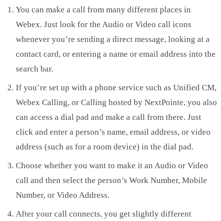
You can make a call from many different places in
Webex. Just look for the Audio or Video call icons
whenever you’re sending a direct message, looking at a
contact card, or entering a name or email address into the
search bar.
If you’re set up with a phone service such as Unified CM,
Webex Calling, or Calling hosted by NextPointe, you also
can access a dial pad and make a call from there. Just
click and enter a person’s name, email address, or video
address (such as for a room device) in the dial pad.
Choose whether you want to make it an Audio or Video
call and then select the person’s Work Number, Mobile
Number, or Video Address.
After your call connects, you get slightly different