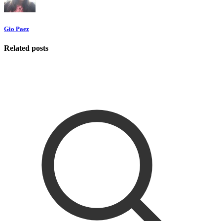
Gio Paez
Related posts