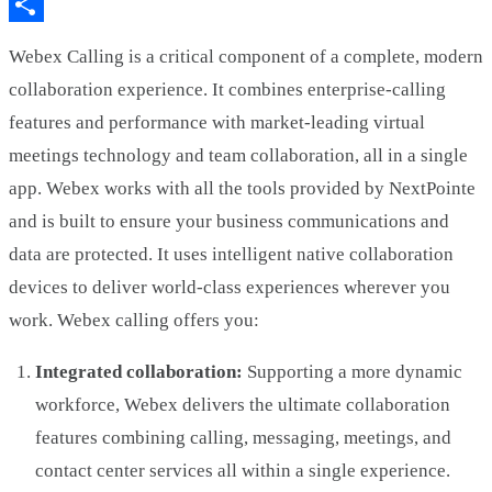
LinkedIn
Share
Webex Calling is a critical component of a complete, modern
collaboration experience. It combines enterprise-calling
features and performance with market-leading virtual
meetings technology and team collaboration, all in a single
app. Webex works with all the tools provided by NextPointe
and is built to ensure your business communications and
data are protected. It uses intelligent native collaboration
devices to deliver world-class experiences wherever you
work. Webex calling offers you:
Integrated collaboration:
Supporting a more dynamic
workforce, Webex delivers the ultimate collaboration
features combining calling, messaging, meetings, and
contact center services all within a single experience.