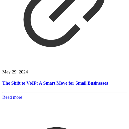
May 29, 2024
The Shift to VoIP: A Smart Move for Small Businesses
Read more