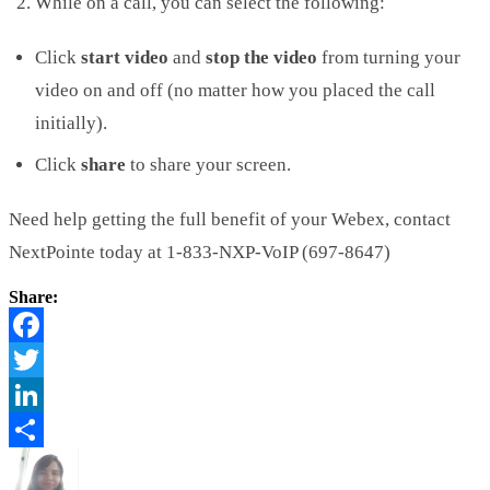
While on a call, you can select the following:
Click
start video
and
stop the video
from turning your
video on and off (no matter how you placed the call
initially).
Click
share
to share your screen.
Need help getting the full benefit of your Webex, contact
NextPointe today at 1-833-NXP-VoIP (697-8647)
Share:
Facebook
Twitter
LinkedIn
Share