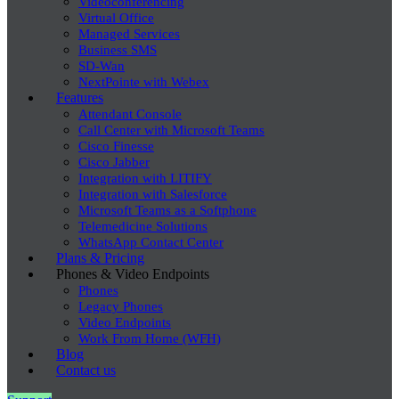
Videoconferencing
Virtual Office
Managed Services
Business SMS
SD-Wan
NextPointe with Webex
Features
Attendant Console
Call Center with Microsoft Teams
Cisco Finesse
Cisco Jabber
Integration with LITIFY
Integration with Salesforce
Microsoft Teams as a Softphone
Telemedicine Solutions
WhatsApp Contact Center
Plans & Pricing
Phones & Video Endpoints
Phones
Legacy Phones
Video Endpoints
Work From Home (WFH)
Blog
Contact us