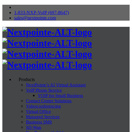
1-833-NXP-VoIP (697-8647)
sales@nextpointe.com
Products
NextPointe’s AI Virtual Assistant
VoIP Phone Service
VOIP for Small Business
Contact Center Solutions
Videoconferencing
Virtual Office
Managed Services
Business SMS
SD-Wan