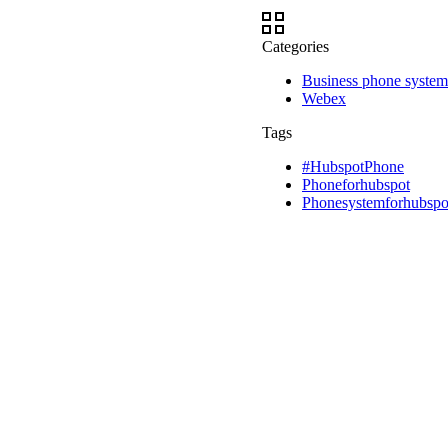
Categories
Business phone system
Webex
Tags
#HubspotPhone
Phoneforhubspot
Phonesystemforhubspo