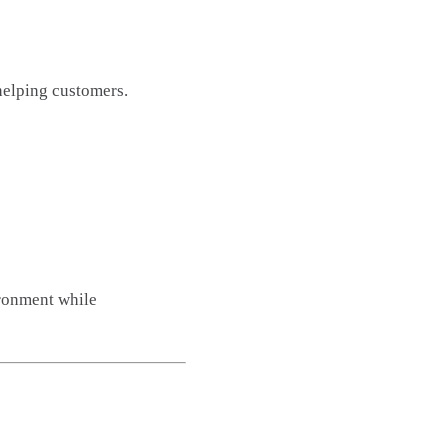
helping customers.
ironment while