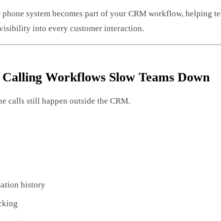
ur phone system becomes part of your CRM workflow, helping te
isibility into every customer interaction.
l Calling Workflows Slow Teams Down
 calls still happen outside the CRM.
ation history
acking