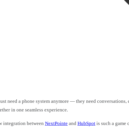
just need a phone system anymore — they need conversations, 
ether in one seamless experience.
w integration between
NextPointe
and
HubSpot
is such a game 