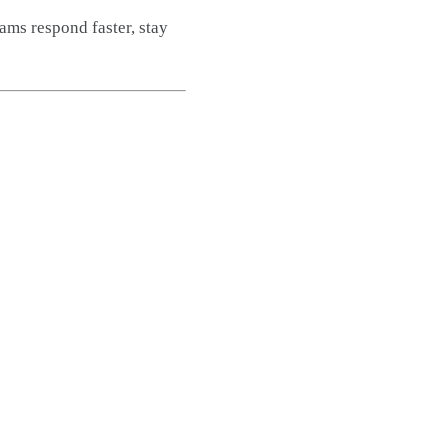
ams respond faster, stay