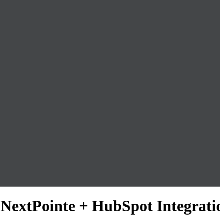
: NextPointe + HubSpot Integrati