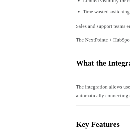
Limited visibility for
Time wasted switching
Sales and support teams e
The NextPointe + HubSpot 
What the Integr
The integration allows us
automatically connecting 
Key Features