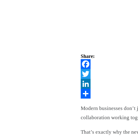
Share:
Facebook
Twitter
LinkedIn
Share
Modern businesses don’t 
collaboration working tog
That’s exactly why the ne