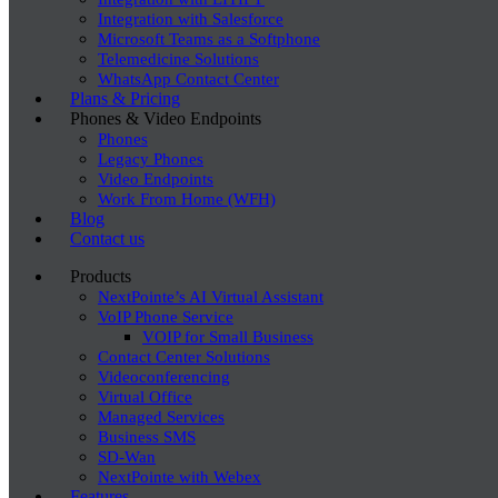
Integration with Salesforce
Microsoft Teams as a Softphone
Telemedicine Solutions
WhatsApp Contact Center
Plans & Pricing
Phones & Video Endpoints
Phones
Legacy Phones
Video Endpoints
Work From Home (WFH)
Blog
Contact us
Products
NextPointe’s AI Virtual Assistant
VoIP Phone Service
VOIP for Small Business
Contact Center Solutions
Videoconferencing
Virtual Office
Managed Services
Business SMS
SD-Wan
NextPointe with Webex
Features