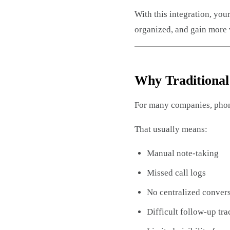
With this integration, yo
organized, and gain more v
Why Traditiona
For many companies, phone
That usually means:
Manual note-taking
Missed call logs
No centralized convers
Difficult follow-up tr