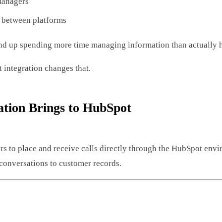
 managers
 between platforms
nd up spending more time managing information than actually 
integration changes that.
ation Brings to HubSpot
ers to place and receive calls directly through the HubSpot env
conversations to customer records.