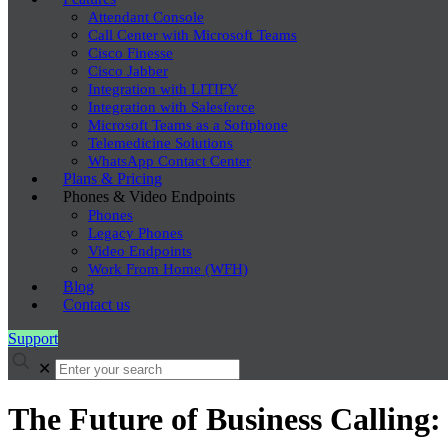
Attendant Console
Call Center with Microsoft Teams
Cisco Finesse
Cisco Jabber
Integration with LITIFY
Integration with Salesforce
Microsoft Teams as a Softphone
Telemedicine Solutions
WhatsApp Contact Center
Plans & Pricing
Phones & Video Endpoints
Phones
Legacy Phones
Video Endpoints
Work From Home (WFH)
Blog
Contact us
Support
✕
The Future of Business Calling