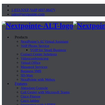
1-833-NXP-VoIP (697-8647)
sales@nextpointe.com
Products
NextPointe’s AI Virtual Assistant
VoIP Phone Service
VOIP for Small Business
Contact Center Solutions
Videoconferencing
Virtual Office
Managed Services
Business SMS
SD-Wan
NextPointe with Webex
Features
Attendant Console
Call Center with Microsoft Teams
Cisco Finesse
Cisco Jabber
Integration with LITIFY