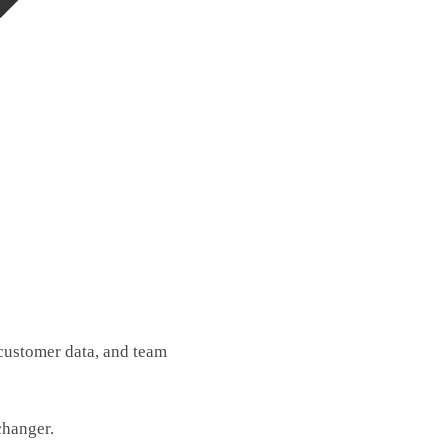
customer data, and team
changer.