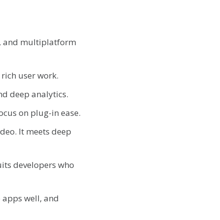
t, and multiplatform
 rich user work.
and deep analytics.
focus on plug-in ease.
video. It meets deep
uits developers who
e apps well, and