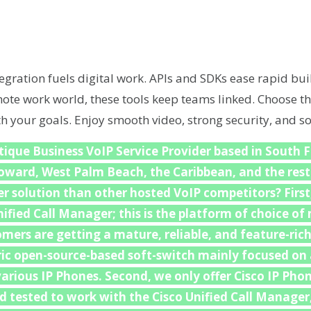
egration fuels digital work. APIs and SDKs ease rapid bui
emote work world, these tools keep teams linked. Choose th
th your goals. Enjoy smooth video, strong security, and so
ique Business VoIP Service Provider based in South F
roward, West Palm Beach, the Caribbean, and the rest
r solution than other hosted VoIP competitors? First,
nified Call Manager; this is the platform of choice o
mers are getting a mature, reliable, and feature-ric
ric open-source-based soft-switch mainly focused on
arious IP Phones. Second, we only offer Cisco IP Phon
d tested to work with the Cisco Unified Call Manager