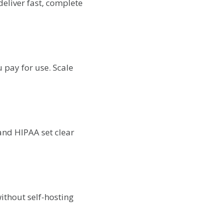
deliver fast, complete
 pay for use. Scale
and HIPAA set clear
ithout self-hosting