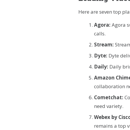
Here are seven top pl
Agora:
Agora s
calls.
Stream:
Stream
Dyte:
Dyte deli
Daily:
Daily bri
Amazon Chim
collaboration n
Cometchat:
Co
need variety.
Webex by Cisc
remains a top v