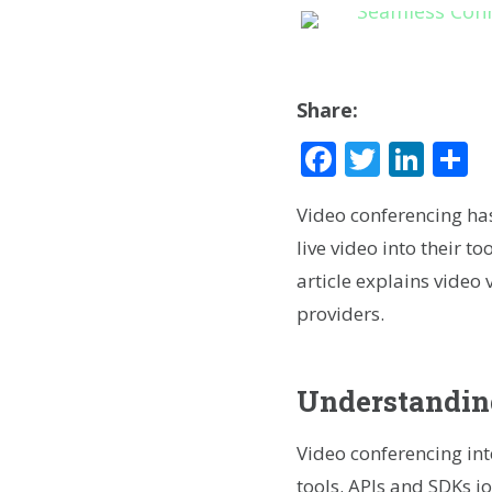
Share:
Facebook
Twitte
Lin
S
Video conferencing ha
live video into their 
article explains video v
providers.
Understanding
Video conferencing in
tools. APIs and SDKs j