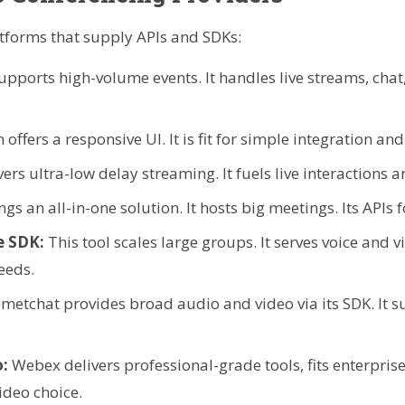
atforms that supply APIs and SDKs:
upports high-volume events. It handles live streams, cha
 offers a responsive UI. It is fit for simple integration and
vers ultra-low delay streaming. It fuels live interactions 
ngs an all-in-one solution. It hosts big meetings. Its APIs 
e SDK:
This tool scales large groups. It serves voice and 
eeds.
metchat provides broad audio and video via its SDK. It s
o:
Webex delivers professional-grade tools, fits enterpris
ideo choice.