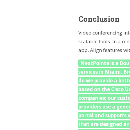
Conclusion
Video conferencing int
scalable tools. In a r
app. Align features wi
NextPointe is a Bout
services in Miami, B
do we provide a bette
based on the Cisco U
companies; our custo
providers use a gene
portal and supports v
that are designed an