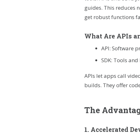
guides. This reduces n
get robust functions fa
What Are APIs a
API: Software p
SDK: Tools and 
APIs let apps call vide
builds. They offer cod
The Advantage
1. Accelerated D