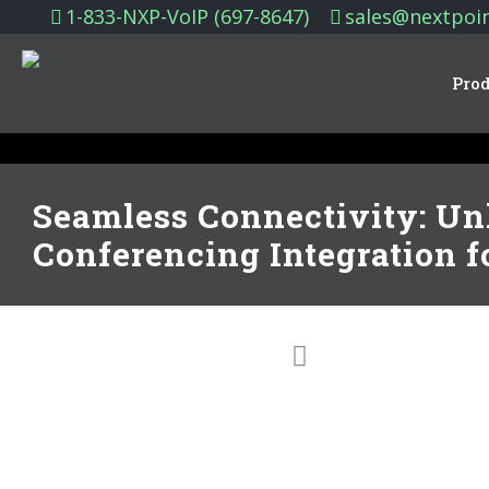
1-833-NXP-VoIP (697-8647)
sales@nextpoi
Prod
Seamless Connectivity: Un
Conferencing Integration f