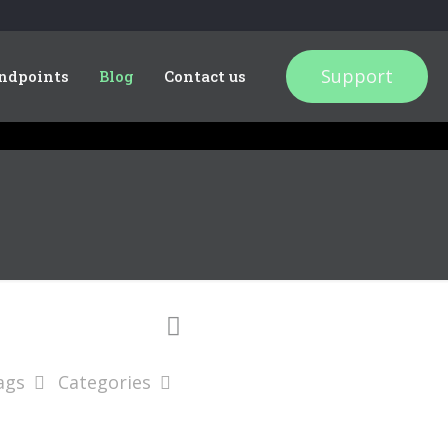
Support
ndpoints
Blog
Contact us
ags
Categories