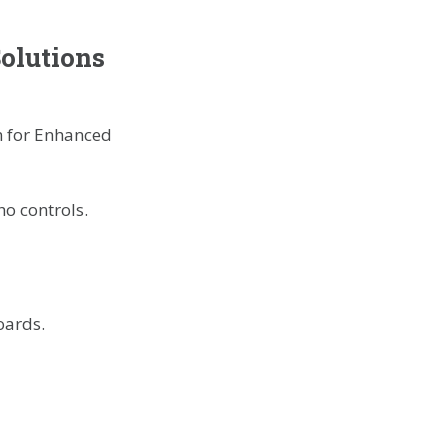
Solutions
ho controls.
oards.