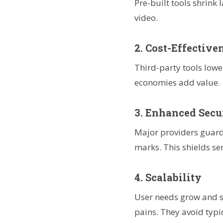
Pre-built tools shrink
video.
2. Cost-Effective
Third-party tools lowe
economies add value.
3. Enhanced Secu
Major providers guard
marks. This shields se
4. Scalability
User needs grow and sp
pains. They avoid typi