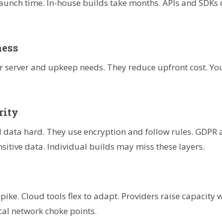
 launch time. In-house builds take months. APIs and SDKs 
ness
r server and upkeep needs. They reduce upfront cost. You
rity
 data hard. They use encryption and follow rules. GDPR 
nsitive data. Individual builds may miss these layers.
ike. Cloud tools flex to adapt. Providers raise capacity w
cal network choke points.