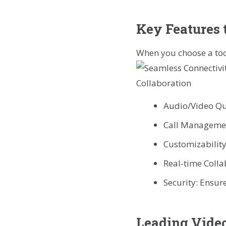
Key Features 
When you choose a tool
Audio/Video Qual
Call Management
Customizability
Real-time Colla
Security: Ensure
Leading Video