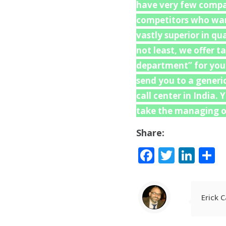
have very few compat
competitors who want
vastly superior in q
not least, we offer t
department” for your 
send you to a generi
call center in India.
take the managing of
Share:
Facebook
Twitte
Lin
S
Erick 