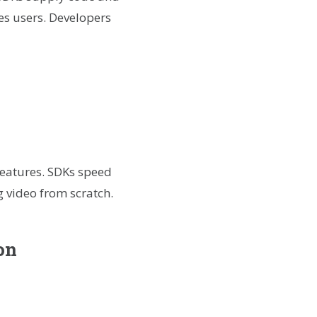
es users. Developers
 features. SDKs speed
g video from scratch.
on