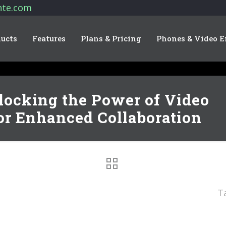
nte.com
ucts
Features
Plans & Pricing
Phones & Video E
locking the Power of Video
or Enhanced Collaboration
T