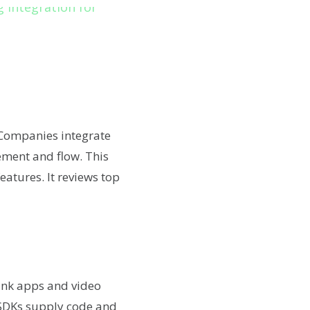
 Companies integrate
gement and flow. This
features. It reviews top
ink apps and video
. SDKs supply code and