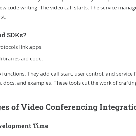
ew code writing. The video call starts. The service manag
st.
nd SDKs?
rotocols link apps.
libraries aid code.
o functions. They add call start, user control, and service
e, docs, and examples. These tools cut the work of craftin
s of Video Conferencing Integrati
evelopment Time