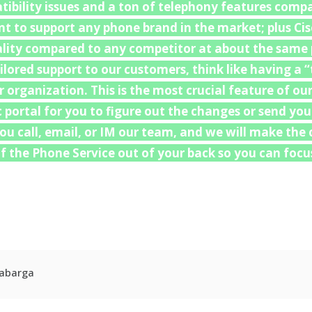
ibility issues and a ton of telephony features comp
 to support any phone brand in the market; plus Cis
uality compared to any competitor at about the same p
ailored support to our customers, think like having a
organization. This is the most crucial feature of our
c portal for you to figure out the changes or send yo
 You call, email, or IM our team, and we will make th
 the Phone Service out of your back so you can focus
r
kedIn
hare
Cabarga