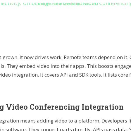
r
kedIn
hare
s grown. It now drives work. Remote teams depend on it.
tools. They embed video into their apps. This boosts enga
ideo integration. It covers API and SDK tools. It lists core 
 Video Conferencing Integration
tegration means adding video to a platform. Developers l
oin software. They connect parts directly. APIs pass data