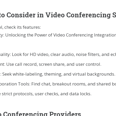
to Consider in Video Conferencing 
, check its features:
ity: Look for HD video, clear audio, noise filters, and ec
: Use call record, screen share, and user control.
: Seek white-labeling, theming, and virtual backgrounds.
boration Tools: Find chat, breakout rooms, and shared b
 strict protocols, user checks, and data locks.
 Conferencing Providers