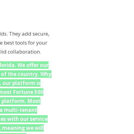
lds. They add secure,
e best tools for your
lid collaboration.
lorida. We offer our
 of the country. Why
 our platform is
f most Fortune 500
h platform. Most
 a multi-tenant
es with our service
, meaning we will