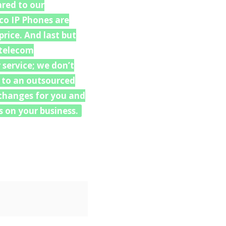
ared to our
co IP Phones are
rice. And last but
 “telecom
 service; we don’t
u to an outsourced
e changes for you and
 on your business.