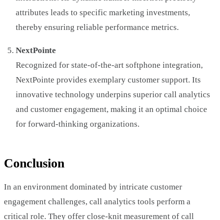
attributes leads to specific marketing investments,
thereby ensuring reliable performance metrics.
NextPointe
Recognized for state-of-the-art softphone integration,
NextPointe provides exemplary customer support. Its
innovative technology underpins superior call analytics
and customer engagement, making it an optimal choice
for forward-thinking organizations.
Conclusion
In an environment dominated by intricate customer
engagement challenges, call analytics tools perform a
critical role. They offer close-knit measurement of call