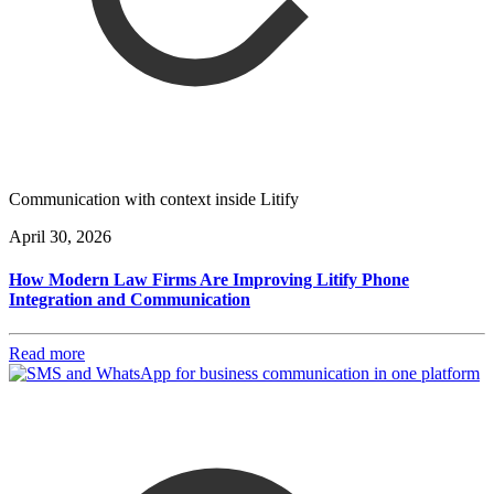
Communication with context inside Litify
April 30, 2026
How Modern Law Firms Are Improving Litify Phone
Integration and Communication
Read more