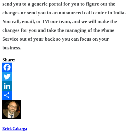
send you to a generic portal for you to figure out the
changes or send you to an outsourced call center in India.
You call, email, or IM our team, and we will make the
changes for you and take the managing of the Phone
Service out of your back so you can focus on your
business.
Share:
Facebook
Twitter
LinkedIn
Share
Erick Cabarga