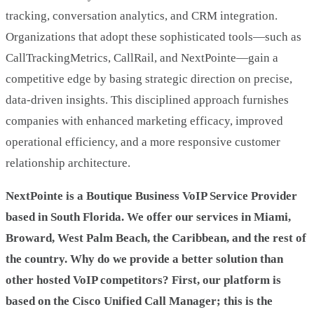
tracking, conversation analytics, and CRM integration.
Organizations that adopt these sophisticated tools—such as
CallTrackingMetrics, CallRail, and NextPointe—gain a
competitive edge by basing strategic direction on precise,
data-driven insights. This disciplined approach furnishes
companies with enhanced marketing efficacy, improved
operational efficiency, and a more responsive customer
relationship architecture.
NextPointe is a Boutique Business VoIP Service Provider
based in South Florida. We offer our services in Miami,
Broward, West Palm Beach, the Caribbean, and the rest of
the country. Why do we provide a better solution than
other hosted VoIP competitors? First, our platform is
based on the Cisco Unified Call Manager; this is the