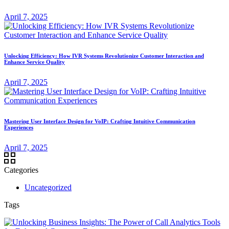
April 7, 2025
Unlocking Efficiency: How IVR Systems Revolutionize Customer Interaction and
Enhance Service Quality
April 7, 2025
Mastering User Interface Design for VoIP: Crafting Intuitive Communication
Experiences
April 7, 2025
Categories
Uncategorized
Tags