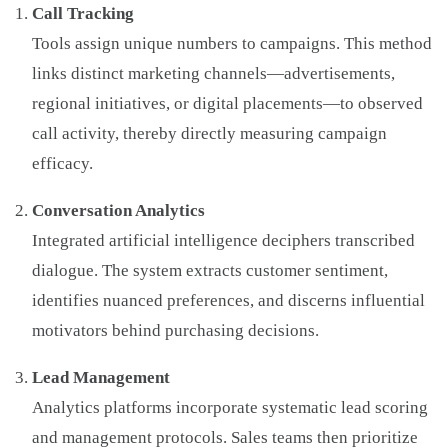
Call Tracking
Tools assign unique numbers to campaigns. This method
links distinct marketing channels—advertisements,
regional initiatives, or digital placements—to observed
call activity, thereby directly measuring campaign
efficacy.
Conversation Analytics
Integrated artificial intelligence deciphers transcribed
dialogue. The system extracts customer sentiment,
identifies nuanced preferences, and discerns influential
motivators behind purchasing decisions.
Lead Management
Analytics platforms incorporate systematic lead scoring
and management protocols. Sales teams then prioritize