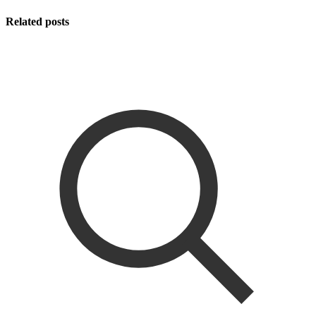
Related posts