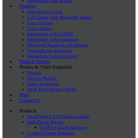
NextPointe with Webex
Features
Attendant Console
Call Center with Microsoft Teams
Cisco Finesse
Cisco Jabber
Integration with LITIFY
Integration with Salesforce
Microsoft Teams as a Softphone
Telemedicine Solutions
WhatsApp Contact Center
Plans & Pricing
Phones & Video Endpoints
Phones
Legacy Phones
Video Endpoints
Work From Home (WFH)
Blog
Contact us
Products
NextPointe’s AI Virtual Assistant
VoIP Phone Service
VOIP for Small Business
Contact Center Solutions