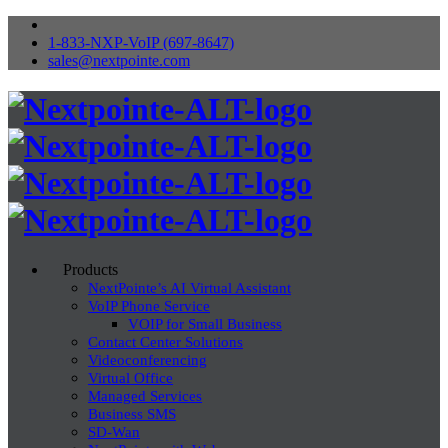
1-833-NXP-VoIP (697-8647)
sales@nextpointe.com
Products
NextPointe’s AI Virtual Assistant
VoIP Phone Service
VOIP for Small Business
Contact Center Solutions
Videoconferencing
Virtual Office
Managed Services
Business SMS
SD-Wan