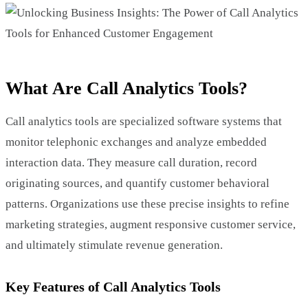
What Are Call Analytics Tools?
Call analytics tools are specialized software systems that
monitor telephonic exchanges and analyze embedded
interaction data. They measure call duration, record
originating sources, and quantify customer behavioral
patterns. Organizations use these precise insights to refine
marketing strategies, augment responsive customer service,
and ultimately stimulate revenue generation.
Key Features of Call Analytics Tools