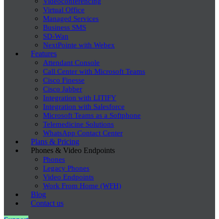
Videoconferencing
Virtual Office
Managed Services
Business SMS
SD-Wan
NextPointe with Webex
Features
Attendant Console
Call Center with Microsoft Teams
Cisco Finesse
Cisco Jabber
Integration with LITIFY
Integration with Salesforce
Microsoft Teams as a Softphone
Telemedicine Solutions
WhatsApp Contact Center
Plans & Pricing
Phones & Video Endpoints
Phones
Legacy Phones
Video Endpoints
Work From Home (WFH)
Blog
Contact us