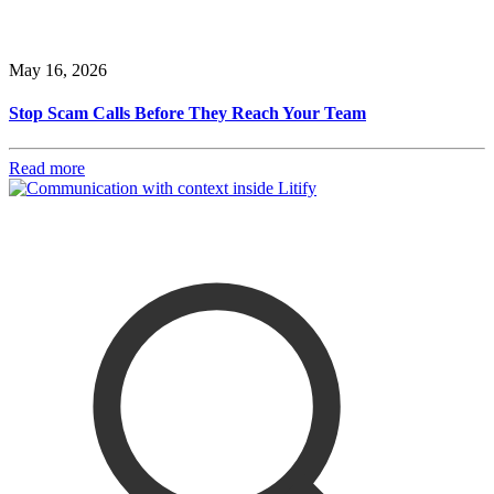
May 16, 2026
Stop Scam Calls Before They Reach Your Team
Read more