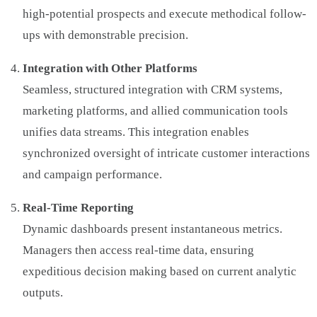
high-potential prospects and execute methodical follow-
ups with demonstrable precision.
Integration with Other Platforms
Seamless, structured integration with CRM systems,
marketing platforms, and allied communication tools
unifies data streams. This integration enables
synchronized oversight of intricate customer interactions
and campaign performance.
Real-Time Reporting
Dynamic dashboards present instantaneous metrics.
Managers then access real-time data, ensuring
expeditious decision making based on current analytic
outputs.