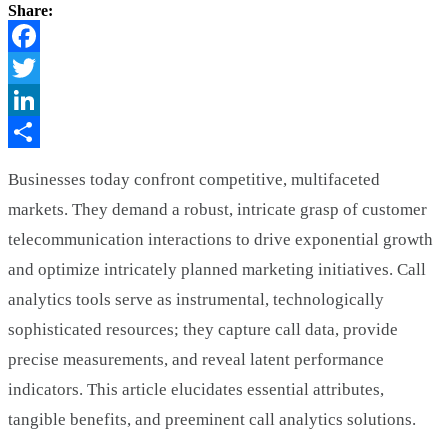
Share:
Facebook
Twitter
LinkedIn
Share
Businesses today confront competitive, multifaceted
markets. They demand a robust, intricate grasp of customer
telecommunication interactions to drive exponential growth
and optimize intricately planned marketing initiatives. Call
analytics tools serve as instrumental, technologically
sophisticated resources; they capture call data, provide
precise measurements, and reveal latent performance
indicators. This article elucidates essential attributes,
tangible benefits, and preeminent call analytics solutions.