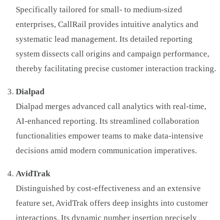
Specifically tailored for small- to medium-sized
enterprises, CallRail provides intuitive analytics and
systematic lead management. Its detailed reporting
system dissects call origins and campaign performance,
thereby facilitating precise customer interaction tracking.
Dialpad
Dialpad merges advanced call analytics with real-time,
AI-enhanced reporting. Its streamlined collaboration
functionalities empower teams to make data-intensive
decisions amid modern communication imperatives.
AvidTrak
Distinguished by cost-effectiveness and an extensive
feature set, AvidTrak offers deep insights into customer
interactions. Its dynamic number insertion precisely