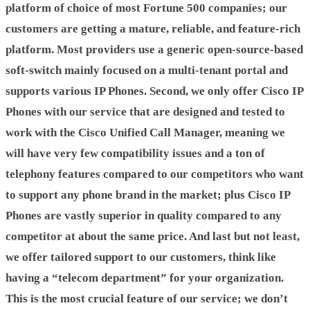
platform of choice of most Fortune 500 companies; our
customers are getting a mature, reliable, and feature-rich
platform. Most providers use a generic open-source-based
soft-switch mainly focused on a multi-tenant portal and
supports various IP Phones. Second, we only offer Cisco IP
Phones with our service that are designed and tested to
work with the Cisco Unified Call Manager, meaning we
will have very few compatibility issues and a ton of
telephony features compared to our competitors who want
to support any phone brand in the market; plus Cisco IP
Phones are vastly superior in quality compared to any
competitor at about the same price. And last but not least,
we offer tailored support to our customers, think like
having a “telecom department” for your organization.
This is the most crucial feature of our service; we don’t