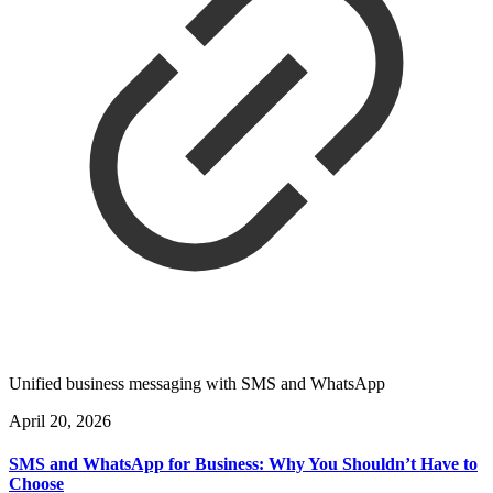
Unified business messaging with SMS and WhatsApp
April 20, 2026
SMS and WhatsApp for Business: Why You Shouldn’t Have to
Choose