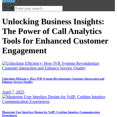
Support
✕
Unlocking Business Insights:
The Power of Call Analytics
Tools for Enhanced Customer
Engagement
Unlocking Efficiency: How IVR Systems Revolutionize Customer Interaction and
Enhance Service Quality
April 7, 2025
Mastering User Interface Design for VoIP: Crafting Intuitive Communication
Experiences