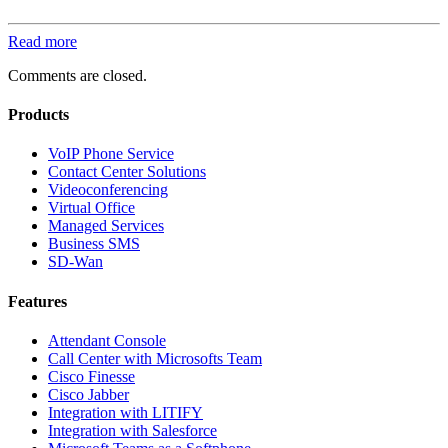
Read more
Comments are closed.
Products
VoIP Phone Service
Contact Center Solutions
Videoconferencing
Virtual Office
Managed Services
Business SMS
SD-Wan
Features
Attendant Console
Call Center with Microsofts Team
Cisco Finesse
Cisco Jabber
Integration with LITIFY
Integration with Salesforce