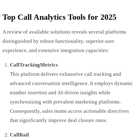
Top Call Analytics Tools for 2025
A review of available solutions reveals several platforms
distinguished by robust functionality, superior user
experience, and extensive integration capacities:
CallTrackingMetrics
This platform delivers exhaustive call tracking and
advanced conversation intelligence. It employs dynamic
number insertion and AI-driven insights while
synchronizing with prevalent marketing platforms.
Consequently, sales teams access actionable directives
that significantly improve deal closure rates.
CallRail