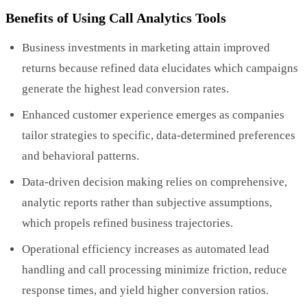
Benefits of Using Call Analytics Tools
Business investments in marketing attain improved
returns because refined data elucidates which campaigns
generate the highest lead conversion rates.
Enhanced customer experience emerges as companies
tailor strategies to specific, data-determined preferences
and behavioral patterns.
Data-driven decision making relies on comprehensive,
analytic reports rather than subjective assumptions,
which propels refined business trajectories.
Operational efficiency increases as automated lead
handling and call processing minimize friction, reduce
response times, and yield higher conversion ratios.