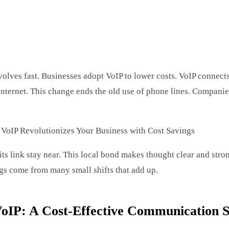
edIn
are
ves fast. Businesses adopt VoIP to lower costs. VoIP connects 
 internet. This change ends the old use of phone lines. Compan
ts link stay near. This local bond makes thought clear and stro
ngs come from many small shifts that add up.
oIP: A Cost-Effective Communication S