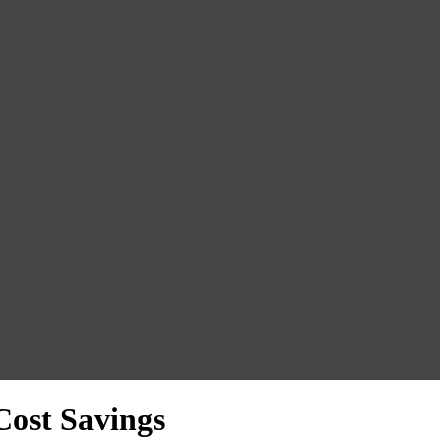
Cost Savings