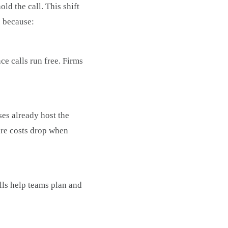
ld the call. This shift
s because:
nce calls run free. Firms
es already host the
are costs drop when
lls help teams plan and