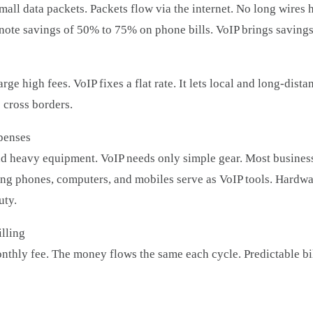
all data packets. Packets flow via the internet. No long wires ho
 note savings of 50% to 75% on phone bills. VoIP brings saving
ge high fees. VoIP fixes a flat rate. It lets local and long-dista
 cross borders.
penses
 heavy equipment. VoIP needs only simple gear. Most business
ing phones, computers, and mobiles serve as VoIP tools. Hardw
uty.
lling
monthly fee. The money flows the same each cycle. Predictable bi