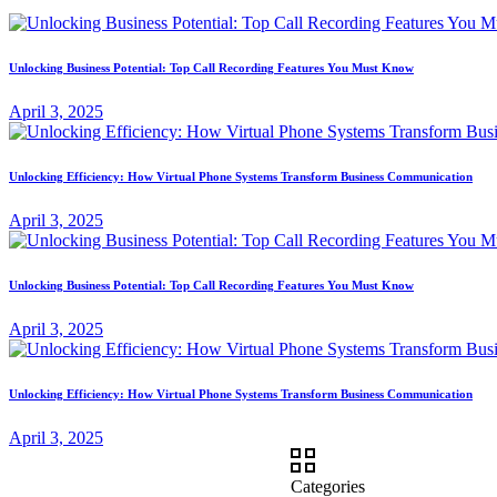
Unlocking Business Potential: Top Call Recording Features You Must Know
April 3, 2025
Unlocking Efficiency: How Virtual Phone Systems Transform Business Communication
April 3, 2025
Unlocking Business Potential: Top Call Recording Features You Must Know
April 3, 2025
Unlocking Efficiency: How Virtual Phone Systems Transform Business Communication
April 3, 2025
Categories