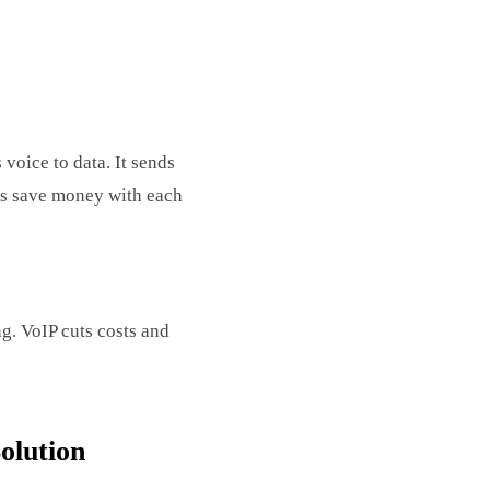
voice to data. It sends
ies save money with each
ng. VoIP cuts costs and
olution