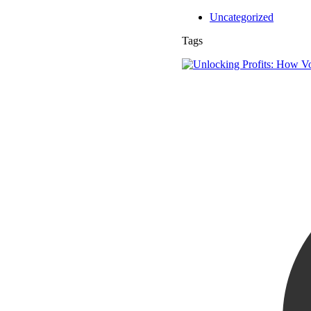
Uncategorized
Tags