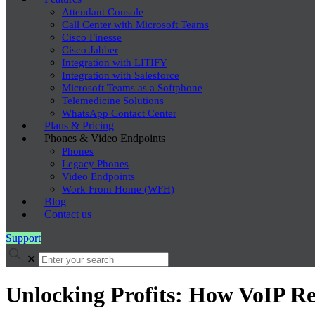
Attendant Console
Call Center with Microsoft Teams
Cisco Finesse
Cisco Jabber
Integration with LITIFY
Integration with Salesforce
Microsoft Teams as a Softphone
Telemedicine Solutions
WhatsApp Contact Center
Plans & Pricing
Phones & Video Endpoints
Phones
Legacy Phones
Video Endpoints
Work From Home (WFH)
Blog
Contact us
Support
✕
Unlocking Profits: How VoIP Re