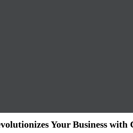
volutionizes Your Business with 