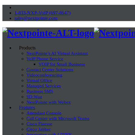
1-833-NXP-VoIP (697-8647)
sales@nextpointe.com
Products
NextPointe’s AI Virtual Assistant
VoIP Phone Service
VOIP for Small Business
Contact Center Solutions
Videoconferencing
Virtual Office
Managed Services
Business SMS
SD-Wan
NextPointe with Webex
Features
Attendant Console
Call Center with Microsoft Teams
Cisco Finesse
Cisco Jabber
Integration with LITIFY