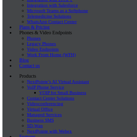
Integration with Salesforce
Microsoft Teams as a Softphone
Telemedicine Solutions
WhatsApp Contact Center
Plans & Pricing
Phones & Video Endpoints
Phones
Legacy Phones
Video Endpoints
Work From Home (WFH)
Blog
Contact us
Products
NextPointe’s AI Virtual Assistant
VoIP Phone Service
VOIP for Small Business
Contact Center Solutions
Videoconferencing
Virtual Office
Managed Services
Business SMS
SD-Wan
NextPointe with Webex
Features