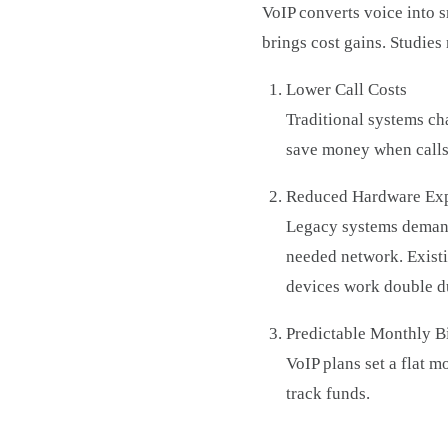
VoIP converts voice into sm
brings cost gains. Studies
Lower Call Costs
Traditional systems char
save money when calls
Reduced Hardware Ex
Legacy systems demand
needed network. Exist
devices work double d
Predictable Monthly Bi
VoIP plans set a flat 
track funds.