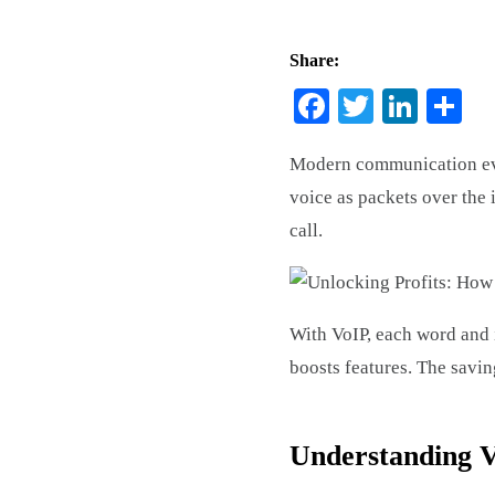
Share:
Facebook
Twitter
Link
Sh
Modern communication evol
voice as packets over the
call.
With VoIP, each word and i
boosts features. The savi
Understanding V