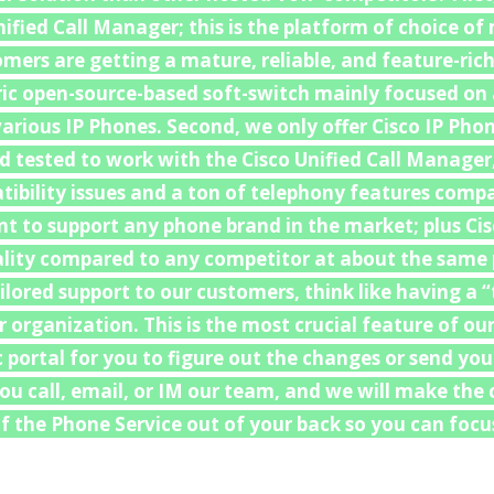
nified Call Manager; this is the platform of choice o
mers are getting a mature, reliable, and feature-ric
ric open-source-based soft-switch mainly focused on
arious IP Phones. Second, we only offer Cisco IP Phon
d tested to work with the Cisco Unified Call Manager
ibility issues and a ton of telephony features comp
 to support any phone brand in the market; plus Cis
uality compared to any competitor at about the same p
ailored support to our customers, think like having a
organization. This is the most crucial feature of our
c portal for you to figure out the changes or send yo
 You call, email, or IM our team, and we will make th
 the Phone Service out of your back so you can focus