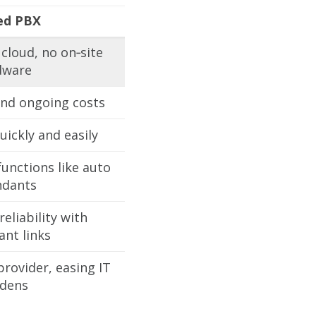
ed PBX
cloud, no on‑site
dware
nd ongoing costs
uickly and easily
unctions like auto
ndants
eliability with
nt links
rovider, easing IT
dens