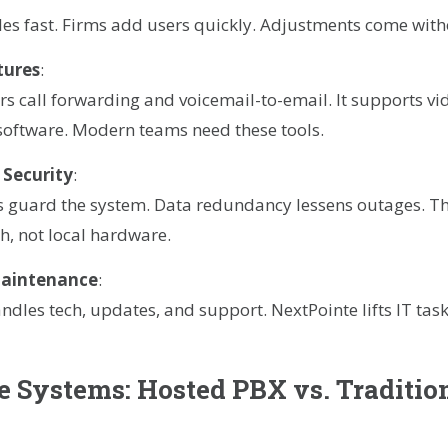
es fast. Firms add users quickly. Adjustments come with
tures
:
rs call forwarding and voicemail-to-email. It supports vid
software. Modern teams need these tools.
 Security
:
rs guard the system. Data redundancy lessens outages. T
h, not local hardware.
Maintenance
:
ndles tech, updates, and support. NextPointe lifts IT task
 Systems: Hosted PBX vs. Traditio