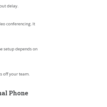
out delay.
eo conferencing. It
he setup depends on
s off your team.
nal Phone