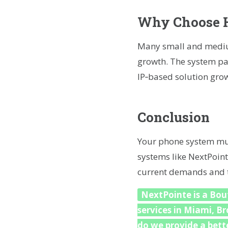
Why Choose H
Many small and medium
growth. The system pac
IP‑based solution grow
Conclusion
Your phone system mus
systems like NextPoint
current demands and to
NextPointe is a Bout
services in Miami, B
do we provide a bette