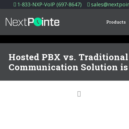
1-833-NXP-VoIP (697-8647)
sales@nextpoi
Products
Hosted PBX vs. Traditiona
Communication Solution is 