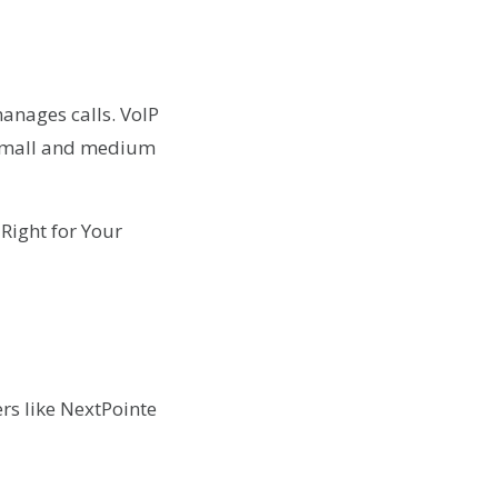
manages calls. VoIP
s small and medium
rs like NextPointe