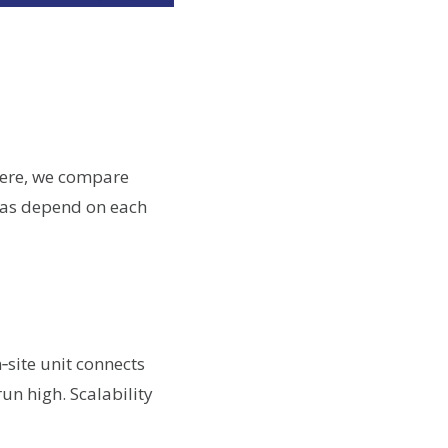
Here, we compare
deas depend on each
‑site unit connects
run high. Scalability