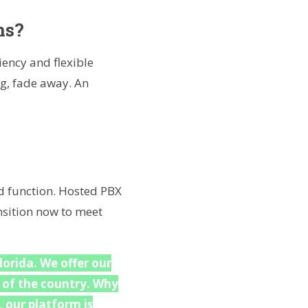
ms?
ency and flexible
ng, fade away. An
d function. Hosted PBX
ansition now to meet
lorida. We offer our
 of the country. Why
 our platform is