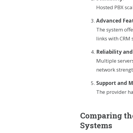
Hosted PBX scal
Advanced Fea
The system offe
links with CRM 
Reliability and
Multiple serve
network strengt
Support and 
The provider ha
Comparing the
Systems