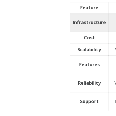
Feature
Infrastructure
Cost
Scalability
Features
Reliability
Support