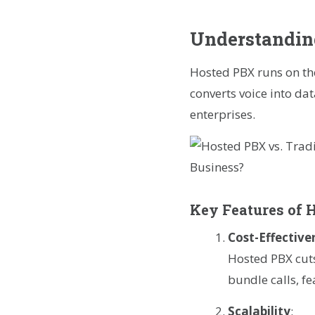
Understandin
Hosted PBX runs on the
converts voice into d
enterprises.
Key Features of 
Cost-Effective
Hosted PBX cuts
bundle calls, f
Scalability
: