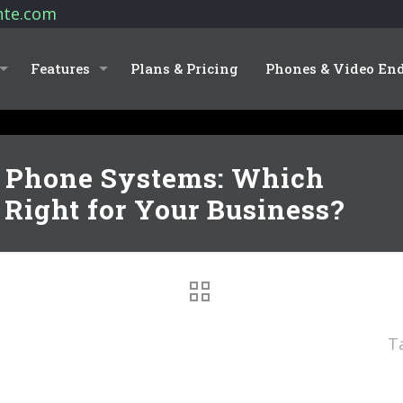
nte.com
Features
Plans & Pricing
Phones & Video En
l Phone Systems: Which
Right for Your Business?
T