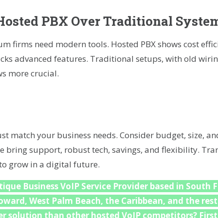
osted PBX Over Traditional Syste
 firms need modern tools. Hosted PBX shows cost effici
ks advanced features. Traditional setups, with old wiri
s more crucial.
t match your business needs. Consider budget, size, an
e bring support, robust tech, savings, and flexibility. Tr
 grow in a digital future.
ique Business VoIP Service Provider based in South F
roward, West Palm Beach, the Caribbean, and the rest
r solution than other hosted VoIP competitors? First,