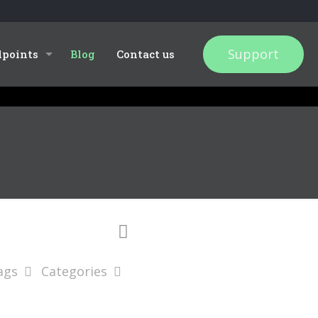
Support
dpoints
Blog
Contact us
ags
Categories