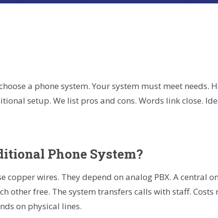
r
kedIn
hare
 choose a phone system. Your system must meet needs. 
itional setup. We list pros and cons. Words link close. I
ditional Phone System?
e copper wires. They depend on analog PBX. A central on
h other free. The system transfers calls with staff. Costs 
ds on physical lines.