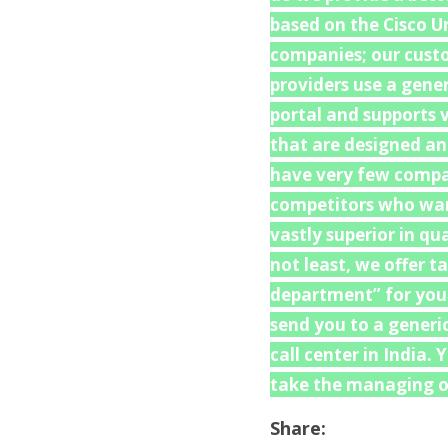
based on the Cisco U
companies; our custo
providers use a gene
portal and supports v
that are designed an
have very few compat
competitors who want
vastly superior in q
not least, we offer t
department” for your 
send you to a generi
call center in India.
take the managing of
Share: