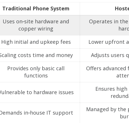
Traditional Phone System
Host
Uses on‑site hardware and
Operates in the 
copper wiring
har
High initial and upkeep fees
Lower upfront a
Scaling costs time and money
Adjusts users q
Provides only basic call
Offers advanced f
functions
atte
Ensures high r
Vulnerable to hardware issues
redunda
Managed by the p
Demands in‑house IT support
bur