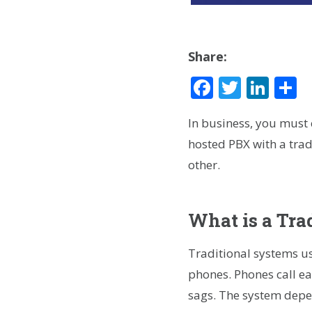
Share:
Facebook
Twitte
Lin
S
In business, you must
hosted PBX with a trad
other.
What is a Tra
Traditional systems us
phones. Phones call eac
sags. The system depen