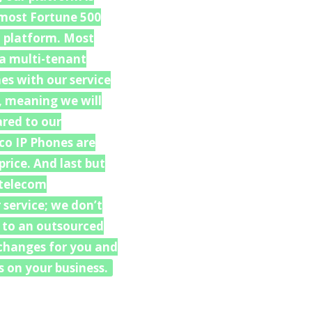
f most Fortune 500
h platform. Most
 a multi-tenant
es with our service
, meaning we will
ared to our
co IP Phones are
rice. And last but
 “telecom
 service; we don’t
u to an outsourced
e changes for you and
 on your business.