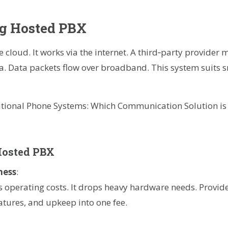
g Hosted PBX
 cloud. It works via the internet. A third‑party provider 
ata. Data packets flow over broadband. This system suit
Hosted PBX
ness
:
 operating costs. It drops heavy hardware needs. Provide
eatures, and upkeep into one fee.