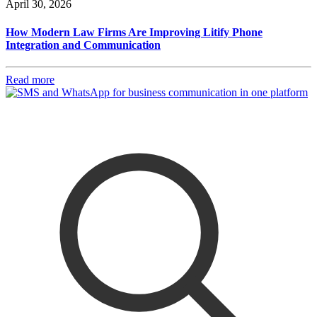
April 30, 2026
How Modern Law Firms Are Improving Litify Phone
Integration and Communication
Read more