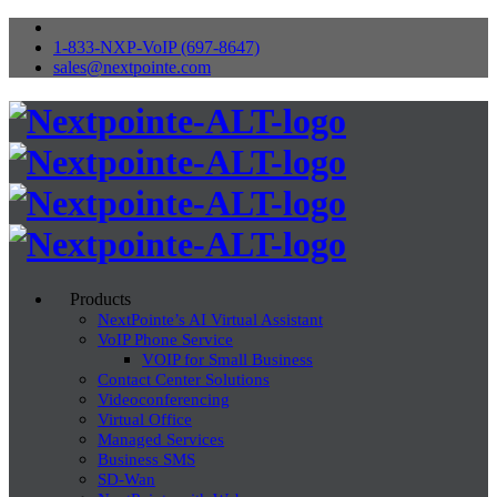
1-833-NXP-VoIP (697-8647)
sales@nextpointe.com
Products
NextPointe’s AI Virtual Assistant
VoIP Phone Service
VOIP for Small Business
Contact Center Solutions
Videoconferencing
Virtual Office
Managed Services
Business SMS
SD-Wan