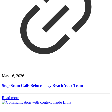
May 16, 2026
Stop Scam Calls Before They Reach Your Team
Read more