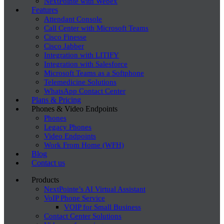
NextPointe with Webex
Features
Attendant Console
Call Center with Microsoft Teams
Cisco Finesse
Cisco Jabber
Integration with LITIFY
Integration with Salesforce
Microsoft Teams as a Softphone
Telemedicine Solutions
WhatsApp Contact Center
Plans & Pricing
Phones & Video Endpoints
Phones
Legacy Phones
Video Endpoints
Work From Home (WFH)
Blog
Contact us
Products
NextPointe’s AI Virtual Assistant
VoIP Phone Service
VOIP for Small Business
Contact Center Solutions