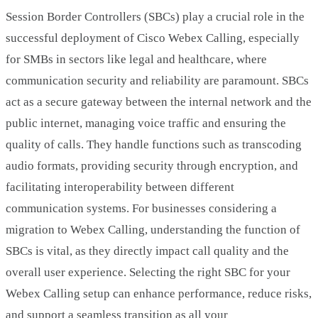
Session Border Controllers (SBCs) play a crucial role in the
successful deployment of Cisco Webex Calling, especially
for SMBs in sectors like legal and healthcare, where
communication security and reliability are paramount. SBCs
act as a secure gateway between the internal network and the
public internet, managing voice traffic and ensuring the
quality of calls. They handle functions such as transcoding
audio formats, providing security through encryption, and
facilitating interoperability between different
communication systems. For businesses considering a
migration to Webex Calling, understanding the function of
SBCs is vital, as they directly impact call quality and the
overall user experience. Selecting the right SBC for your
Webex Calling setup can enhance performance, reduce risks,
and support a seamless transition as all your