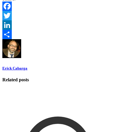
Facebook
Twitter
LinkedIn
Share
Erick Cabarga
Related posts