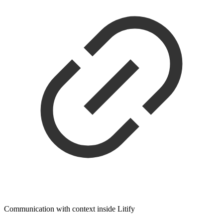
Communication with context inside Litify