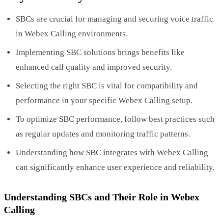
SBCs are crucial for managing and securing voice traffic
in Webex Calling environments.
Implementing SBC solutions brings benefits like
enhanced call quality and improved security.
Selecting the right SBC is vital for compatibility and
performance in your specific Webex Calling setup.
To optimize SBC performance, follow best practices such
as regular updates and monitoring traffic patterns.
Understanding how SBC integrates with Webex Calling
can significantly enhance user experience and reliability.
Understanding SBCs and Their Role in Webex
Calling