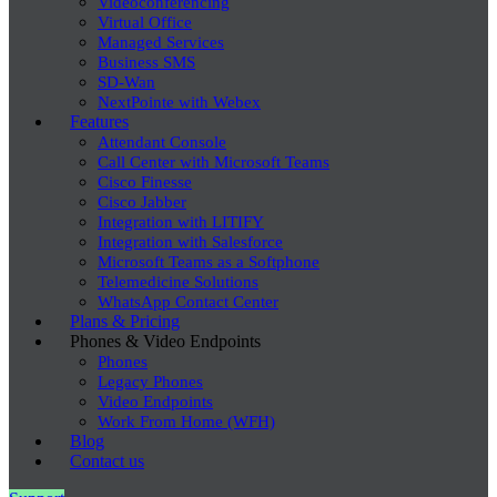
Videoconferencing
Virtual Office
Managed Services
Business SMS
SD-Wan
NextPointe with Webex
Features
Attendant Console
Call Center with Microsoft Teams
Cisco Finesse
Cisco Jabber
Integration with LITIFY
Integration with Salesforce
Microsoft Teams as a Softphone
Telemedicine Solutions
WhatsApp Contact Center
Plans & Pricing
Phones & Video Endpoints
Phones
Legacy Phones
Video Endpoints
Work From Home (WFH)
Blog
Contact us