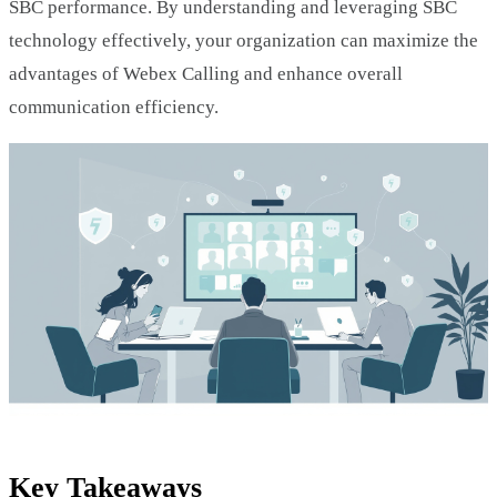
SBC performance. By understanding and leveraging SBC
technology effectively, your organization can maximize the
advantages of Webex Calling and enhance overall
communication efficiency.
Key Takeaways