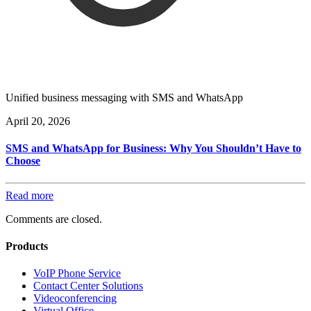
Unified business messaging with SMS and WhatsApp
April 20, 2026
SMS and WhatsApp for Business: Why You Shouldn’t Have to
Choose
Read more
Comments are closed.
Products
VoIP Phone Service
Contact Center Solutions
Videoconferencing
Virtual Office