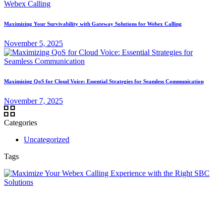
Maximizing Your Survivability with Gateway Solutions for Webex Calling
November 5, 2025
Maximizing QoS for Cloud Voice: Essential Strategies for Seamless Communication
November 7, 2025
Categories
Uncategorized
Tags