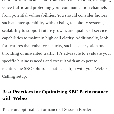
voice traffic and protecting your communication channels
from potential vulnerabilities. You should consider factors
such as interoperability with existing telephony systems,
scalability to support future growth, and quality of service
capabilities to maintain high call clarity. Additionally, look
for features that enhance security, such as encryption and
throttling of unwanted traffic. It’s advisable to evaluate your
specific business needs and consult with an expert to
identify the SBC solutions that best align with your Webex
Calling setup.
Best Practices for Optimizing SBC Performance
with Webex
To ensure optimal performance of Session Border