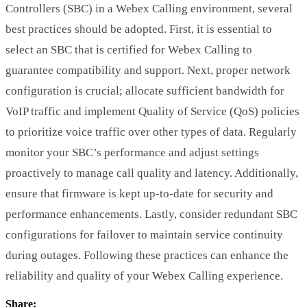
Controllers (SBC) in a Webex Calling environment, several
best practices should be adopted. First, it is essential to
select an SBC that is certified for Webex Calling to
guarantee compatibility and support. Next, proper network
configuration is crucial; allocate sufficient bandwidth for
VoIP traffic and implement Quality of Service (QoS) policies
to prioritize voice traffic over other types of data. Regularly
monitor your SBC’s performance and adjust settings
proactively to manage call quality and latency. Additionally,
ensure that firmware is kept up-to-date for security and
performance enhancements. Lastly, consider redundant SBC
configurations for failover to maintain service continuity
during outages. Following these practices can enhance the
reliability and quality of your Webex Calling experience.
Share: