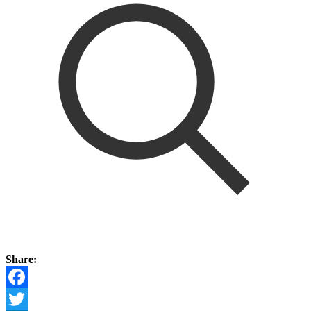
Share:
Facebook