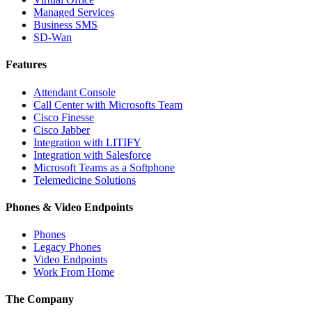
Managed Services
Business SMS
SD-Wan
Features
Attendant Console
Call Center with Microsofts Team
Cisco Finesse
Cisco Jabber
Integration with LITIFY
Integration with Salesforce
Microsoft Teams as a Softphone
Telemedicine Solutions
Phones & Video Endpoints
Phones
Legacy Phones
Video Endpoints
Work From Home
The Company