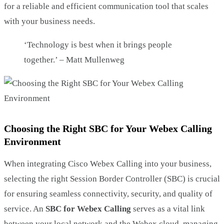
for a reliable and efficient communication tool that scales
with your business needs.
‘Technology is best when it brings people
together.’ – Matt Mullenweg
Choosing the Right SBC for Your Webex Calling
Environment
When integrating Cisco Webex Calling into your business,
selecting the right Session Border Controller (SBC) is crucial
for ensuring seamless connectivity, security, and quality of
service. An
SBC for Webex Calling
serves as a vital link
between your local network and the Webex cloud, managing