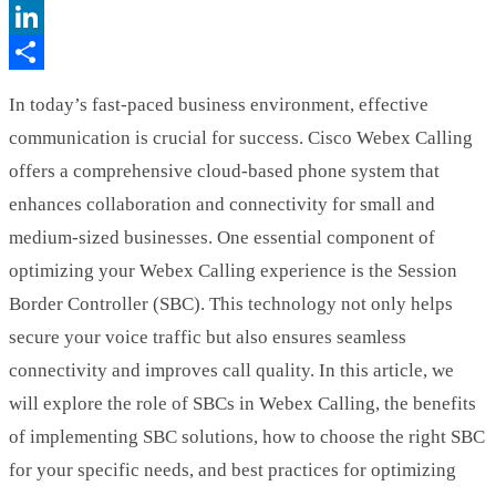
Twitter
LinkedIn
Share
In today’s fast-paced business environment, effective
communication is crucial for success. Cisco Webex Calling
offers a comprehensive cloud-based phone system that
enhances collaboration and connectivity for small and
medium-sized businesses. One essential component of
optimizing your Webex Calling experience is the Session
Border Controller (SBC). This technology not only helps
secure your voice traffic but also ensures seamless
connectivity and improves call quality. In this article, we
will explore the role of SBCs in Webex Calling, the benefits
of implementing SBC solutions, how to choose the right SBC
for your specific needs, and best practices for optimizing