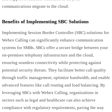
communications migrate to the cloud.
Benefits of Implementing SBC Solutions
Implementing Session Border Controller (SBC) solutions for
Webex Calling can significantly enhance communication
systems for SMBs. SBCs offer a secure bridge between your
on-premises telephony infrastructure and the cloud,
ensuring seamless connectivity while protecting against
potential security threats. They facilitate better call quality
through traffic management, optimize bandwidth, and enable
advanced features like call routing and load balancing. By
leveraging SBCs with Webex Calling, organizations in
sectors such as legal and healthcare can also achieve
compliance with regulatory requirements, paving the way