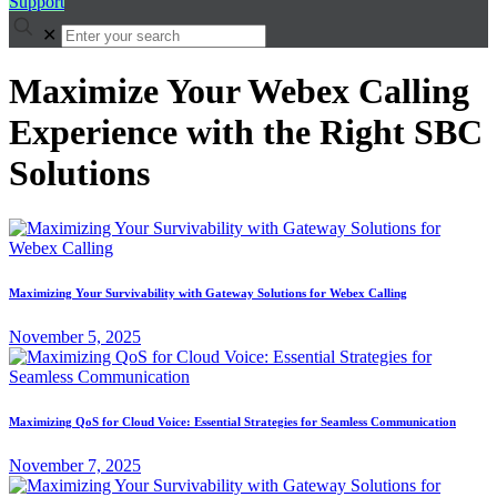
Support
✕
Maximize Your Webex Calling
Experience with the Right SBC
Solutions
Maximizing Your Survivability with Gateway Solutions for Webex Calling
November 5, 2025
Maximizing QoS for Cloud Voice: Essential Strategies for Seamless Communication
November 7, 2025