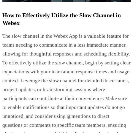
How to Effectively Utilize the Slow Channel in
Webex
The slow channel in the Webex App is a valuable feature for
teams needing to communicate in a less immediate manner,
allowing for thoughtful responses and scheduling flexibility.
To effectively utilize the slow channel, begin by setting clear
expectations with your team about response times and usage
context. Leverage the slow channel for detailed discussions,
project updates, or brainstorming sessions where
participants can contribute at their convenience. Make sure
to enable notifications so that important updates do not go
unnoticed, and consider using @mentions to direct
questions or comments to specific team members, ensuring