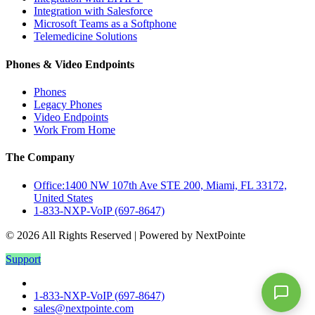
Integration with Salesforce
Microsoft Teams as a Softphone
Telemedicine Solutions
Phones & Video Endpoints
Phones
Legacy Phones
Video Endpoints
Work From Home
The Company
Office:1400 NW 107th Ave STE 200, Miami, FL 33172,
United States
1-833-NXP-VoIP (697-8647)
© 2026 All Rights Reserved | Powered by NextPointe
Support
1-833-NXP-VoIP (697-8647)
sales@nextpointe.com