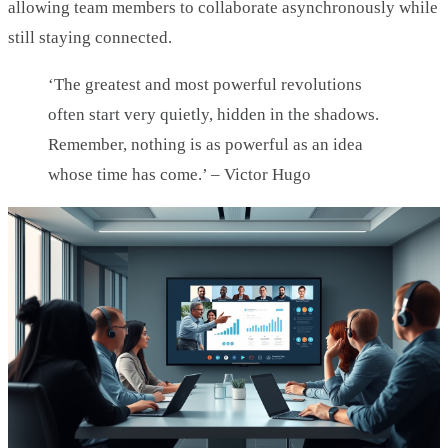
allowing team members to collaborate asynchronously while
still staying connected.
‘The greatest and most powerful revolutions
often start very quietly, hidden in the shadows.
Remember, nothing is as powerful as an idea
whose time has come.’ – Victor Hugo