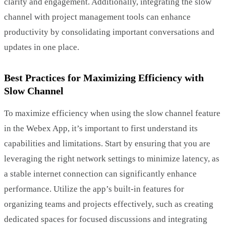
clarity and engagement. Additionally, integrating the slow
channel with project management tools can enhance
productivity by consolidating important conversations and
updates in one place.
Best Practices for Maximizing Efficiency with
Slow Channel
To maximize efficiency when using the slow channel feature
in the Webex App, it’s important to first understand its
capabilities and limitations. Start by ensuring that you are
leveraging the right network settings to minimize latency, as
a stable internet connection can significantly enhance
performance. Utilize the app’s built-in features for
organizing teams and projects effectively, such as creating
dedicated spaces for focused discussions and integrating