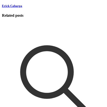
Erick Cabarga
Related posts