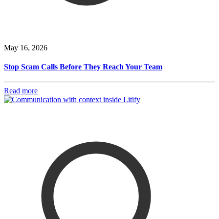
May 16, 2026
Stop Scam Calls Before They Reach Your Team
Read more