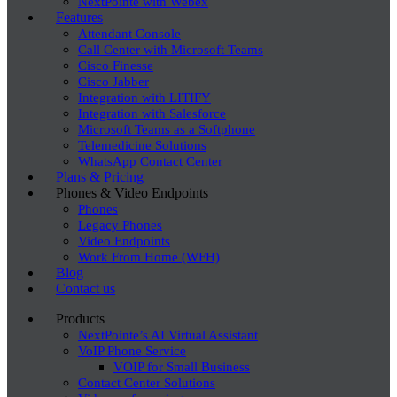
NextPointe with Webex
Features
Attendant Console
Call Center with Microsoft Teams
Cisco Finesse
Cisco Jabber
Integration with LITIFY
Integration with Salesforce
Microsoft Teams as a Softphone
Telemedicine Solutions
WhatsApp Contact Center
Plans & Pricing
Phones & Video Endpoints
Phones
Legacy Phones
Video Endpoints
Work From Home (WFH)
Blog
Contact us
Products
NextPointe’s AI Virtual Assistant
VoIP Phone Service
VOIP for Small Business
Contact Center Solutions