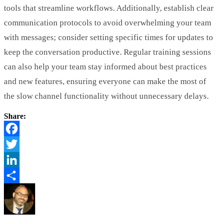
tools that streamline workflows. Additionally, establish clear
communication protocols to avoid overwhelming your team
with messages; consider setting specific times for updates to
keep the conversation productive. Regular training sessions
can also help your team stay informed about best practices
and new features, ensuring everyone can make the most of
the slow channel functionality without unnecessary delays.
Share:
Facebook
Twitter
LinkedIn
Share