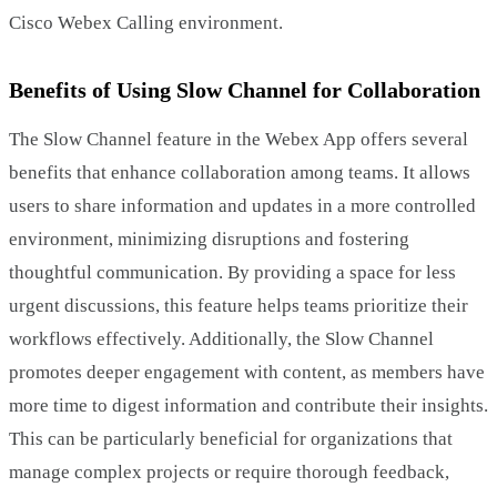
Cisco Webex Calling environment.
Benefits of Using Slow Channel for Collaboration
The Slow Channel feature in the Webex App offers several
benefits that enhance collaboration among teams. It allows
users to share information and updates in a more controlled
environment, minimizing disruptions and fostering
thoughtful communication. By providing a space for less
urgent discussions, this feature helps teams prioritize their
workflows effectively. Additionally, the Slow Channel
promotes deeper engagement with content, as members have
more time to digest information and contribute their insights.
This can be particularly beneficial for organizations that
manage complex projects or require thorough feedback,