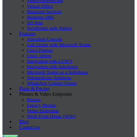
Videoconferencing
Virtual Office
Managed Services
Business SMS
SD-Wan
NextPointe with Webex
Features
Attendant Console
Call Center with Microsoft Teams
Cisco Finesse
Cisco Jabber
Integration with LITIFY
Integration with Salesforce
Microsoft Teams as a Softphone
Telemedicine Solutions
WhatsApp Contact Center
Plans & Pricing
Phones & Video Endpoints
Phones
Legacy Phones
Video Endpoints
Work From Home (WFH)
Blog
Contact us