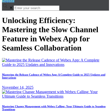
Support
✕
Unlocking Efficiency:
Mastering the Slow Channel
Feature in Webex App for
Seamless Collaboration
Mastering the Release Cadence of Webex App: A Complete Guide to 2025 Updates and
Innovations
November 14, 2025
Mastering Change Management with Webex Calling: Your Ultimate Guide to Seamless
Transitions