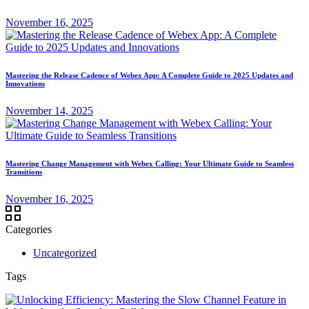
November 16, 2025
Mastering the Release Cadence of Webex App: A Complete Guide to 2025 Updates and
Innovations
November 14, 2025
Mastering Change Management with Webex Calling: Your Ultimate Guide to Seamless
Transitions
November 16, 2025
Categories
Uncategorized
Tags