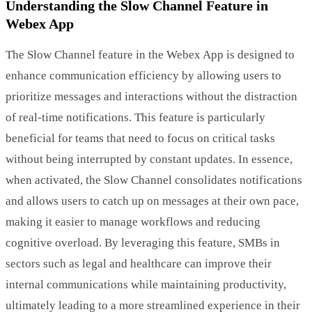
Understanding the Slow Channel Feature in
Webex App
The Slow Channel feature in the Webex App is designed to
enhance communication efficiency by allowing users to
prioritize messages and interactions without the distraction
of real-time notifications. This feature is particularly
beneficial for teams that need to focus on critical tasks
without being interrupted by constant updates. In essence,
when activated, the Slow Channel consolidates notifications
and allows users to catch up on messages at their own pace,
making it easier to manage workflows and reducing
cognitive overload. By leveraging this feature, SMBs in
sectors such as legal and healthcare can improve their
internal communications while maintaining productivity,
ultimately leading to a more streamlined experience in their