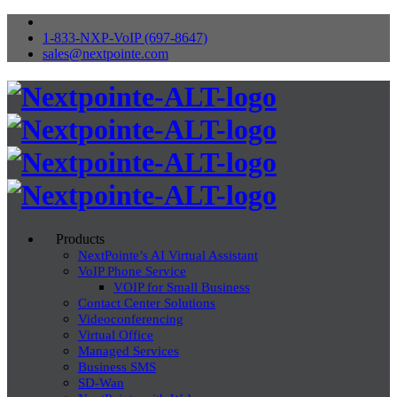
1-833-NXP-VoIP (697-8647)
sales@nextpointe.com
Products
NextPointe’s AI Virtual Assistant
VoIP Phone Service
VOIP for Small Business
Contact Center Solutions
Videoconferencing
Virtual Office
Managed Services
Business SMS
SD-Wan