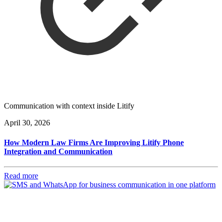
Communication with context inside Litify
April 30, 2026
How Modern Law Firms Are Improving Litify Phone
Integration and Communication
Read more