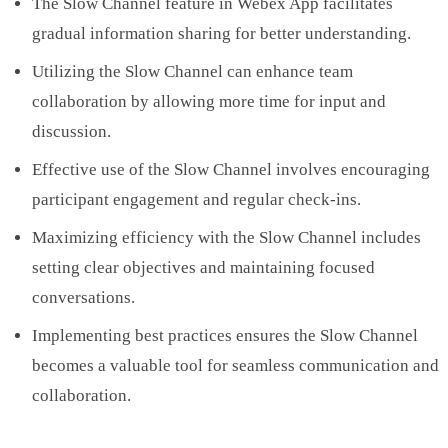
The Slow Channel feature in Webex App facilitates
gradual information sharing for better understanding.
Utilizing the Slow Channel can enhance team
collaboration by allowing more time for input and
discussion.
Effective use of the Slow Channel involves encouraging
participant engagement and regular check-ins.
Maximizing efficiency with the Slow Channel includes
setting clear objectives and maintaining focused
conversations.
Implementing best practices ensures the Slow Channel
becomes a valuable tool for seamless communication and
collaboration.