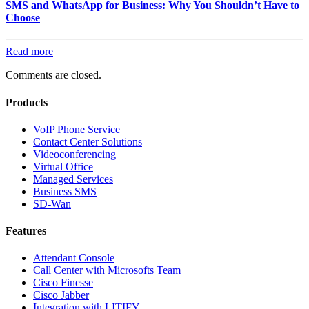
SMS and WhatsApp for Business: Why You Shouldn’t Have to
Choose
Read more
Comments are closed.
Products
VoIP Phone Service
Contact Center Solutions
Videoconferencing
Virtual Office
Managed Services
Business SMS
SD-Wan
Features
Attendant Console
Call Center with Microsofts Team
Cisco Finesse
Cisco Jabber
Integration with LITIFY