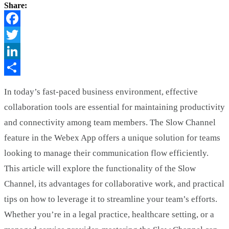
Share:
Facebook
Twitter
LinkedIn
Share
In today’s fast-paced business environment, effective
collaboration tools are essential for maintaining productivity
and connectivity among team members. The Slow Channel
feature in the Webex App offers a unique solution for teams
looking to manage their communication flow efficiently.
This article will explore the functionality of the Slow
Channel, its advantages for collaborative work, and practical
tips on how to leverage it to streamline your team’s efforts.
Whether you’re in a legal practice, healthcare setting, or a