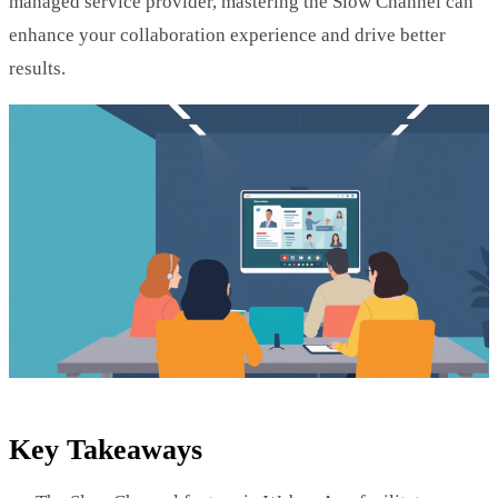
managed service provider, mastering the Slow Channel can
enhance your collaboration experience and drive better
results.
Key Takeaways