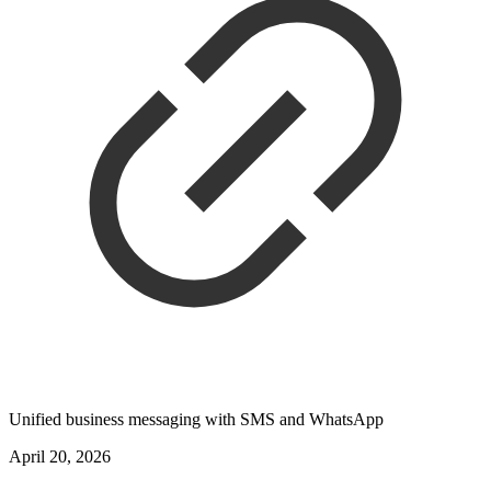
Unified business messaging with SMS and WhatsApp
April 20, 2026