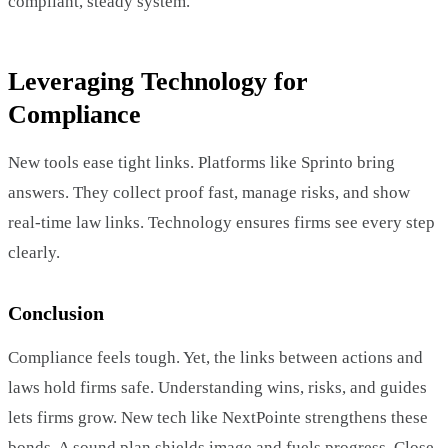
compliant, steady system.
Leveraging Technology for
Compliance
New tools ease tight links. Platforms like Sprinto bring
answers. They collect proof fast, manage risks, and show
real-time law links. Technology ensures firms see every step
clearly.
Conclusion
Compliance feels tough. Yet, the links between actions and
laws hold firms safe. Understanding wins, risks, and guides
lets firms grow. New tech like NextPointe strengthens these
bonds. A sound plan shields image and fuels progress. Close