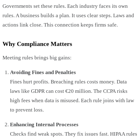
Governments set these rules. Each industry faces its own
rules. A business builds a plan. It uses clear steps. Laws and
actions link close. This connection keeps firms safe.
Why Compliance Matters
Meeting rules brings big gains:
Avoiding Fines and Penalties
Fines hurt profits. Breaching rules costs money. Data
laws like GDPR can cost €20 million. The CCPA risks
high fees when data is misused. Each rule joins with law
to prevent loss.
Enhancing Internal Processes
Checks find weak spots. They fix issues fast. HIPAA rules