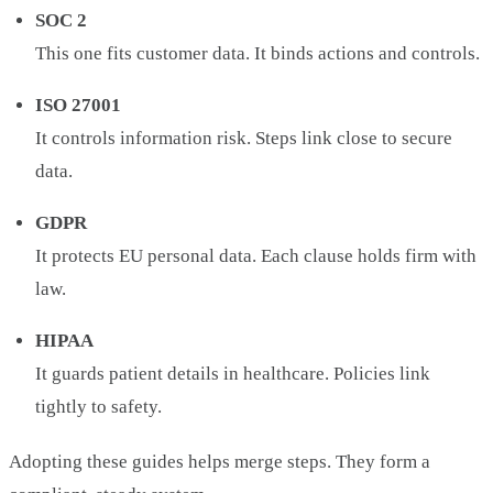
SOC 2
This one fits customer data. It binds actions and controls.
ISO 27001
It controls information risk. Steps link close to secure
data.
GDPR
It protects EU personal data. Each clause holds firm with
law.
HIPAA
It guards patient details in healthcare. Policies link
tightly to safety.
Adopting these guides helps merge steps. They form a