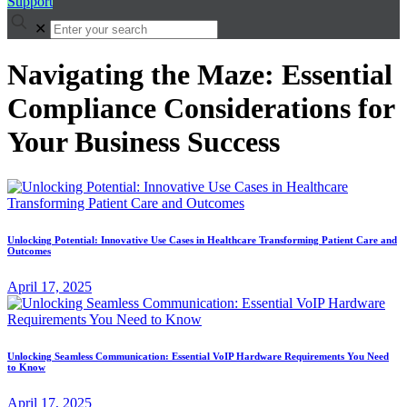
Support
✕
Navigating the Maze: Essential
Compliance Considerations for
Your Business Success
Unlocking Potential: Innovative Use Cases in Healthcare Transforming Patient Care and
Outcomes
April 17, 2025
Unlocking Seamless Communication: Essential VoIP Hardware Requirements You Need
to Know
April 17, 2025