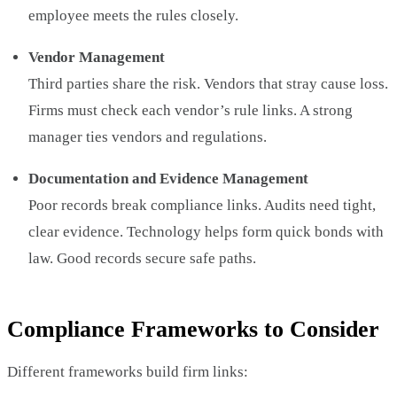
employee meets the rules closely.
Vendor Management
Third parties share the risk. Vendors that stray cause loss.
Firms must check each vendor’s rule links. A strong
manager ties vendors and regulations.
Documentation and Evidence Management
Poor records break compliance links. Audits need tight,
clear evidence. Technology helps form quick bonds with
law. Good records secure safe paths.
Compliance Frameworks to Consider
Different frameworks build firm links: