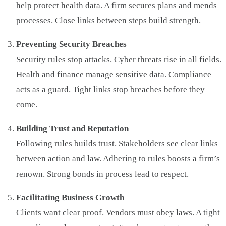
help protect health data. A firm secures plans and mends
processes. Close links between steps build strength.
Preventing Security Breaches
Security rules stop attacks. Cyber threats rise in all fields.
Health and finance manage sensitive data. Compliance
acts as a guard. Tight links stop breaches before they
come.
Building Trust and Reputation
Following rules builds trust. Stakeholders see clear links
between action and law. Adhering to rules boosts a firm’s
renown. Strong bonds in process lead to respect.
Facilitating Business Growth
Clients want clear proof. Vendors must obey laws. A tight