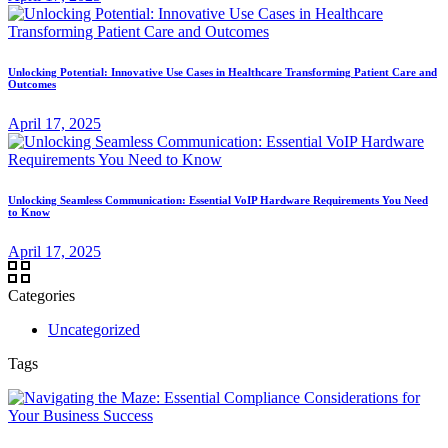
Unlocking Potential: Innovative Use Cases in Healthcare Transforming Patient Care and
Outcomes
April 17, 2025
Unlocking Seamless Communication: Essential VoIP Hardware Requirements You Need
to Know
April 17, 2025
Categories
Uncategorized
Tags