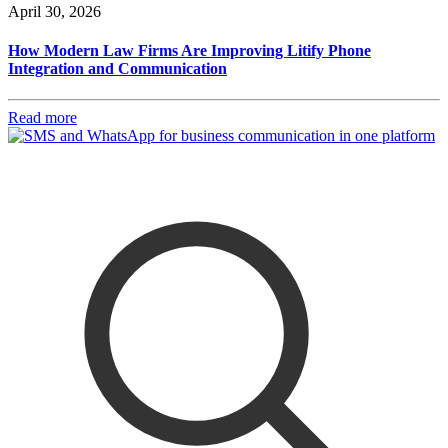
April 30, 2026
How Modern Law Firms Are Improving Litify Phone
Integration and Communication
Read more