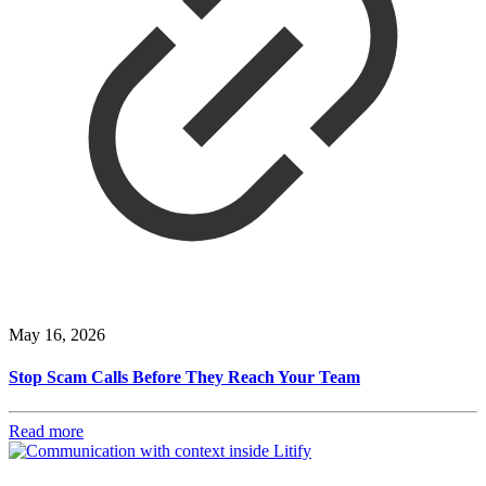
May 16, 2026
Stop Scam Calls Before They Reach Your Team
Read more