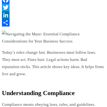
Facebook
Twitter
LinkedIn
Share
Today’s rules change fast. Businesses must follow laws.
They must act. Fines hurt. Legal actions harm. Bad
reputation sticks. This article shows key ideas. It helps firms
live and grow.
Understanding Compliance
Compliance means obeying laws, rules, and guidelines.