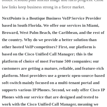
law links keep business strong in a fierce market.
NextPointe is a Boutique Business VoIP Service Provider
based in South Florida. We offer our services in Miami,
Broward, West Palm Beach, the Caribbean, and the rest of
the country. Why do we provide a better solution than
other hosted VoIP competitors? First, our platform is
based on the Cisco Unified Call Manager; this is the
platform of choice of most Fortune 500 companies; our
customers are getting a mature, reliable, and feature-rich
platform. Most providers use a generic open-source-based
soft-switch mainly focused on a multi-tenant portal and
supports various IP Phones. Second, we only offer Cisco IP
Phones with our service that are designed and tested to
work with the Cisco Unified Call Manager, meaning we