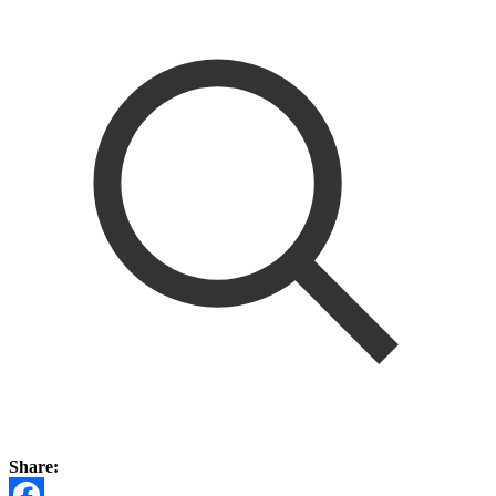
Share: