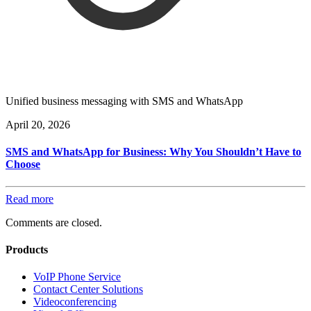
Unified business messaging with SMS and WhatsApp
April 20, 2026
SMS and WhatsApp for Business: Why You Shouldn’t Have to
Choose
Read more
Comments are closed.
Products
VoIP Phone Service
Contact Center Solutions
Videoconferencing