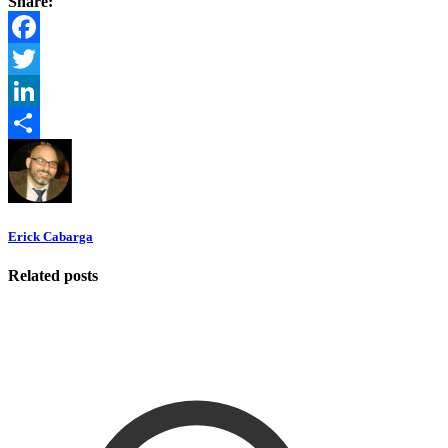
Share:
Facebook
Twitter
LinkedIn
Share
Erick Cabarga
Related posts