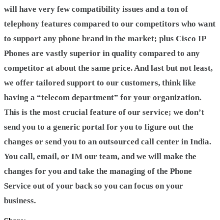
will have very few compatibility issues and a ton of
telephony features compared to our competitors who want
to support any phone brand in the market; plus Cisco IP
Phones are vastly superior in quality compared to any
competitor at about the same price. And last but not least,
we offer tailored support to our customers, think like
having a “telecom department” for your organization.
This is the most crucial feature of our service; we don’t
send you to a generic portal for you to figure out the
changes or send you to an outsourced call center in India.
You call, email, or IM our team, and we will make the
changes for you and take the managing of the Phone
Service out of your back so you can focus on your
business.