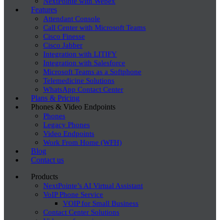
NextPointe with Webex
Features
Attendant Console
Call Center with Microsoft Teams
Cisco Finesse
Cisco Jabber
Integration with LITIFY
Integration with Salesforce
Microsoft Teams as a Softphone
Telemedicine Solutions
WhatsApp Contact Center
Plans & Pricing
Phones & Video Endpoints
Phones
Legacy Phones
Video Endpoints
Work From Home (WFH)
Blog
Contact us
Products
NextPointe’s AI Virtual Assistant
VoIP Phone Service
VOIP for Small Business
Contact Center Solutions