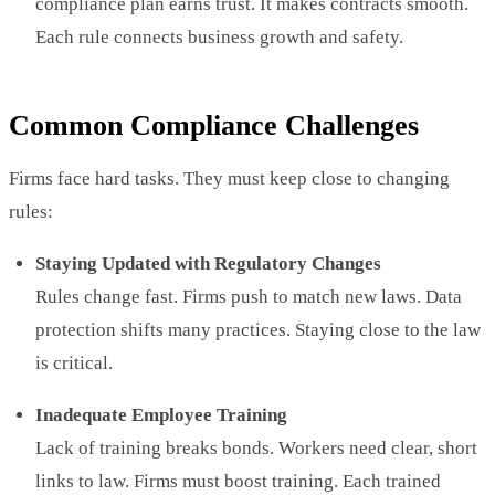
compliance plan earns trust. It makes contracts smooth.
Each rule connects business growth and safety.
Common Compliance Challenges
Firms face hard tasks. They must keep close to changing
rules:
Staying Updated with Regulatory Changes
Rules change fast. Firms push to match new laws. Data
protection shifts many practices. Staying close to the law
is critical.
Inadequate Employee Training
Lack of training breaks bonds. Workers need clear, short
links to law. Firms must boost training. Each trained