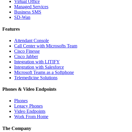
Virtual Office
Managed Services
Business SMS
SD-Wan
Features
Attendant Console
Call Center with Microsofts Team
Cisco Finesse
Cisco Jabber
Integration with LITIFY
Integration with Salesforce
Microsoft Teams as a Softphone
Telemedicine Solutions
Phones & Video Endpoints
Phones
Legacy Phones
Video Endpoints
Work From Home
The Company