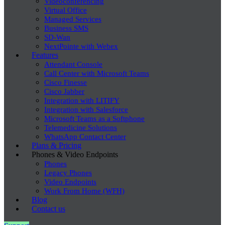
Videoconferencing
Virtual Office
Managed Services
Business SMS
SD-Wan
NextPointe with Webex
Features
Attendant Console
Call Center with Microsoft Teams
Cisco Finesse
Cisco Jabber
Integration with LITIFY
Integration with Salesforce
Microsoft Teams as a Softphone
Telemedicine Solutions
WhatsApp Contact Center
Plans & Pricing
Phones & Video Endpoints
Phones
Legacy Phones
Video Endpoints
Work From Home (WFH)
Blog
Contact us