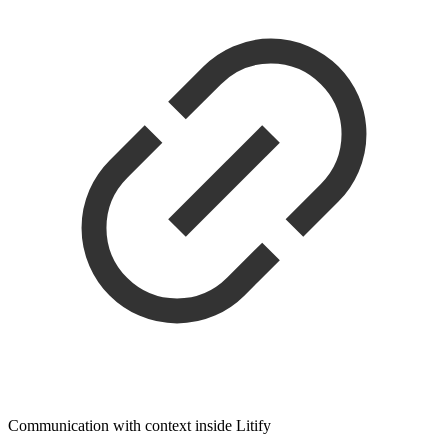
Communication with context inside Litify