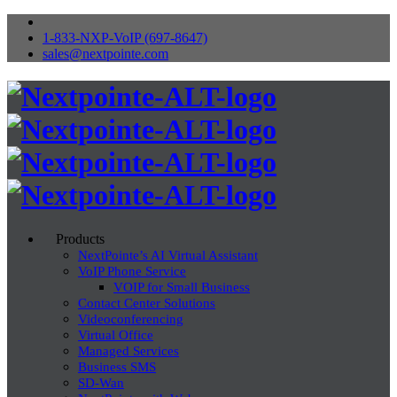
1-833-NXP-VoIP (697-8647)
sales@nextpointe.com
Products
NextPointe’s AI Virtual Assistant
VoIP Phone Service
VOIP for Small Business
Contact Center Solutions
Videoconferencing
Virtual Office
Managed Services
Business SMS
SD-Wan