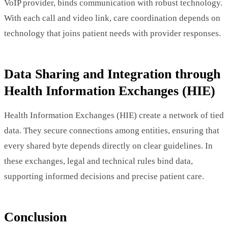
VoIP provider, binds communication with robust technology.
With each call and video link, care coordination depends on
technology that joins patient needs with provider responses.
Data Sharing and Integration through
Health Information Exchanges (HIE)
Health Information Exchanges (HIE) create a network of tied
data. They secure connections among entities, ensuring that
every shared byte depends directly on clear guidelines. In
these exchanges, legal and technical rules bind data,
supporting informed decisions and precise patient care.
Conclusion