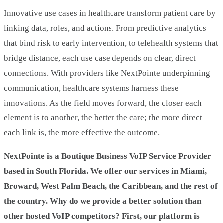
Innovative use cases in healthcare transform patient care by
linking data, roles, and actions. From predictive analytics
that bind risk to early intervention, to telehealth systems that
bridge distance, each use case depends on clear, direct
connections. With providers like NextPointe underpinning
communication, healthcare systems harness these
innovations. As the field moves forward, the closer each
element is to another, the better the care; the more direct
each link is, the more effective the outcome.
NextPointe is a Boutique Business VoIP Service Provider
based in South Florida. We offer our services in Miami,
Broward, West Palm Beach, the Caribbean, and the rest of
the country. Why do we provide a better solution than
other hosted VoIP competitors? First, our platform is