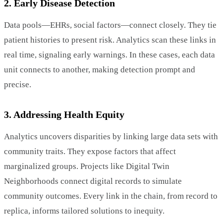
2. Early Disease Detection
Data pools—EHRs, social factors—connect closely. They tie
patient histories to present risk. Analytics scan these links in
real time, signaling early warnings. In these cases, each data
unit connects to another, making detection prompt and
precise.
3. Addressing Health Equity
Analytics uncovers disparities by linking large data sets with
community traits. They expose factors that affect
marginalized groups. Projects like Digital Twin
Neighborhoods connect digital records to simulate
community outcomes. Every link in the chain, from record to
replica, informs tailored solutions to inequity.