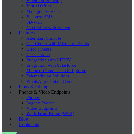
Videoconferencing
Virtual Office
Managed Services
Business SMS
SD-Wan
NextPointe with Webex
Features
Attendant Console
Call Center with Microsoft Teams
Cisco Finesse
Cisco Jabber
Integration with LITIFY
Integration with Salesforce
Microsoft Teams as a Softphone
Telemedicine Solutions
WhatsApp Contact Center
Plans & Pricing
Phones & Video Endpoints
Phones
Legacy Phones
Video Endpoints
Work From Home (WFH)
Blog
Contact us