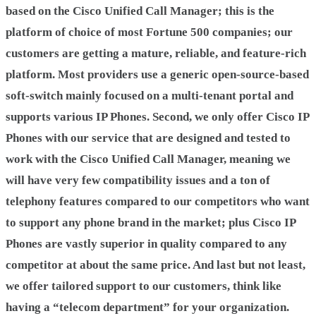
based on the Cisco Unified Call Manager; this is the
platform of choice of most Fortune 500 companies; our
customers are getting a mature, reliable, and feature-rich
platform. Most providers use a generic open-source-based
soft-switch mainly focused on a multi-tenant portal and
supports various IP Phones. Second, we only offer Cisco IP
Phones with our service that are designed and tested to
work with the Cisco Unified Call Manager, meaning we
will have very few compatibility issues and a ton of
telephony features compared to our competitors who want
to support any phone brand in the market; plus Cisco IP
Phones are vastly superior in quality compared to any
competitor at about the same price. And last but not least,
we offer tailored support to our customers, think like
having a “telecom department” for your organization.