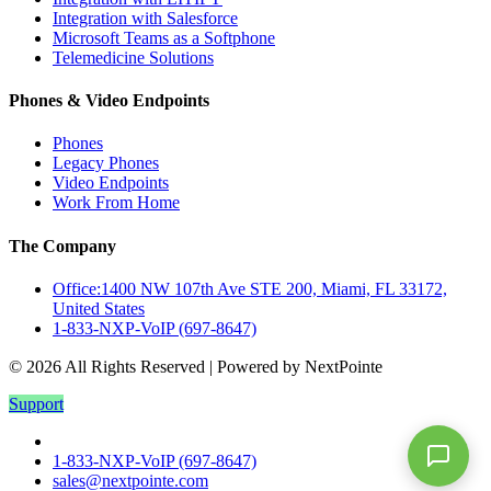
Integration with Salesforce
Microsoft Teams as a Softphone
Telemedicine Solutions
Phones & Video Endpoints
Phones
Legacy Phones
Video Endpoints
Work From Home
The Company
Office:1400 NW 107th Ave STE 200, Miami, FL 33172,
United States
1-833-NXP-VoIP (697-8647)
© 2026 All Rights Reserved | Powered by NextPointe
Support
1-833-NXP-VoIP (697-8647)
sales@nextpointe.com