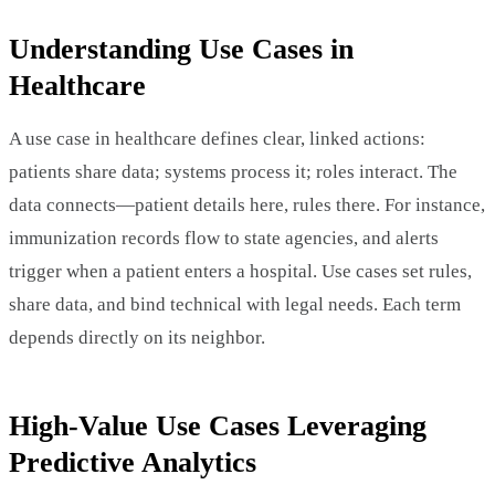
Understanding Use Cases in
Healthcare
A use case in healthcare defines clear, linked actions:
patients share data; systems process it; roles interact. The
data connects—patient details here, rules there. For instance,
immunization records flow to state agencies, and alerts
trigger when a patient enters a hospital. Use cases set rules,
share data, and bind technical with legal needs. Each term
depends directly on its neighbor.
High-Value Use Cases Leveraging
Predictive Analytics