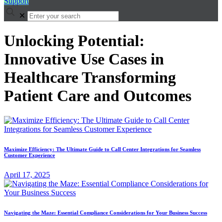
Support
✕
Unlocking Potential:
Innovative Use Cases in
Healthcare Transforming
Patient Care and Outcomes
Maximize Efficiency: The Ultimate Guide to Call Center Integrations for Seamless
Customer Experience
April 17, 2025
Navigating the Maze: Essential Compliance Considerations for Your Business Success