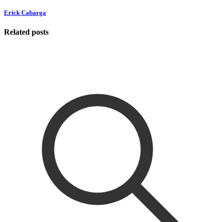
Erick Cabarga
Related posts