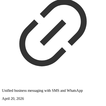
Unified business messaging with SMS and WhatsApp
April 20, 2026