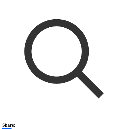
Share: