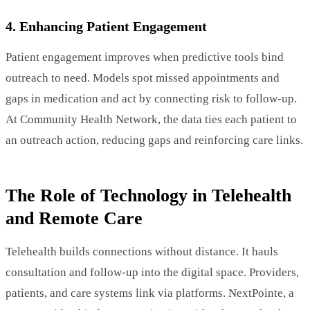
4. Enhancing Patient Engagement
Patient engagement improves when predictive tools bind
outreach to need. Models spot missed appointments and
gaps in medication and act by connecting risk to follow-up.
At Community Health Network, the data ties each patient to
an outreach action, reducing gaps and reinforcing care links.
The Role of Technology in Telehealth
and Remote Care
Telehealth builds connections without distance. It hauls
consultation and follow-up into the digital space. Providers,
patients, and care systems link via platforms. NextPointe, a