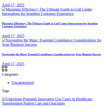
April 17, 2025
Maximize Efficiency: The Ultimate Guide to Call Center Integrations for Seamless
Customer Experience
April 17, 2025
Navigating the Maze: Essential Compliance Considerations for Your Business Success
April 17, 2025
Categories
Uncategorized
Tags