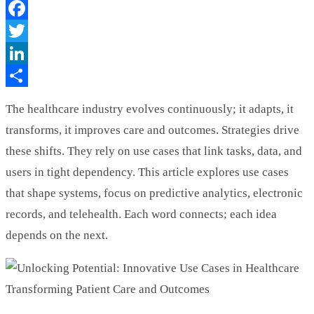
Facebook
Twitter
LinkedIn
Share
The healthcare industry evolves continuously; it adapts, it
transforms, it improves care and outcomes. Strategies drive
these shifts. They rely on use cases that link tasks, data, and
users in tight dependency. This article explores use cases
that shape systems, focus on predictive analytics, electronic
records, and telehealth. Each word connects; each idea
depends on the next.