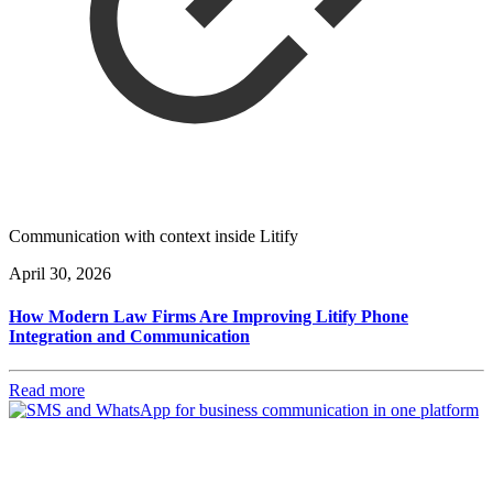
Communication with context inside Litify
April 30, 2026
How Modern Law Firms Are Improving Litify Phone
Integration and Communication
Read more