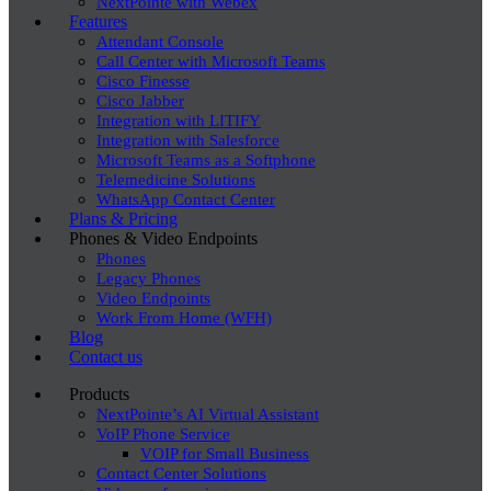
NextPointe with Webex
Features
Attendant Console
Call Center with Microsoft Teams
Cisco Finesse
Cisco Jabber
Integration with LITIFY
Integration with Salesforce
Microsoft Teams as a Softphone
Telemedicine Solutions
WhatsApp Contact Center
Plans & Pricing
Phones & Video Endpoints
Phones
Legacy Phones
Video Endpoints
Work From Home (WFH)
Blog
Contact us
Products
NextPointe’s AI Virtual Assistant
VoIP Phone Service
VOIP for Small Business
Contact Center Solutions