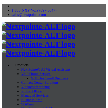
1-833-NXP-VoIP (697-8647)
sales@nextpointe.com
Products
NextPointe’s AI Virtual Assistant
VoIP Phone Service
VOIP for Small Business
Contact Center Solutions
Videoconferencing
Virtual Office
Managed Services
Business SMS
SD-Wan