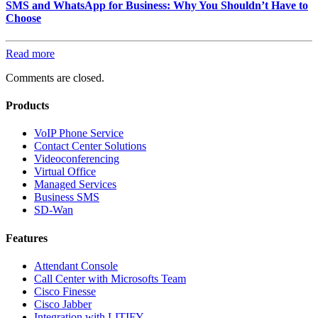
SMS and WhatsApp for Business: Why You Shouldn’t Have to
Choose
Read more
Comments are closed.
Products
VoIP Phone Service
Contact Center Solutions
Videoconferencing
Virtual Office
Managed Services
Business SMS
SD-Wan
Features
Attendant Console
Call Center with Microsofts Team
Cisco Finesse
Cisco Jabber
Integration with LITIFY