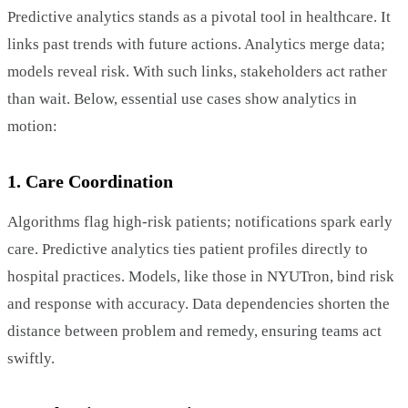
Predictive analytics stands as a pivotal tool in healthcare. It
links past trends with future actions. Analytics merge data;
models reveal risk. With such links, stakeholders act rather
than wait. Below, essential use cases show analytics in
motion:
1. Care Coordination
Algorithms flag high-risk patients; notifications spark early
care. Predictive analytics ties patient profiles directly to
hospital practices. Models, like those in NYUTron, bind risk
and response with accuracy. Data dependencies shorten the
distance between problem and remedy, ensuring teams act
swiftly.