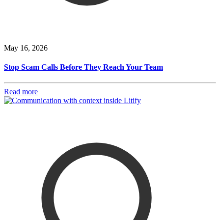
May 16, 2026
Stop Scam Calls Before They Reach Your Team
Read more