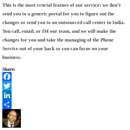
This is the most crucial feature of our service; we don’t
send you to a generic portal for you to figure out the
changes or send you to an outsourced call center in India.
You call, email, or IM our team, and we will make the
changes for you and take the managing of the Phone
Service out of your back so you can focus on your
business.
Share:
Facebook
Twitter
LinkedIn
Share