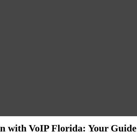
 with VoIP Florida: Your Guide