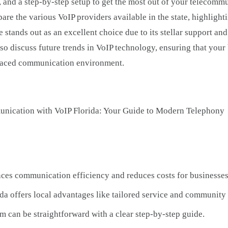
, and a step-by-step setup to get the most out of your telecomm
are the various VoIP providers available in the state, highlighti
 stands out as an excellent choice due to its stellar support an
so discuss future trends in VoIP technology, ensuring that your
-paced communication environment.
ces communication efficiency and reduces costs for businesses
da offers local advantages like tailored service and community
em can be straightforward with a clear step-by-step guide.