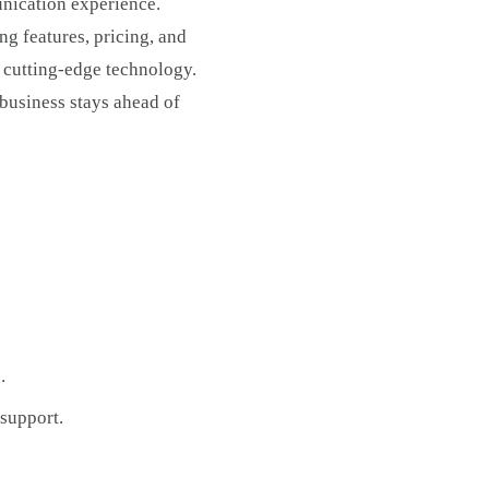
unication experience.
ng features, pricing, and
d cutting-edge technology.
 business stays ahead of
.
 support.