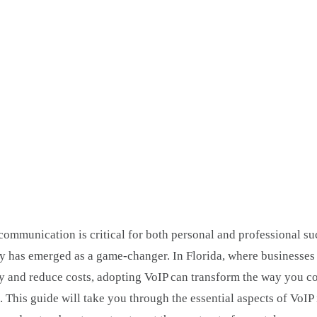
ommunication is critical for both personal and professional su
y has emerged as a game-changer. In Florida, where businesses 
y and reduce costs, adopting VoIP can transform the way you co
 This guide will take you through the essential aspects of VoIP i