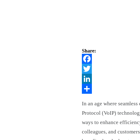
Share:
Facebook
Twitter
LinkedIn
Share
In an age where seamless c
Protocol (VoIP) technolog
ways to enhance efficienc
colleagues, and customers.