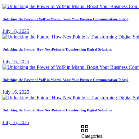
Unlocking the Power of VoIP in Miami: Boost Your Business Communication Today!
July 16, 2025
Unlocking the Future: How NextPointe is Transforming Digital Solutions
July 16, 2025
Unlocking the Power of VoIP in Miami: Boost Your Business Communication Today!
July 16, 2025
Unlocking the Future: How NextPointe is Transforming Digital Solutions
July 16, 2025
Categories