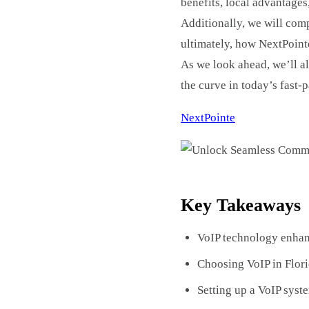
benefits, local advantages
Additionally, we will comp
ultimately, how NextPointe
As we look ahead, we’ll al
the curve in today’s fast
NextPointe
Key Takeaways
VoIP technology enhan
Choosing VoIP in Flori
Setting up a VoIP syst