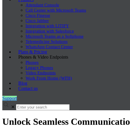
Attendant Console
Call Center with Microsoft Teams
Cisco Finesse
Cisco Jabber
Integration with LITIFY
Integration with Salesforce
Microsoft Teams as a Softphone
Telemedicine Solutions
WhatsApp Contact Center
Plans & Pricing
Phones & Video Endpoints
Phones
Legacy Phones
Video Endpoints
Work From Home (WFH)
Blog
Contact us
Support
✕
Unlock Seamless Communication