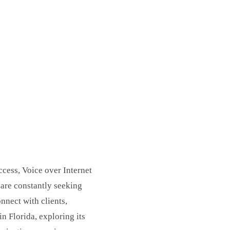
ccess, Voice over Internet
are constantly seeking
nnect with clients,
n Florida, exploring its