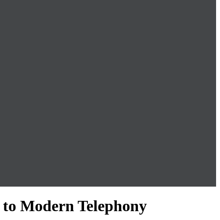
 to Modern Telephony