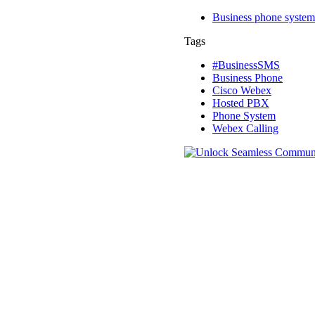
Business phone system
Tags
#BusinessSMS
Business Phone
Cisco Webex
Hosted PBX
Phone System
Webex Calling