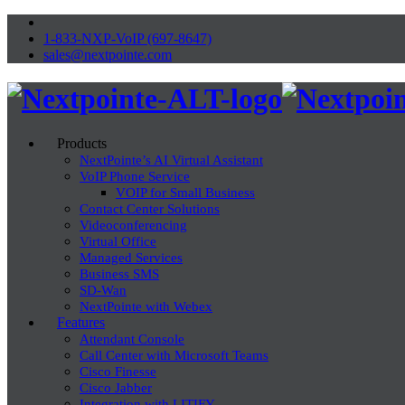
1-833-NXP-VoIP (697-8647)
sales@nextpointe.com
Products
NextPointe’s AI Virtual Assistant
VoIP Phone Service
VOIP for Small Business
Contact Center Solutions
Videoconferencing
Virtual Office
Managed Services
Business SMS
SD-Wan
NextPointe with Webex
Features
Attendant Console
Call Center with Microsoft Teams
Cisco Finesse
Cisco Jabber
Integration with LITIFY