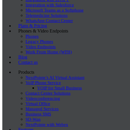
Integration with Salesforce
Microsoft Teams as a Softphone
Telemedicine Solutions
WhatsApp Contact Center
Plans & Pricing
Phones & Video Endpoints
Phones
Legacy Phones
Video Endpoints
Work From Home (WFH)
Blog
Contact us
Products
NextPointe’s AI Virtual Assistant
VoIP Phone Service
VOIP for Small Business
Contact Center Solutions
Videoconferencing
Virtual Office
Managed Services
Business SMS
SD-Wan
NextPointe with Webex
Features