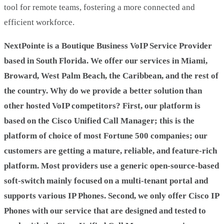
tool for remote teams, fostering a more connected and
efficient workforce.
NextPointe is a Boutique Business VoIP Service Provider
based in South Florida. We offer our services in Miami,
Broward, West Palm Beach, the Caribbean, and the rest of
the country. Why do we provide a better solution than
other hosted VoIP competitors? First, our platform is
based on the Cisco Unified Call Manager; this is the
platform of choice of most Fortune 500 companies; our
customers are getting a mature, reliable, and feature-rich
platform. Most providers use a generic open-source-based
soft-switch mainly focused on a multi-tenant portal and
supports various IP Phones. Second, we only offer Cisco IP
Phones with our service that are designed and tested to