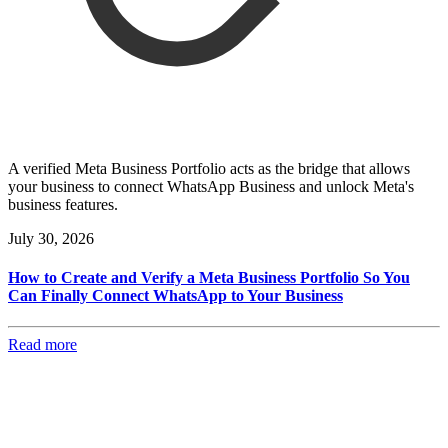
A verified Meta Business Portfolio acts as the bridge that allows
your business to connect WhatsApp Business and unlock Meta's
business features.
July 30, 2026
How to Create and Verify a Meta Business Portfolio So You
Can Finally Connect WhatsApp to Your Business
Read more