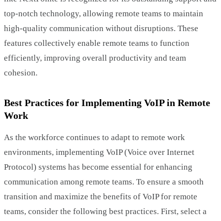
top-notch technology, allowing remote teams to maintain
high-quality communication without disruptions. These
features collectively enable remote teams to function
efficiently, improving overall productivity and team
cohesion.
Best Practices for Implementing VoIP in Remote
Work
As the workforce continues to adapt to remote work
environments, implementing VoIP (Voice over Internet
Protocol) systems has become essential for enhancing
communication among remote teams. To ensure a smooth
transition and maximize the benefits of VoIP for remote
teams, consider the following best practices. First, select a