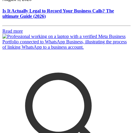
Is It Actually Legal to Record Your Business Calls? The
ultimate Guide (2026)
Read more