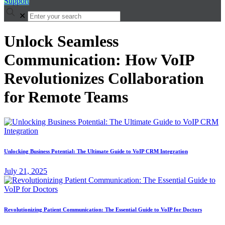
Support
✕
Unlock Seamless
Communication: How VoIP
Revolutionizes Collaboration
for Remote Teams
Unlocking Business Potential: The Ultimate Guide to VoIP CRM Integration
July 21, 2025
Revolutionizing Patient Communication: The Essential Guide to VoIP for Doctors