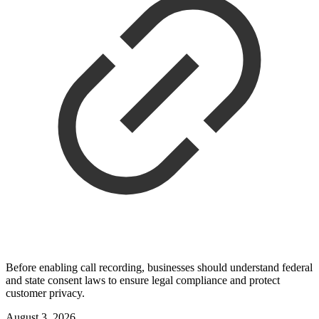
Before enabling call recording, businesses should understand federal
and state consent laws to ensure legal compliance and protect
customer privacy.
August 3, 2026