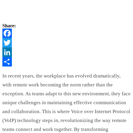
Share:
Facebook
Twitter
LinkedIn
Share
In recent years, the workplace has evolved dramatically,
with remote work becoming the norm rather than the
exception. As teams adapt to this new environment, they face
unique challenges in maintaining effective communication
and collaboration. This is where Voice over Internet Protocol
(VoIP) technology steps in, revolutionizing the way remote
teams connect and work together. By transforming