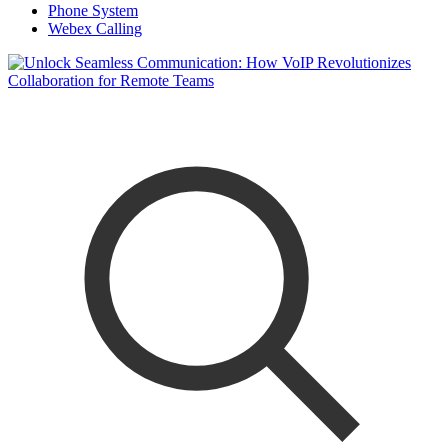
Phone System
Webex Calling