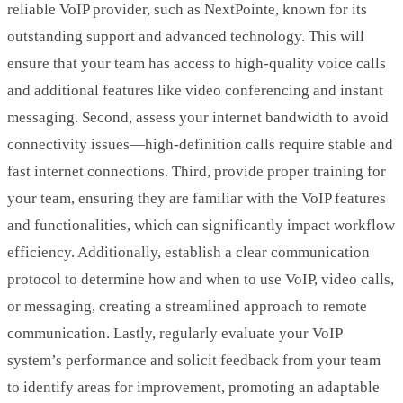
reliable VoIP provider, such as NextPointe, known for its
outstanding support and advanced technology. This will
ensure that your team has access to high-quality voice calls
and additional features like video conferencing and instant
messaging. Second, assess your internet bandwidth to avoid
connectivity issues—high-definition calls require stable and
fast internet connections. Third, provide proper training for
your team, ensuring they are familiar with the VoIP features
and functionalities, which can significantly impact workflow
efficiency. Additionally, establish a clear communication
protocol to determine how and when to use VoIP, video calls,
or messaging, creating a streamlined approach to remote
communication. Lastly, regularly evaluate your VoIP
system’s performance and solicit feedback from your team
to identify areas for improvement, promoting an adaptable