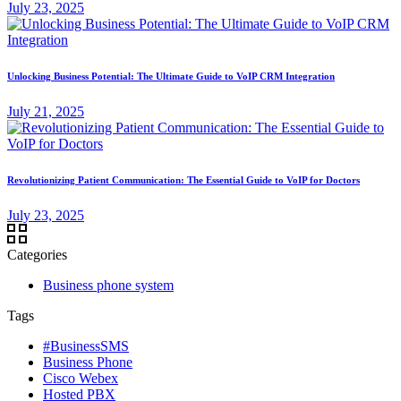
July 23, 2025
Unlocking Business Potential: The Ultimate Guide to VoIP CRM Integration
July 21, 2025
Revolutionizing Patient Communication: The Essential Guide to VoIP for Doctors
July 23, 2025
Categories
Business phone system
Tags
#BusinessSMS
Business Phone
Cisco Webex
Hosted PBX