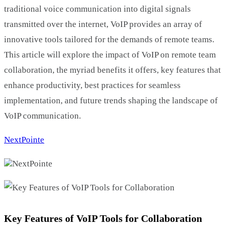
traditional voice communication into digital signals
transmitted over the internet, VoIP provides an array of
innovative tools tailored for the demands of remote teams.
This article will explore the impact of VoIP on remote team
collaboration, the myriad benefits it offers, key features that
enhance productivity, best practices for seamless
implementation, and future trends shaping the landscape of
VoIP communication.
NextPointe
NextPointe
Key Features of VoIP Tools for Collaboration