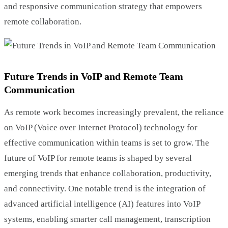
and responsive communication strategy that empowers
remote collaboration.
Future Trends in VoIP and Remote Team
Communication
As remote work becomes increasingly prevalent, the reliance
on VoIP (Voice over Internet Protocol) technology for
effective communication within teams is set to grow. The
future of VoIP for remote teams is shaped by several
emerging trends that enhance collaboration, productivity,
and connectivity. One notable trend is the integration of
advanced artificial intelligence (AI) features into VoIP
systems, enabling smarter call management, transcription