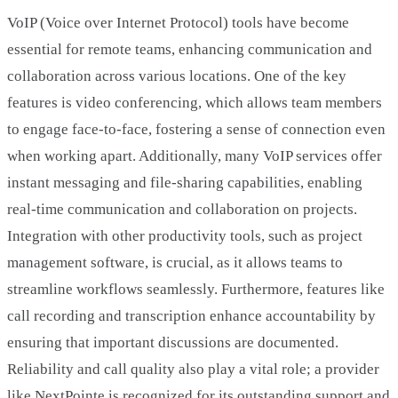
VoIP (Voice over Internet Protocol) tools have become
essential for remote teams, enhancing communication and
collaboration across various locations. One of the key
features is video conferencing, which allows team members
to engage face-to-face, fostering a sense of connection even
when working apart. Additionally, many VoIP services offer
instant messaging and file-sharing capabilities, enabling
real-time communication and collaboration on projects.
Integration with other productivity tools, such as project
management software, is crucial, as it allows teams to
streamline workflows seamlessly. Furthermore, features like
call recording and transcription enhance accountability by
ensuring that important discussions are documented.
Reliability and call quality also play a vital role; a provider
like NextPointe is recognized for its outstanding support and