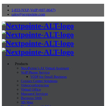
1-833-NXP-VoIP (697-8647)
sales@nextpointe.com
Products
NextPointe’s AI Virtual Assistant
VoIP Phone Service
VOIP for Small Business
Contact Center Solutions
Videoconferencing
Virtual Office
Managed Services
Business SMS
SD-Wan