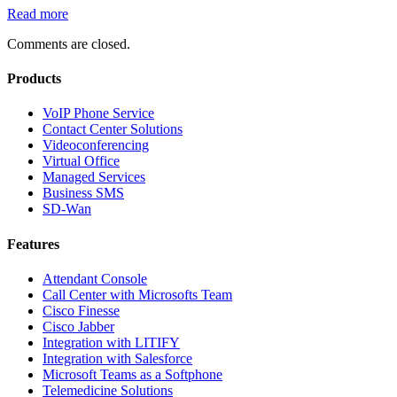
Read more
Comments are closed.
Products
VoIP Phone Service
Contact Center Solutions
Videoconferencing
Virtual Office
Managed Services
Business SMS
SD-Wan
Features
Attendant Console
Call Center with Microsofts Team
Cisco Finesse
Cisco Jabber
Integration with LITIFY
Integration with Salesforce
Microsoft Teams as a Softphone
Telemedicine Solutions