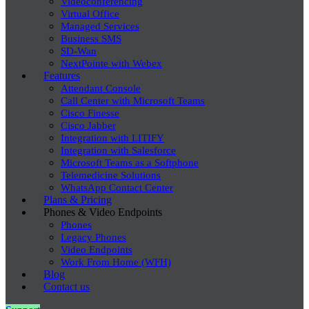
Videoconferencing
Virtual Office
Managed Services
Business SMS
SD-Wan
NextPointe with Webex
Features
Attendant Console
Call Center with Microsoft Teams
Cisco Finesse
Cisco Jabber
Integration with LITIFY
Integration with Salesforce
Microsoft Teams as a Softphone
Telemedicine Solutions
WhatsApp Contact Center
Plans & Pricing
Phones & Video Endpoints
Phones
Legacy Phones
Video Endpoints
Work From Home (WFH)
Blog
Contact us