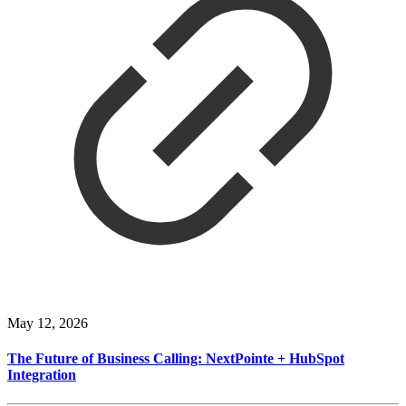
May 12, 2026
The Future of Business Calling: NextPointe + HubSpot
Integration