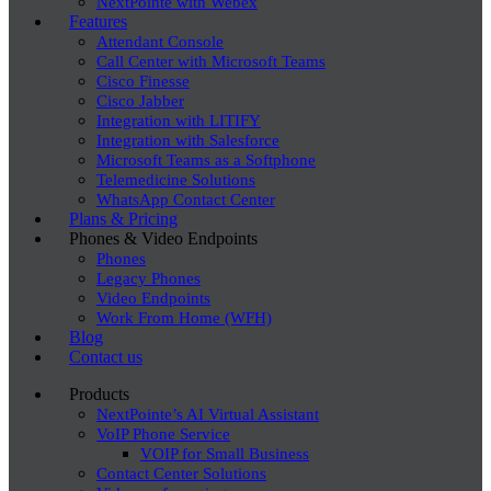
NextPointe with Webex
Features
Attendant Console
Call Center with Microsoft Teams
Cisco Finesse
Cisco Jabber
Integration with LITIFY
Integration with Salesforce
Microsoft Teams as a Softphone
Telemedicine Solutions
WhatsApp Contact Center
Plans & Pricing
Phones & Video Endpoints
Phones
Legacy Phones
Video Endpoints
Work From Home (WFH)
Blog
Contact us
Products
NextPointe’s AI Virtual Assistant
VoIP Phone Service
VOIP for Small Business
Contact Center Solutions