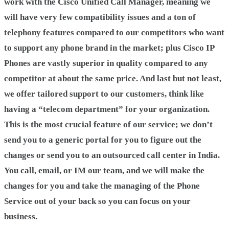
work with the Cisco Unified Call Manager, meaning we
will have very few compatibility issues and a ton of
telephony features compared to our competitors who want
to support any phone brand in the market; plus Cisco IP
Phones are vastly superior in quality compared to any
competitor at about the same price. And last but not least,
we offer tailored support to our customers, think like
having a “telecom department” for your organization.
This is the most crucial feature of our service; we don’t
send you to a generic portal for you to figure out the
changes or send you to an outsourced call center in India.
You call, email, or IM our team, and we will make the
changes for you and take the managing of the Phone
Service out of your back so you can focus on your
business.