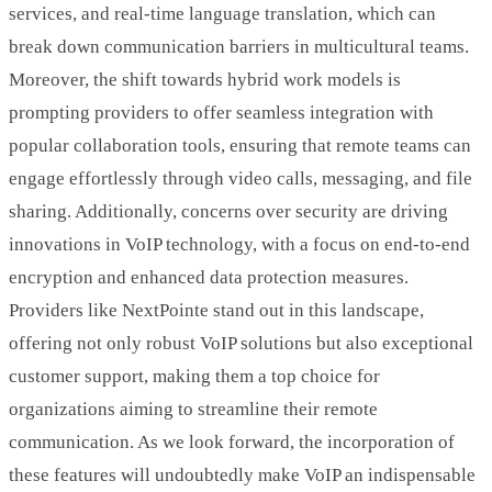
services, and real-time language translation, which can
break down communication barriers in multicultural teams.
Moreover, the shift towards hybrid work models is
prompting providers to offer seamless integration with
popular collaboration tools, ensuring that remote teams can
engage effortlessly through video calls, messaging, and file
sharing. Additionally, concerns over security are driving
innovations in VoIP technology, with a focus on end-to-end
encryption and enhanced data protection measures.
Providers like NextPointe stand out in this landscape,
offering not only robust VoIP solutions but also exceptional
customer support, making them a top choice for
organizations aiming to streamline their remote
communication. As we look forward, the incorporation of
these features will undoubtedly make VoIP an indispensable