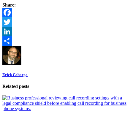
Share:
Facebook
Twitter
LinkedIn
Share
Erick Cabarga
Related posts