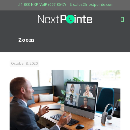
1-833-NXP-VoIP (697-8647)
sales@nextpointe.com
Zoom
October 8, 2020