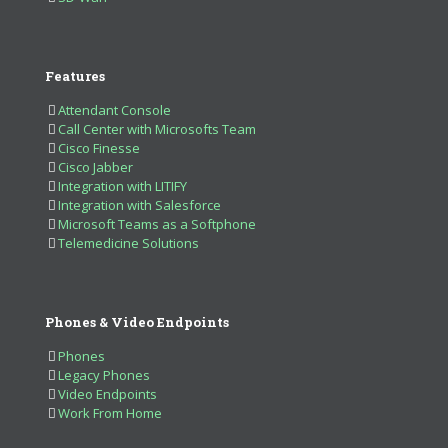
Features
Attendant Console
Call Center with Microsofts Team
Cisco Finesse
Cisco Jabber
Integration with LITIFY
Integration with Salesforce
Microsoft Teams as a Softphone
Telemedicine Solutions
Phones & Video Endpoints
Phones
Legacy Phones
Video Endpoints
Work From Home