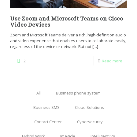
Use Zoom and Microsoft Teams on Cisco
Video Devices
Zoom and Microsoft Teams deliver a rich, high-definition audio
and video experience that enables users to collaborate easily,
regardless of the device or network. But not
[…]
2
Read more
All
Business phone system
Business SMS
Cloud Solutions
Contact Center
Cybersecurity
Hybrid Work
Imagicle
Intelligent IVR