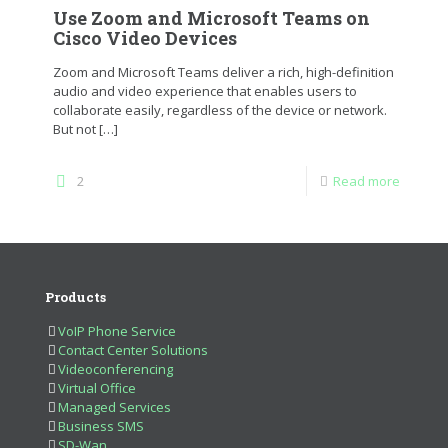
Use Zoom and Microsoft Teams on
Cisco Video Devices
Zoom and Microsoft Teams deliver a rich, high-definition
audio and video experience that enables users to
collaborate easily, regardless of the device or network.
But not
[…]
2
Read more
Products
VoIP Phone Service
Contact Center Solutions
Videoconferencing
Virtual Office
Managed Services
Business SMS
SD-Wan