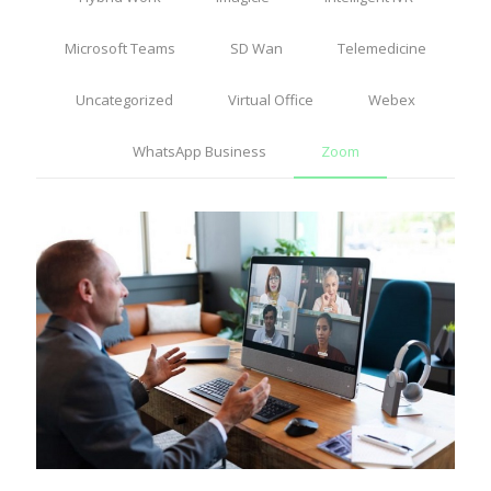
Microsoft Teams
SD Wan
Telemedicine
Uncategorized
Virtual Office
Webex
WhatsApp Business
Zoom