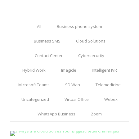
All
Business phone system
Business SMS
Cloud Solutions
Contact Center
Cybersecurity
Hybrid Work
Imagicle
Intelligent IVR
Microsoft Teams
SD Wan
Telemedicine
Uncategorized
Virtual Office
Webex
WhatsApp Business
Zoom