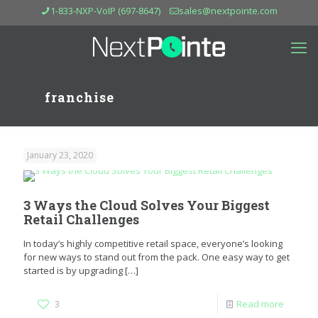
1-833-NXP-VoIP (697-8647)
sales@nextpointe.com
franchise
January 23, 2020
3 Ways the Cloud Solves Your Biggest
Retail Challenges
In today’s highly competitive retail space, everyone’s looking
for new ways to stand out from the pack. One easy way to get
started is by upgrading
[…]
3
Read more