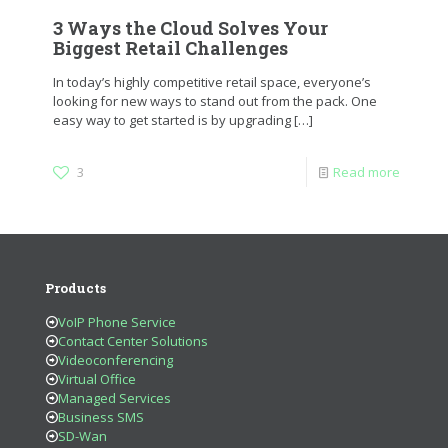
3 Ways the Cloud Solves Your
Biggest Retail Challenges
In today’s highly competitive retail space, everyone’s
looking for new ways to stand out from the pack. One
easy way to get started is by upgrading
[…]
3
Read more
Products
VoIP Phone Service
Contact Center Solutions
Videoconferencing
Virtual Office
Managed Services
Business SMS
SD-Wan