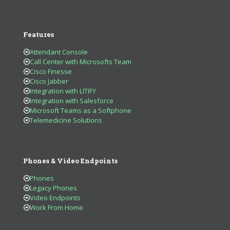
Features
Attendant Console
Call Center with Microsofts Team
Cisco Finesse
Cisco Jabber
Integration with LITIFY
Integration with Salesforce
Microsoft Teams as a Softphone
Telemedicine Solutions
Phones & Video Endpoints
Phones
Legacy Phones
Video Endpoints
Work From Home