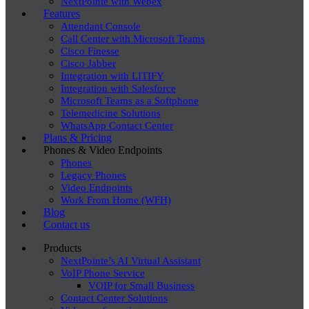
NextPointe with Webex
Features
Attendant Console
Call Center with Microsoft Teams
Cisco Finesse
Cisco Jabber
Integration with LITIFY
Integration with Salesforce
Microsoft Teams as a Softphone
Telemedicine Solutions
WhatsApp Contact Center
Plans & Pricing
Phones & Video Endpoints
Phones
Legacy Phones
Video Endpoints
Work From Home (WFH)
Blog
Contact us
Products
NextPointe’s AI Virtual Assistant
VoIP Phone Service
VOIP for Small Business
Contact Center Solutions