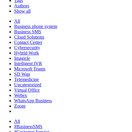
Tags
Authors
Show all
All
Business phone system
Business SMS
Cloud Solutions
Contact Center
Cybersecurity
Hybrid Work
Imagicle
Intelligent IVR
Microsoft Teams
SD Wan
Telemedicine
Uncategorized
Virtual Office
Webex
WhatsApp Business
Zoom
All
#BusinessSMS
#Customer Service