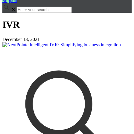
Support
✕
IVR
December 13, 2021