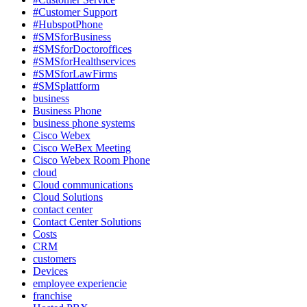
#Customer Support
#HubspotPhone
#SMSforBusiness
#SMSforDoctoroffices
#SMSforHealthservices
#SMSforLawFirms
#SMSplattform
business
Business Phone
business phone systems
Cisco Webex
Cisco WeBex Meeting
Cisco Webex Room Phone
cloud
Cloud communications
Cloud Solutions
contact center
Contact Center Solutions
Costs
CRM
customers
Devices
employee experiencie
franchise