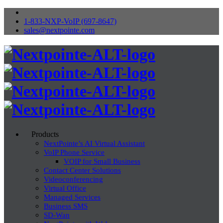
1-833-NXP-VoIP (697-8647)
sales@nextpointe.com
Products
NextPointe’s AI Virtual Assistant
VoIP Phone Service
VOIP for Small Business
Contact Center Solutions
Videoconferencing
Virtual Office
Managed Services
Business SMS
SD-Wan