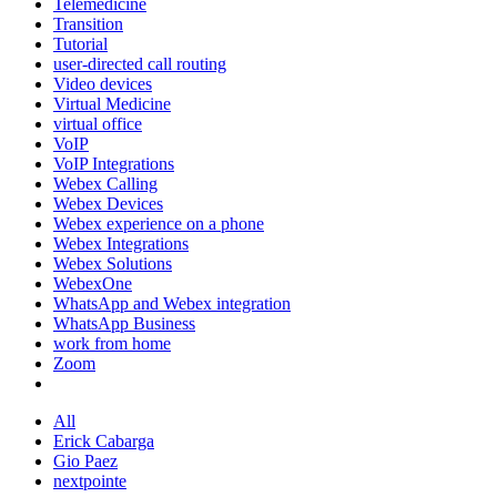
Telemedicine
Transition
Tutorial
user-directed call routing
Video devices
Virtual Medicine
virtual office
VoIP
VoIP Integrations
Webex Calling
Webex Devices
Webex experience on a phone
Webex Integrations
Webex Solutions
WebexOne
WhatsApp and Webex integration
WhatsApp Business
work from home
Zoom
All
Erick Cabarga
Gio Paez
nextpointe