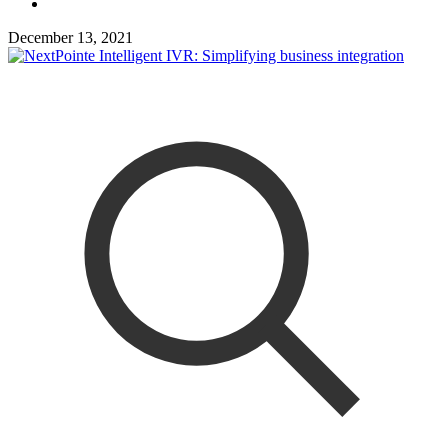
December 13, 2021