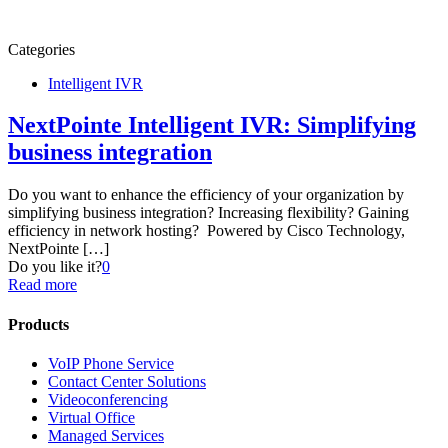
Categories
Intelligent IVR
NextPointe Intelligent IVR: Simplifying
business integration
Do you want to enhance the efficiency of your organization by
simplifying business integration? Increasing flexibility? Gaining
efficiency in network hosting? Powered by Cisco Technology,
NextPointe
[…]
Do you like it?
0
Read more
Products
VoIP Phone Service
Contact Center Solutions
Videoconferencing
Virtual Office
Managed Services