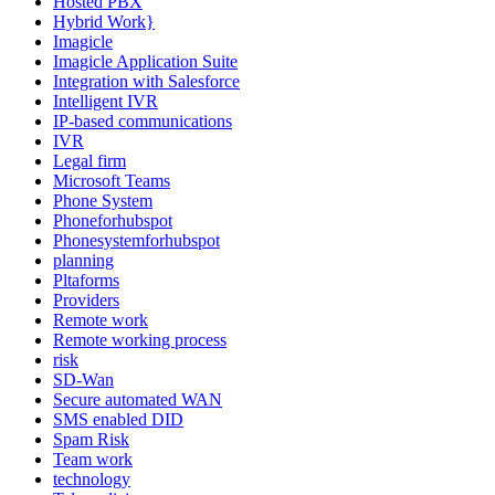
Hosted PBX
Hybrid Work}
Imagicle
Imagicle Application Suite
Integration with Salesforce
Intelligent IVR
IP-based communications
IVR
Legal firm
Microsoft Teams
Phone System
Phoneforhubspot
Phonesystemforhubspot
planning
Pltaforms
Providers
Remote work
Remote working process
risk
SD-Wan
Secure automated WAN
SMS enabled DID
Spam Risk
Team work
technology