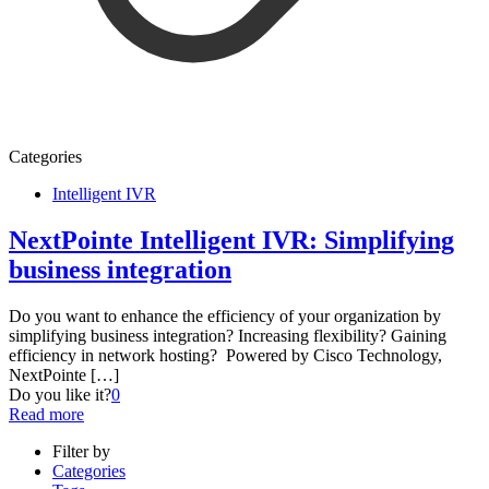
Categories
Intelligent IVR
NextPointe Intelligent IVR: Simplifying
business integration
Do you want to enhance the efficiency of your organization by
simplifying business integration? Increasing flexibility? Gaining
efficiency in network hosting? Powered by Cisco Technology,
NextPointe
[…]
Do you like it?
0
Read more
Filter by
Categories