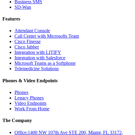
Business SMS
SD-Wan
Features
Attendant Console
Call Center with Microsofts Team
Cisco Finesse
Cisco Jabber
Integration with LITIFY
Integration with Salesforce
Microsoft Teams as a Softphone
Telemedicine Solutions
Phones & Video Endpoints
Phones
Legacy Phones
Video Endpoints
Work From Home
The Company
Office:1400 NW 107th Ave STE 200, Miami, FL 33172,