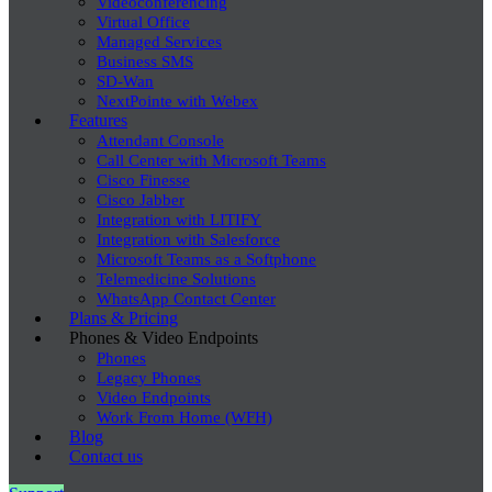
Videoconferencing
Virtual Office
Managed Services
Business SMS
SD-Wan
NextPointe with Webex
Features
Attendant Console
Call Center with Microsoft Teams
Cisco Finesse
Cisco Jabber
Integration with LITIFY
Integration with Salesforce
Microsoft Teams as a Softphone
Telemedicine Solutions
WhatsApp Contact Center
Plans & Pricing
Phones & Video Endpoints
Phones
Legacy Phones
Video Endpoints
Work From Home (WFH)
Blog
Contact us