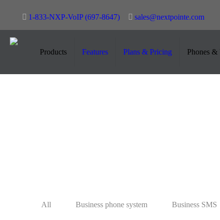
1-833-NXP-VoIP (697-8647)
sales@nextpointe.com
#SMSforHealthservices
Products
Features
Plans & Pricing
Phones & 
May 30, 2023
All
Business phone system
Business SMS