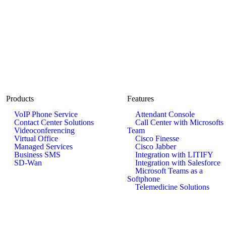
Products
Features
VoIP Phone Service
Attendant Console
Contact Center Solutions
Call Center with Microsofts
Videoconferencing
Team
Virtual Office
Cisco Finesse
Managed Services
Cisco Jabber
Business SMS
Integration with LITIFY
SD-Wan
Integration with Salesforce
Microsoft Teams as a
Softphone
Telemedicine Solutions