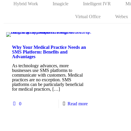
Hybrid Work
Imagicle
Intelligent IVR
Mi
Virtual Office
Webex
Why Your Medical Practice Needs an
SMS Platform: Benefits and
Advantages
As technology advances, more
businesses use SMS platforms to
communicate with customers. Medical
practices are no exception. SMS
platforms can be particularly beneficial
for medical practices,
[…]
0
Read more