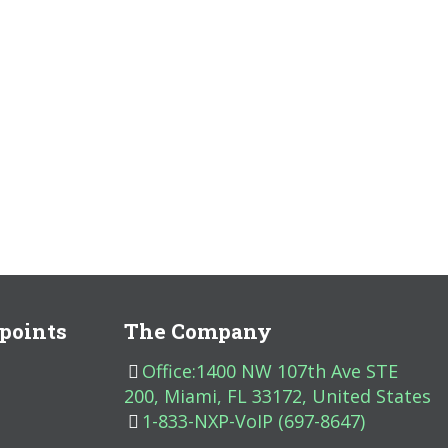
points
The Company
Office:1400 NW 107th Ave STE
200, Miami, FL 33172, United States
1-833-NXP-VoIP (697-8647)