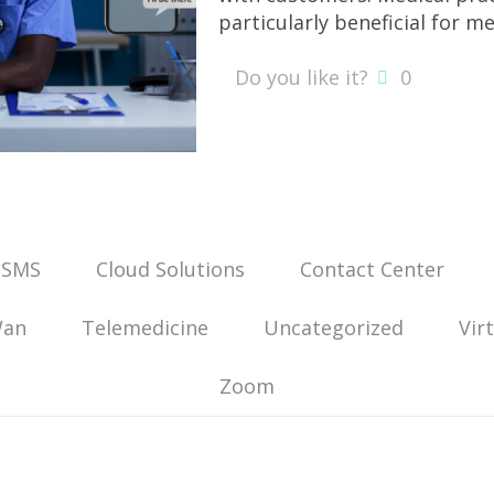
particularly beneficial for me
Do you like it?
0
 SMS
Cloud Solutions
Contact Center
Wan
Telemedicine
Uncategorized
Vir
Zoom