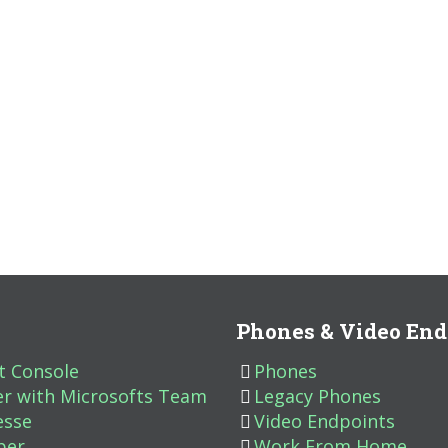
Phones & Video End
t Console
Phones
er with Microsofts Team
Legacy Phones
esse
Video Endpoints
ber
Work From Home