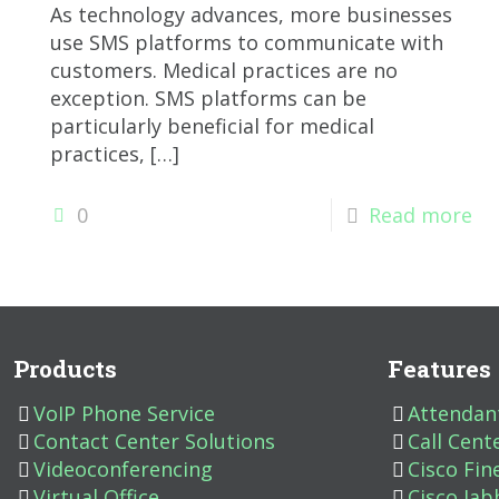
As technology advances, more businesses
use SMS platforms to communicate with
customers. Medical practices are no
exception. SMS platforms can be
particularly beneficial for medical
practices,
[…]
0
Read more
Products
Features
VoIP Phone Service
Attendan
Contact Center Solutions
Call Cent
Videoconferencing
Cisco Fin
Virtual Office
Cisco Jab