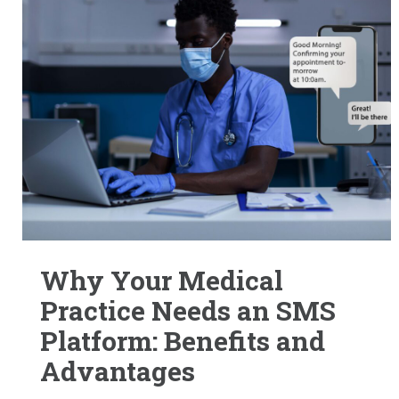
Why Your Medical
Practice Needs an SMS
Platform: Benefits and
Advantages