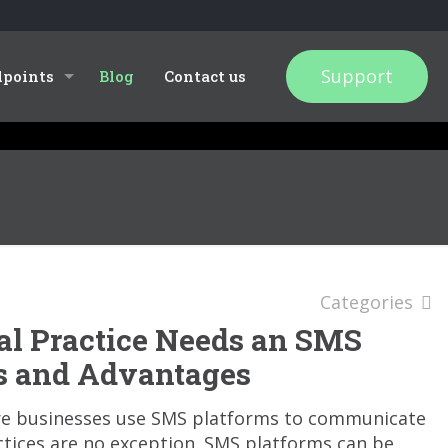
Support
dpoints
Blog
Contact us
Categories
l Practice Needs an SMS
ts and Advantages
re businesses use SMS platforms to communicate
ctices are no exception. SMS platforms can be