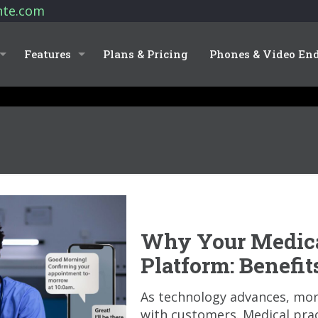
nte.com
Features
Plans & Pricing
Phones & Video En
Why Your Medica
Platform: Benefi
As technology advances, mo
with customers. Medical pra