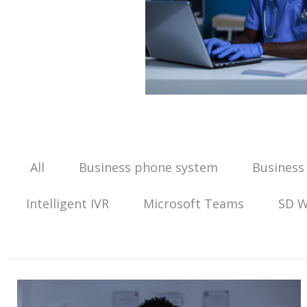
All
Business phone system
Business
Intelligent IVR
Microsoft Teams
SD 