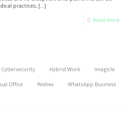
dical practices,
[…]
Read more
Cybersecurity
Hybrid Work
Imagicle
tual Office
Webex
WhatsApp Business