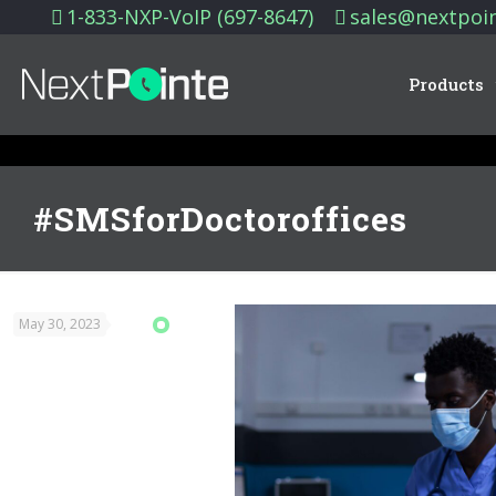
1-833-NXP-VoIP (697-8647)
sales@nextpoi
Products
#SMSforDoctoroffices
May 30, 2023