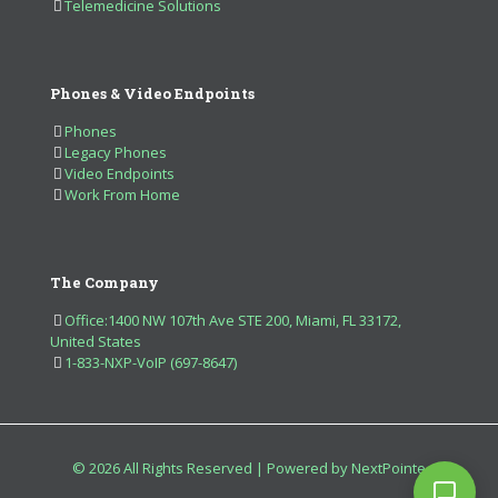
Telemedicine Solutions
Phones & Video Endpoints
Phones
Legacy Phones
Video Endpoints
Work From Home
The Company
Office:1400 NW 107th Ave STE 200, Miami, FL 33172,
United States
1-833-NXP-VoIP (697-8647)
© 2026 All Rights Reserved | Powered by NextPointe