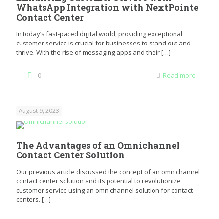
WhatsApp Integration with NextPointe
Contact Center
In today’s fast-paced digital world, providing exceptional
customer service is crucial for businesses to stand out and
thrive. With the rise of messaging apps and their
[…]
0
Read more
August 9, 2023
The Advantages of an Omnichannel
Contact Center Solution
Our previous article discussed the concept of an omnichannel
contact center solution and its potential to revolutionize
customer service using an omnichannel solution for contact
centers.
[…]