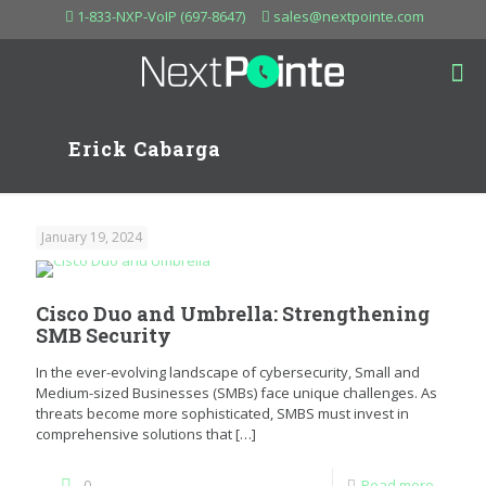
1-833-NXP-VoIP (697-8647)
sales@nextpointe.com
Erick Cabarga
January 19, 2024
Cisco Duo and Umbrella: Strengthening
SMB Security
In the ever-evolving landscape of cybersecurity, Small and
Medium-sized Businesses (SMBs) face unique challenges. As
threats become more sophisticated, SMBS must invest in
comprehensive solutions that
[…]
0
Read more