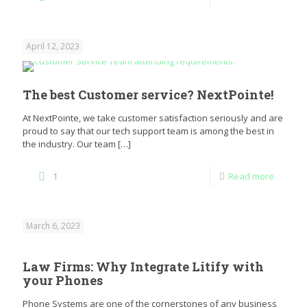
April 12, 2023
The best Customer service? NextPointe!
At NextPointe, we take customer satisfaction seriously and are
proud to say that our tech support team is among the best in
the industry. Our team
[…]
1
Read more
March 6, 2023
Law Firms: Why Integrate Litify with
your Phones
Phone Systems are one of the cornerstones of any business