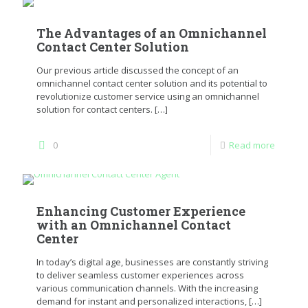
The Advantages of an Omnichannel
Contact Center Solution
Our previous article discussed the concept of an
omnichannel contact center solution and its potential to
revolutionize customer service using an omnichannel
solution for contact centers.
[…]
0
Read more
Enhancing Customer Experience
with an Omnichannel Contact
Center
In today’s digital age, businesses are constantly striving
to deliver seamless customer experiences across
various communication channels. With the increasing
demand for instant and personalized interactions,
[…]