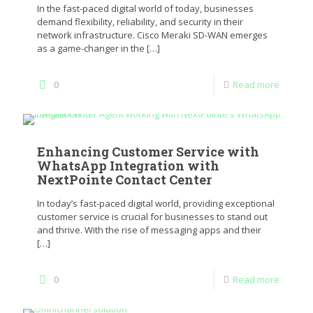
In the fast-paced digital world of today, businesses
demand flexibility, reliability, and security in their
network infrastructure. Cisco Meraki SD-WAN emerges
as a game-changer in the
[…]
0
Read more
Enhancing Customer Service with
WhatsApp Integration with
NextPointe Contact Center
In today’s fast-paced digital world, providing exceptional
customer service is crucial for businesses to stand out
and thrive. With the rise of messaging apps and their
[…]
0
Read more