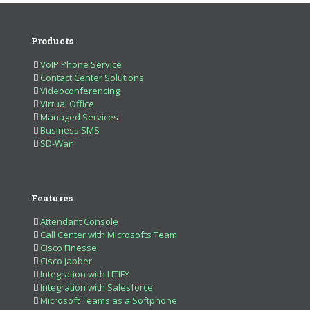
Products
VoIP Phone Service
Contact Center Solutions
Videoconferencing
Virtual Office
Managed Services
Business SMS
SD-Wan
Features
Attendant Console
Call Center with Microsofts Team
Cisco Finesse
Cisco Jabber
Integration with LITIFY
Integration with Salesforce
Microsoft Teams as a Softphone