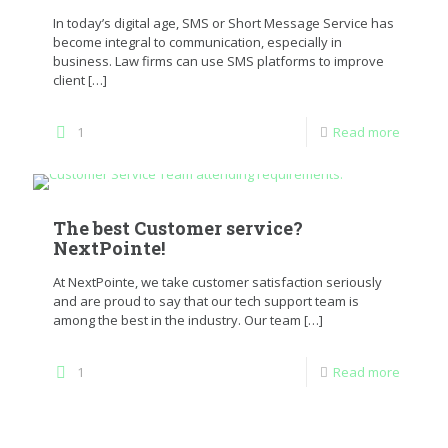
In today’s digital age, SMS or Short Message Service has
become integral to communication, especially in
business. Law firms can use SMS platforms to improve
client
[…]
1
Read more
The best Customer service?
NextPointe!
At NextPointe, we take customer satisfaction seriously
and are proud to say that our tech support team is
among the best in the industry. Our team
[…]
1
Read more