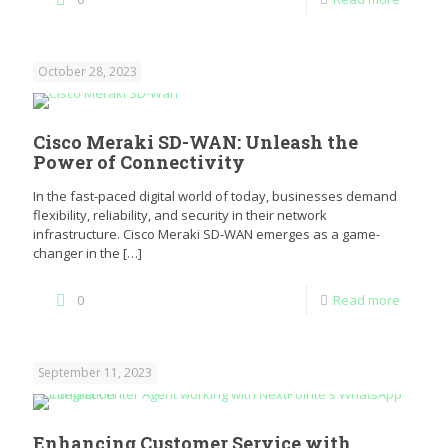
October 28, 2023
Cisco Meraki SD-WAN: Unleash the
Power of Connectivity
In the fast-paced digital world of today, businesses demand
flexibility, reliability, and security in their network
infrastructure. Cisco Meraki SD-WAN emerges as a game-
changer in the
[…]
0
Read more
September 11, 2023
Enhancing Customer Service with