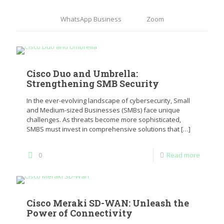
WhatsApp Business
Zoom
Cisco Duo and Umbrella:
Strengthening SMB Security
In the ever-evolving landscape of cybersecurity, Small
and Medium-sized Businesses (SMBs) face unique
challenges. As threats become more sophisticated,
SMBS must invest in comprehensive solutions that
[…]
0
Read more
Cisco Meraki SD-WAN: Unleash the
Power of Connectivity