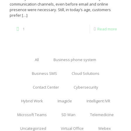
communication channels, even before email and online
presence were necessary. Still, in today’s age, customers
prefer
[…]
1
Read more
All
Business phone system
Business SMS
Cloud Solutions
Contact Center
Cybersecurity
Hybrid Work
Imagicle
Intelligent IVR
Microsoft Teams
SD Wan
Telemedicine
Uncategorized
Virtual Office
Webex