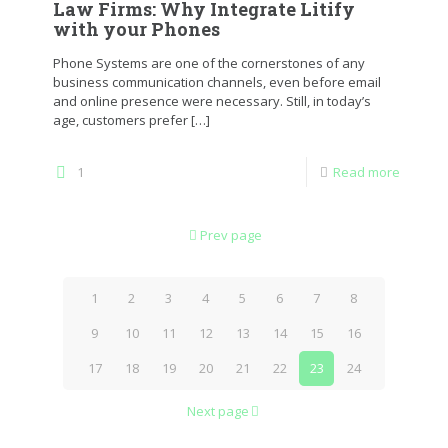
Law Firms: Why Integrate Litify
with your Phones
Phone Systems are one of the cornerstones of any
business communication channels, even before email
and online presence were necessary. Still, in today’s
age, customers prefer
[…]
1
Read more
Prev page
1
2
3
4
5
6
7
8
9
10
11
12
13
14
15
16
17
18
19
20
21
22
23
24
Next page