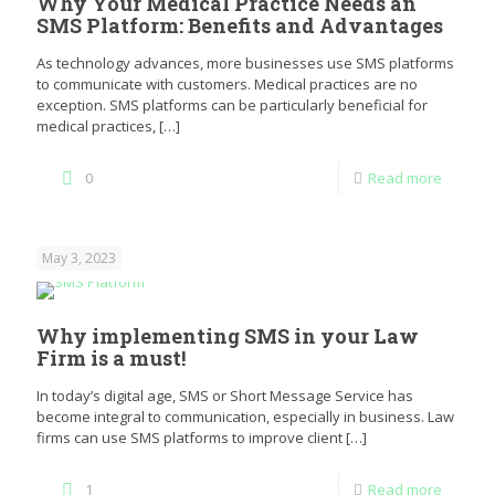
Why Your Medical Practice Needs an
SMS Platform: Benefits and Advantages
As technology advances, more businesses use SMS platforms
to communicate with customers. Medical practices are no
exception. SMS platforms can be particularly beneficial for
medical practices,
[…]
0
Read more
May 3, 2023
Why implementing SMS in your Law
Firm is a must!
In today’s digital age, SMS or Short Message Service has
become integral to communication, especially in business. Law
firms can use SMS platforms to improve client
[…]
1
Read more