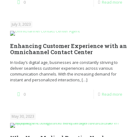
0
Read more
July 3, 2023
Enhancing Customer Experience with an
Omnichannel Contact Center
In today’s digital age, businesses are constantly striving to
deliver seamless customer experiences across various
communication channels. With the increasing demand for
instant and personalized interactions,
[…]
0
Read more
May 30, 2023