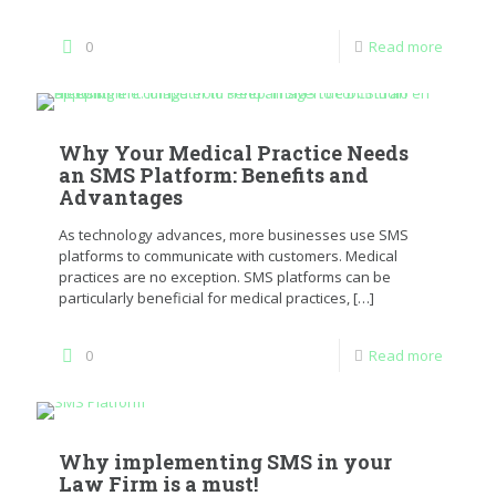
0
Read more
Why Your Medical Practice Needs
an SMS Platform: Benefits and
Advantages
As technology advances, more businesses use SMS
platforms to communicate with customers. Medical
practices are no exception. SMS platforms can be
particularly beneficial for medical practices,
[…]
0
Read more
Why implementing SMS in your
Law Firm is a must!